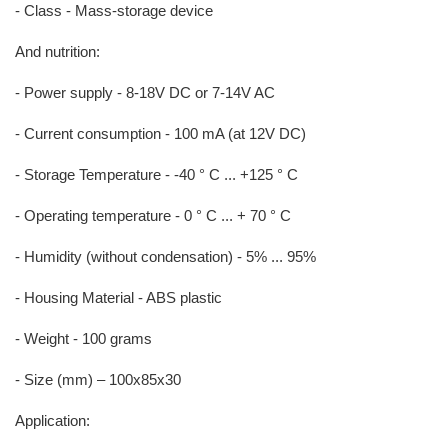
- Class - Mass-storage device
And nutrition:
- Power supply - 8-18V DC or 7-14V AC
- Current consumption - 100 mA (at 12V DC)
- Storage Temperature - -40 ° C ... +125 ° C
- Operating temperature - 0 ° C ... + 70 ° C
- Humidity (without condensation) - 5% ... 95%
- Housing Material - ABS plastic
- Weight - 100 grams
- Size (mm) – 100x85x30
Application: