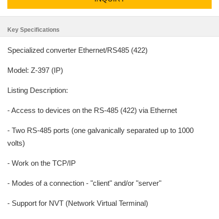
Key Specifications
Specialized converter Ethernet/RS485 (422)
Model: Z-397 (IP)
Listing Description:
- Access to devices on the RS-485 (422) via Ethernet
- Two RS-485 ports (one galvanically separated up to 1000
volts)
- Work on the TCP/IP
- Modes of a connection - "client" and/or "server"
- Support for NVT (Network Virtual Terminal)