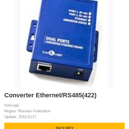
Converter Ethernet/RS485(422)
IronLogic
Region: Russian Federation
Update: 2011/11/17
INQUIRY