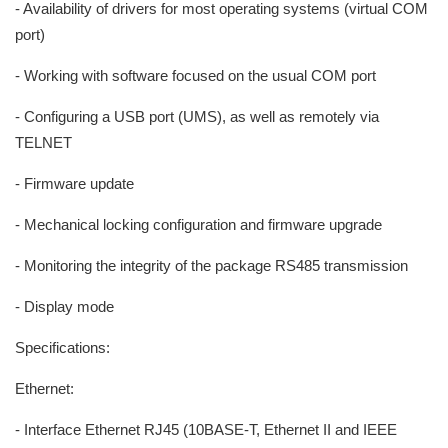
- Availability of drivers for most operating systems (virtual COM
port)
- Working with software focused on the usual COM port
- Configuring a USB port (UMS), as well as remotely via
TELNET
- Firmware update
- Mechanical locking configuration and firmware upgrade
- Monitoring the integrity of the package RS485 transmission
- Display mode
Specifications:
Ethernet:
- Interface Ethernet RJ45 (10BASE-T, Ethernet II and IEEE