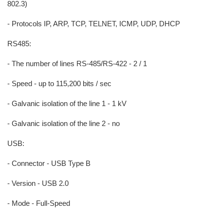
802.3)
- Protocols IP, ARP, TCP, TELNET, ICMP, UDP, DHCP
RS485:
- The number of lines RS-485/RS-422 - 2 / 1
- Speed - up to 115,200 bits / sec
- Galvanic isolation of the line 1 - 1 kV
- Galvanic isolation of the line 2 - no
USB:
- Connector - USB Type B
- Version - USB 2.0
- Mode - Full-Speed