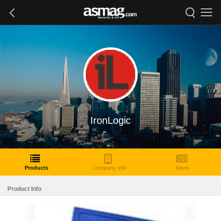
IronLogic
Products
Company Info
News
Product Info