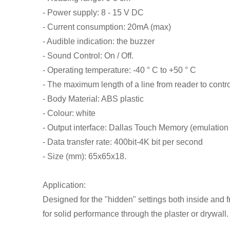
- Power supply: 8 - 15 V DC
- Current consumption: 20mA (max)
- Audible indication: the buzzer
- Sound Control: On / Off.
- Operating temperature: -40 ° C to +50 ° C
- The maximum length of a line from reader to contr
- Body Material: ABS plastic
- Colour: white
- Output interface: Dallas Touch Memory (emulati
- Data transfer rate: 400bit-4K bit per second
- Size (mm): 65x65x18.
Application:
Designed for the "hidden" settings both inside and f
for solid performance through the plaster or drywall.