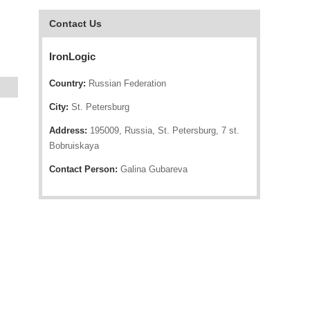
Contact Us
IronLogic
Country:
Russian Federation
City:
St. Petersburg
Address:
195009, Russia, St. Petersburg, 7 st.
Bobruiskaya
Contact Person:
Galina Gubareva