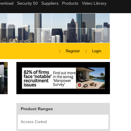
Register
Login
Product Ranges
Access Control