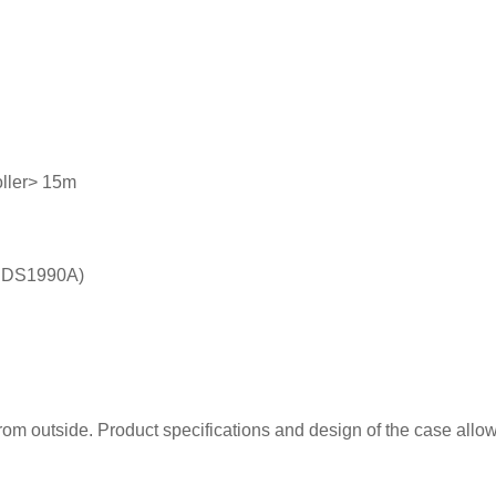
oller> 15m
on DS1990A)
rom outside. Product specifications and design of the case allo