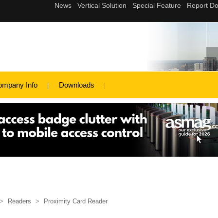
ompany Info
Downloads
>
Readers
>
Proximity Card Reader