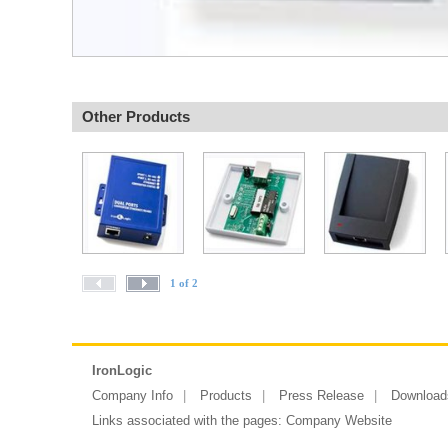
Other Products
1 of 2
IronLogic
Company Info
Products
Press Release
Download
Links associated with the pages:
Company Website