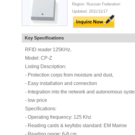
Region: Russian Federation
Updated: 2011/11/17
Key Specifications
RFID reader 125KHz.
Model: CP-Z
Listing Description:
- Protection corps from moisture and dust,
- Easy installation and connection
- Integration into the network and autonomous syst
- low price
Specifications:
- Operating frequency: 125 Khz
- Reading cards & keyfobs standard: EM Marine
- Reading range: 6-8 cm