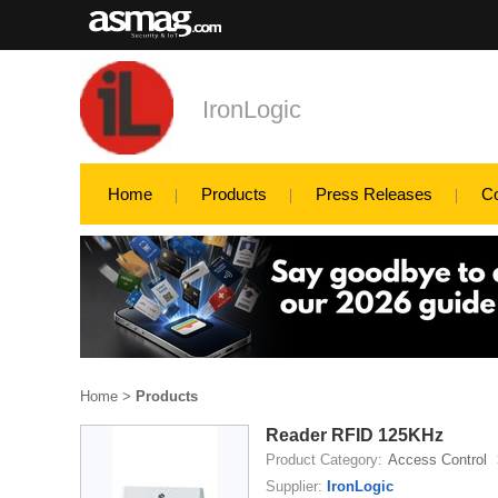
IronLogic
Home
Products
Press Releases
C
Home
>
Products
Reader RFID 125KHz
Product Category:
Access Control
Supplier:
IronLogic