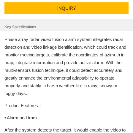
INQUIRY
Key Specifications
Phase array radar video fusion alarm system integrates radar
detection and video linkage identification, which could track and
monitor moving targets, calibrate the coordinates of azimuth in
map, integrate information and provide active alarm. With the
multi-sensors fusion technique, it could detect accurately and
greatly enhance the environmental adaptability to operate
properly and stably in harsh weather like in rainy, snowy or
foggy days.
Product Features：
▪ Alarm and track
After the system detects the target, it would enable the video to