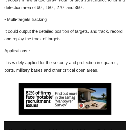
detection area of 90°, 180°, 270° and 360°.
▪ Multi-targets tracking
It could output the detailed position of targets, and track, record
and replay the track of targets.
Applications：
It is widely applied for the security and protection in squares,
ports, military bases and other critical open areas.