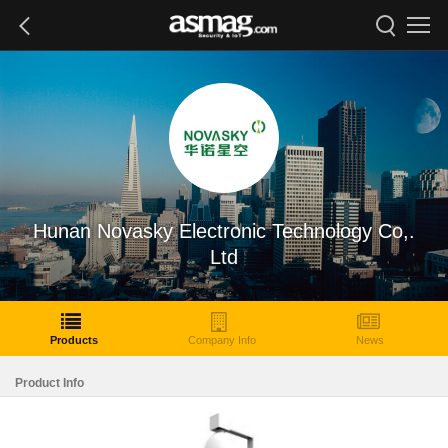
Hunan Novasky Electronic Technology Co,.
Ltd
Products
Company Info
News
Product Info