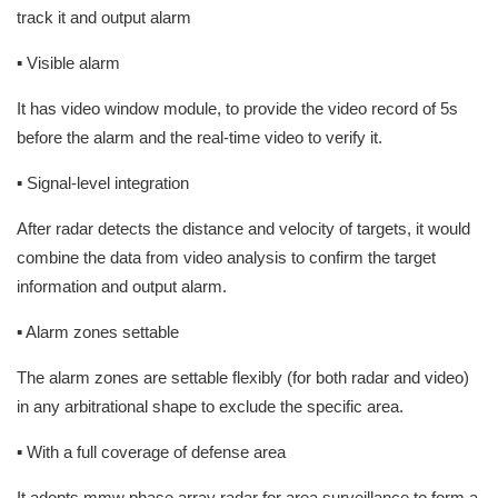
track it and output alarm
▪ Visible alarm
It has video window module, to provide the video record of 5s
before the alarm and the real-time video to verify it.
▪ Signal-level integration
After radar detects the distance and velocity of targets, it would
combine the data from video analysis to confirm the target
information and output alarm.
▪ Alarm zones settable
The alarm zones are settable flexibly (for both radar and video)
in any arbitrational shape to exclude the specific area.
▪ With a full coverage of defense area
It adopts mmw phase array radar for area surveillance to form a