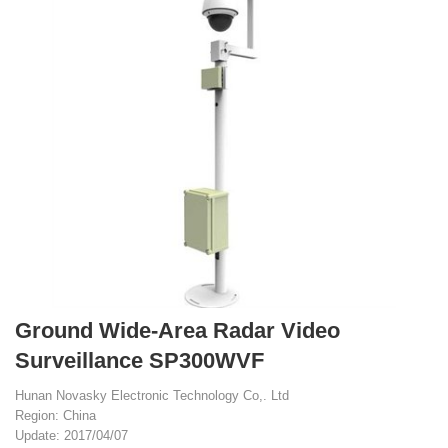
Ground Wide-Area Radar Video
Surveillance SP300WVF
Hunan Novasky Electronic Technology Co,. Ltd
Region: China
Update: 2017/04/07