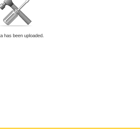
a has been uploaded.