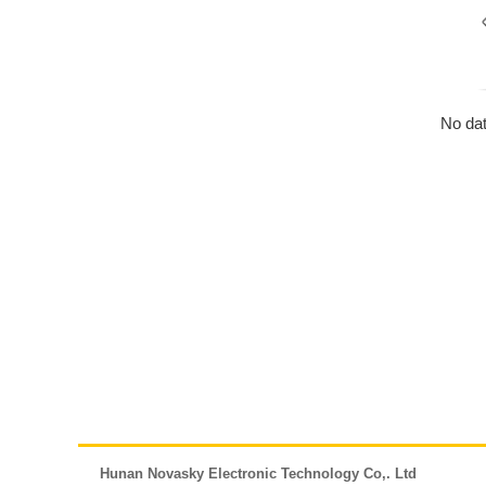
No dat
Hunan Novasky Electronic Technology Co,. Ltd