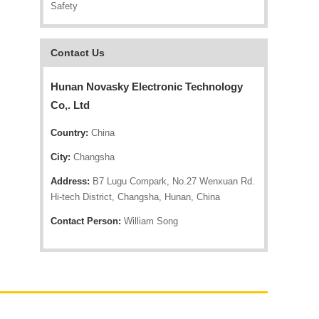
Safety
Contact Us
Hunan Novasky Electronic Technology
Co,. Ltd
Country:
China
City:
Changsha
Address:
B7 Lugu Compark, No.27 Wenxuan Rd.
Hi-tech District, Changsha, Hunan, China
Contact Person:
William Song