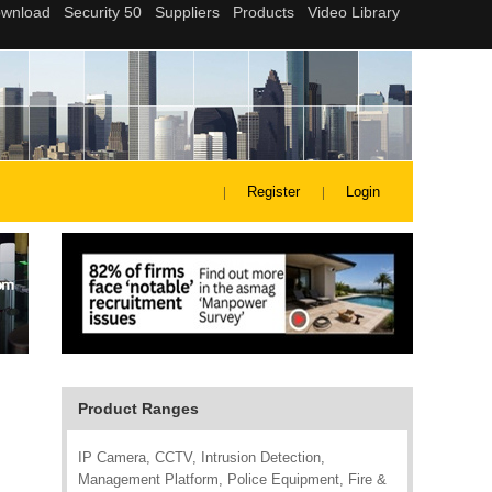
Register
Login
Product Ranges
IP Camera, CCTV, Intrusion Detection,
Management Platform, Police Equipment, Fire &