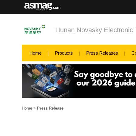
Hunan Novasky Electronic 
Home
Products
Press Releases
C
Home
>
Press Release