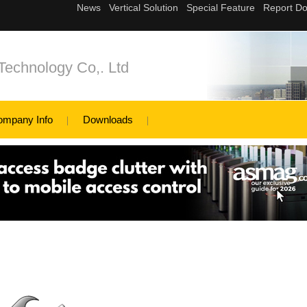
Technology Co,. Ltd
ompany Info
Downloads