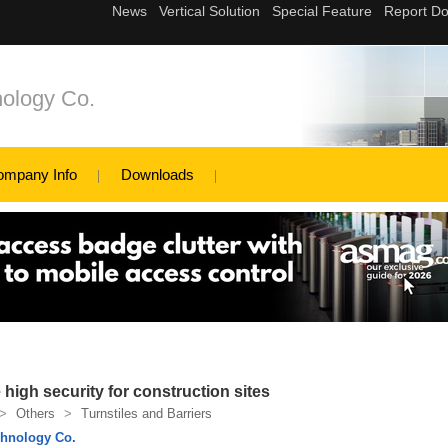
ology Co.
ompany Info
Downloads
e high security for construction sites
>
Others
>
Turnstiles and Barriers
hnology Co.