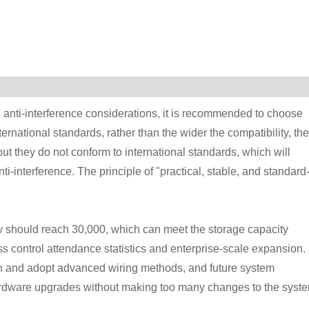
nd anti-interference considerations, it is recommended to choose
ternational standards, rather than the wider the compatibility, the
t they do not conform to international standards, which will
i-interference. The principle of "practical, stable, and standard
ity should reach 30,000, which can meet the storage capacity
s control attendance statistics and enterprise-scale expansion.
 and adopt advanced wiring methods, and future system
ardware upgrades without making too many changes to the syste