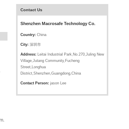
Contact Us
Shenzhen Macrosafe Technology Co.
Country:
China
City:
深圳市
Address:
Leitai Industrial Park,No.270,Juling New
Village,Jutang Community,Fucheng
Street,Longhua
-
District,Shenzhen,Guangdong,China
Contact Person:
jason Lee
m.