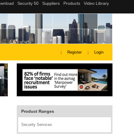
Register
Login
Product Ranges
Security Services