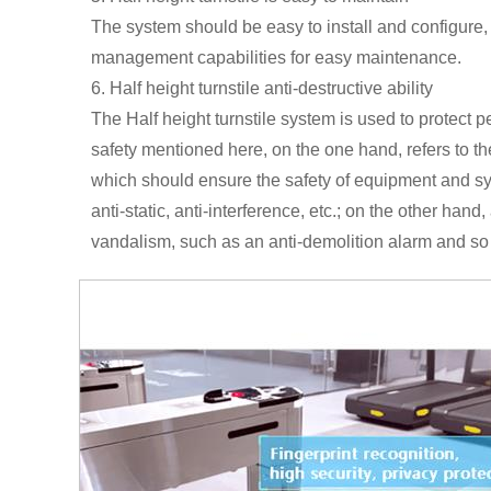
The system should be easy to install and configure,
management capabilities for easy maintenance.
6. Half height turnstile anti-destructive ability
The Half height turnstile system is used to protect p
safety mentioned here, on the one hand, refers to the
which should ensure the safety of equipment and sy
anti-static, anti-interference, etc.; on the other hand
vandalism, such as an anti-demolition alarm and so