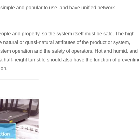
 simple and popular to use, and have unified network
eople and property, so the system itself must be safe. The high
 natural or quasi-natural attributes of the product or system,
stem operation and the safety of operators. Hot and humid, and
, a half-height turnstile should also have the function of preventin
 on.