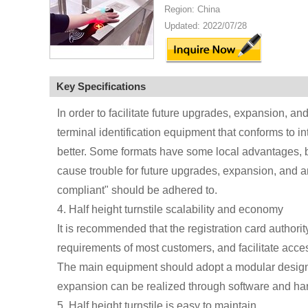
Region: China
Updated: 2022/07/28
Key Specifications
In order to facilitate future upgrades, expansion, a
terminal identification equipment that conforms to in
better. Some formats have some local advantages, bu
cause trouble for future upgrades, expansion, and ant
compliant" should be adhered to.
4. Half height turnstile scalability and economy
It is recommended that the registration card author
requirements of most customers, and facilitate acces
The main equipment should adopt a modular design
expansion can be realized through software and h
5. Half height turnstile is easy to maintain