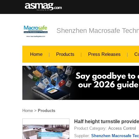
Shenzhen Macrosafe Techn
Home
Products
Press Releases
C
Home
>
Products
Half height turnstile provid
Product Category:
Access Control
Supplier:
Shenzhen Macrosafe Tec