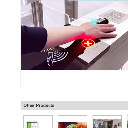
Other Products