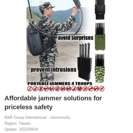
Affordable jammer solutions for
priceless safety
R&R Group Internetional - Jammers4u
Region: Taiwan
Update: 2022/04/04