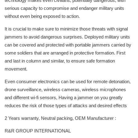
technology makes even civilians, potentially dangerous, with
serious capacity to compromise and endanger military units
without even being exposed to action.
It is crucial to make sure to minimize those threats with signal
jammers to avoid dangerous surprises. Deployed military units
can be covered and protected with portable jammers carried by
some soldiers that are arranged in protective formation. First
and last in column and similar, to ensure safe formation
movement.
Even consumer electronics can be used for remote detonation,
drone surveillance, wireless cameras, wireless microphones
and different wi-fi sensors, Having a jammer on you greatly
reduces the risk of those types of attacks and desired effects
2 Years warranty, Neutral packing, OEM Manufacturer :
R&R GROUP INTERNATIONAL