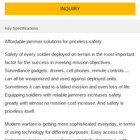
INQUIRY
Key Specifications
Affordable jammer solutions for priceless safety
Safety of every soldier deployed on terrain is the most important
factor for the success in meeting mission objectives.
Surveillance gadgets, drones, cell phones, remote controls....
can all be weaponized and used against deployed units.
Sometimes it can lead to a failed mission and even loss of life.
Equipping soldiers with reliable jammers increases safety
greatly with almost no mission cost increase. And safety is
priceless itself.
Modern warfare is getting more sophisticated everyday, in terms
of using technology for different purposes. Easy access to