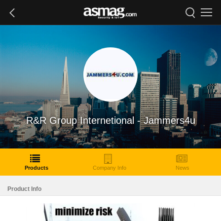
R&R Group Internetional - Jammers4u
Products
Company Info
News
Product Info