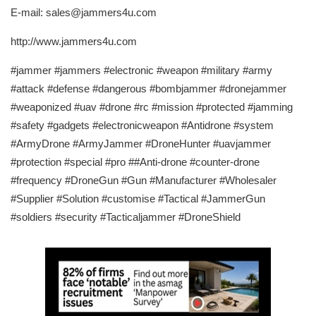
E-mail: sales@jammers4u.com
http://www.jammers4u.com
#jammer #jammers #electronic #weapon #military #army
#attack #defense #dangerous #bombjammer #dronejammer
#weaponized #uav #drone #rc #mission #protected #jamming
#safety #gadgets #electronicweapon #Antidrone #system
#ArmyDrone #ArmyJammer #DroneHunter #uavjammer
#protection #special #pro ##Anti-drone #counter-drone
#frequency #DroneGun #Gun #Manufacturer #Wholesaler
#Supplier #Solution #customise #Tactical #JammerGun
#soldiers #security #Tacticaljammer #DroneShield