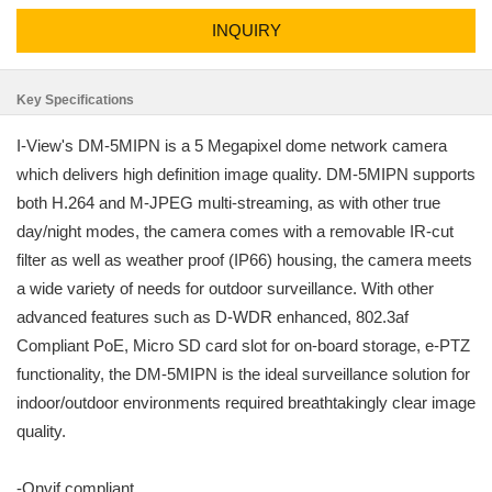
INQUIRY
Key Specifications
I-View's DM-5MIPN is a 5 Megapixel dome network camera
which delivers high definition image quality. DM-5MIPN supports
both H.264 and M-JPEG multi-streaming, as with other true
day/night modes, the camera comes with a removable IR-cut
filter as well as weather proof (IP66) housing, the camera meets
a wide variety of needs for outdoor surveillance. With other
advanced features such as D-WDR enhanced, 802.3af
Compliant PoE, Micro SD card slot for on-board storage, e-PTZ
functionality, the DM-5MIPN is the ideal surveillance solution for
indoor/outdoor environments required breathtakingly clear image
quality.
-Onvif compliant.