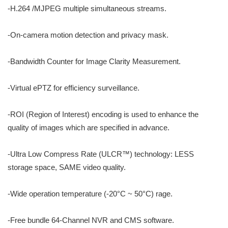
-H.264 /MJPEG multiple simultaneous streams.
-On-camera motion detection and privacy mask.
-Bandwidth Counter for Image Clarity Measurement.
-Virtual ePTZ for efficiency surveillance.
-ROI (Region of Interest) encoding is used to enhance the
quality of images which are specified in advance.
-Ultra Low Compress Rate (ULCR™) technology: LESS
storage space, SAME video quality.
-Wide operation temperature (-20°C ~ 50°C) rage.
-Free bundle 64-Channel NVR and CMS software.