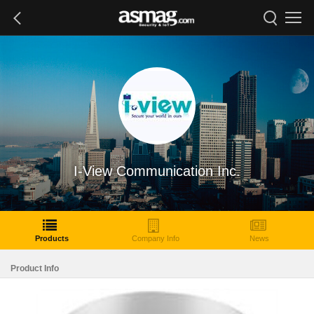
I-View Communication Inc.
Products
Company Info
News
Product Info