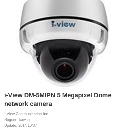
i-View DM-5MIPN 5 Megapixel Dome
network camera
I-View Communication Inc.
Region: Taiwan
Update: 2014/10/07