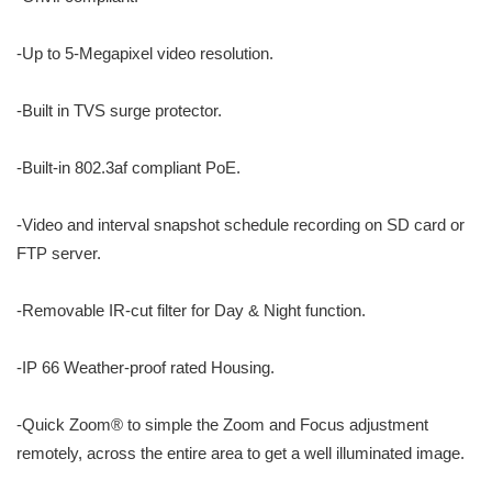
-Up to 5-Megapixel video resolution.
-Built in TVS surge protector.
-Built-in 802.3af compliant PoE.
-Video and interval snapshot schedule recording on SD card or
FTP server.
-Removable IR-cut filter for Day & Night function.
-IP 66 Weather-proof rated Housing.
-Quick Zoom® to simple the Zoom and Focus adjustment
remotely, across the entire area to get a well illuminated image.