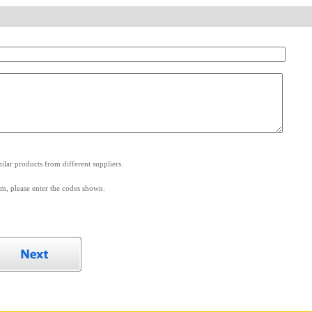
.
lar products from different suppliers.
m, please enter the codes shown.