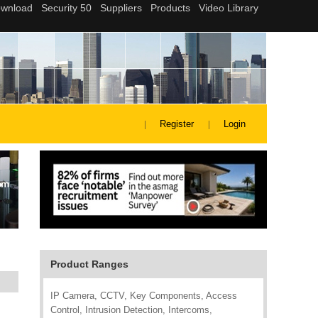
Register
Login
Product Ranges
IP Camera, CCTV, Key Components, Access
Control, Intrusion Detection, Intercoms,