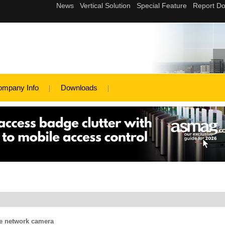
ompany Info
Downloads
e network camera