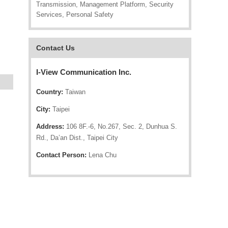
Transmission, Management Platform, Security
Services, Personal Safety
Contact Us
I-View Communication Inc.
Country:
Taiwan
City:
Taipei
Address:
106 8F.-6, No.267, Sec. 2, Dunhua S.
Rd., Da’an Dist., Taipei City
Contact Person:
Lena Chu