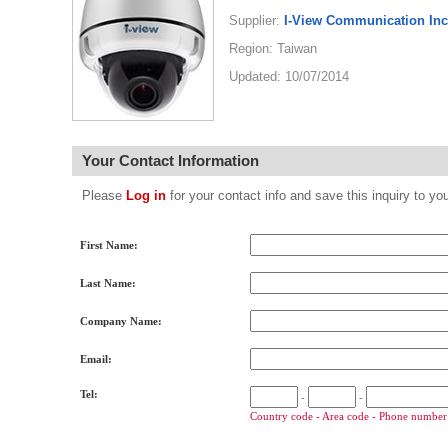
Supplier:
I-View Communication Inc
Region: Taiwan
Updated: 10/07/2014
Your Contact Information
Please
Log in
for your contact info and save this inquiry to
First Name:
Last Name:
Company Name:
Email:
Tel:
-
-
Country code - Area code - Phone number