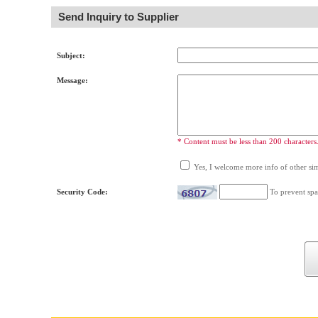
Send Inquiry to Supplier
Subject:
Message:
* Content must be less than 200 characters
Yes, I welcome more info of other simi
Security Code:
To prevent spa