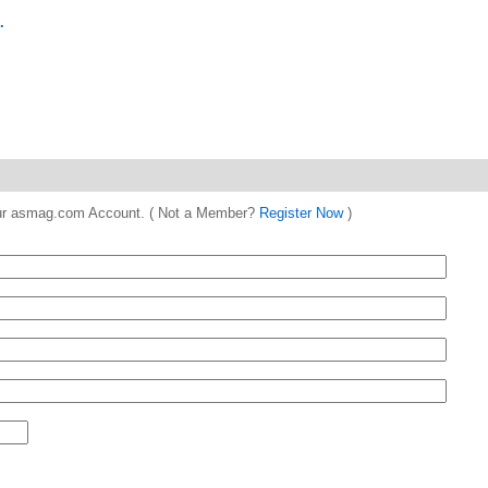
.
 your asmag.com Account. ( Not a Member?
Register Now
)