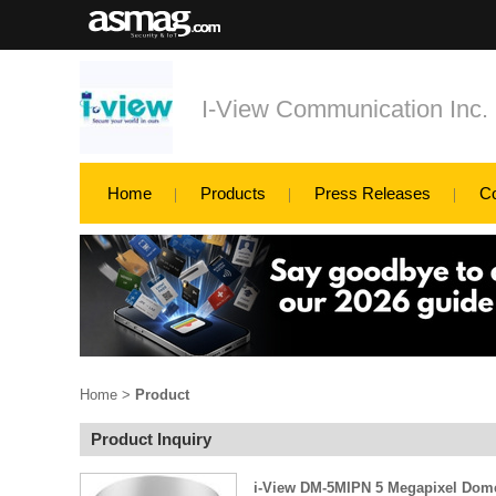
I-View Communication Inc.
Home
Products
Press Releases
C
Home
>
Product
Product Inquiry
i-View DM-5MIPN 5 Megapixel Dom