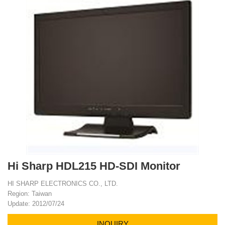
Hi Sharp HDL215 HD-SDI Monitor
HI SHARP ELECTRONICS CO., LTD.
Region: Taiwan
Update: 2012/07/24
INQUIRY