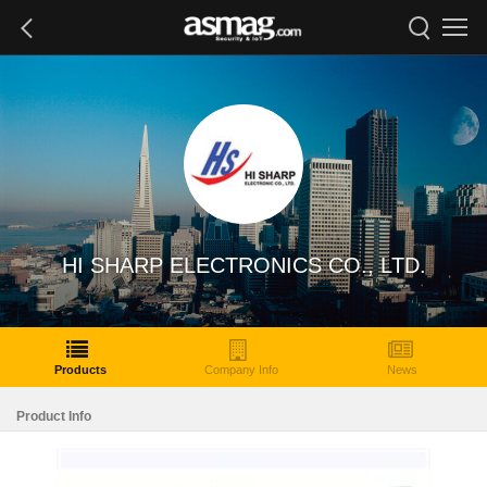
HI SHARP ELECTRONICS CO., LTD.
Products
Company Info
News
Product Info