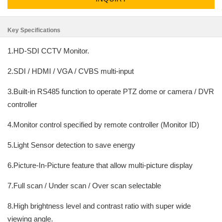
Key Specifications
1.HD-SDI CCTV Monitor.
2.SDI / HDMI / VGA / CVBS multi-input
3.Built-in RS485 function to operate PTZ dome or camera / DVR
controller
4.Monitor control specified by remote controller (Monitor ID)
5.Light Sensor detection to save energy
6.Picture-In-Picture feature that allow multi-picture display
7.Full scan / Under scan / Over scan selectable
8.High brightness level and contrast ratio with super wide
viewing angle.