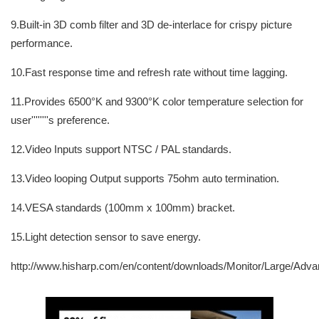
9.Built-in 3D comb filter and 3D de-interlace for crispy picture
performance.
10.Fast response time and refresh rate without time lagging.
11.Provides 6500°K and 9300°K color temperature selection for
user''''''''s preference.
12.Video Inputs support NTSC / PAL standards.
13.Video looping Output supports 75ohm auto termination.
14.VESA standards (100mm x 100mm) bracket.
15.Light detection sensor to save energy.
http://www.hisharp.com/en/content/downloads/Monitor/Large/Adv