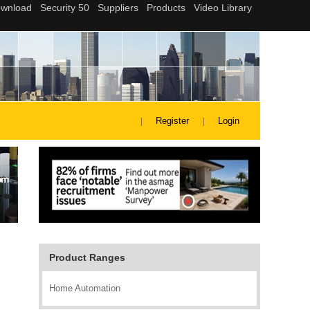
Register
Login
Product Ranges
Home Automation