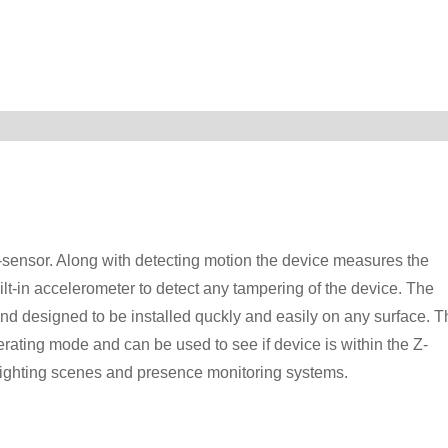
sensor. Along with detecting motion the device measures the
ilt-in accelerometer to detect any tampering of the device. The
d designed to be installed quckly and easily on any surface. T
rating mode and can be used to see if device is within the Z-
ighting scenes and presence monitoring systems.