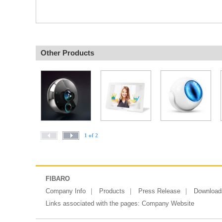
Other Products
1 of 2
FIBARO
Company Info
Products
Press Release
Download
Links associated with the pages:
Company Website