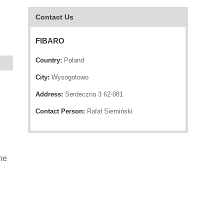
Contact Us
FIBARO
Country:
Poland
City:
Wysogotowo
Address:
Serdeczna 3 62-081
Contact Person:
Rafał Siemiński
he