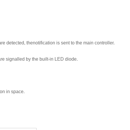
e detected, thenotification is sent to the main controller.
e signalled by the built-in LED diode.
ion in space.