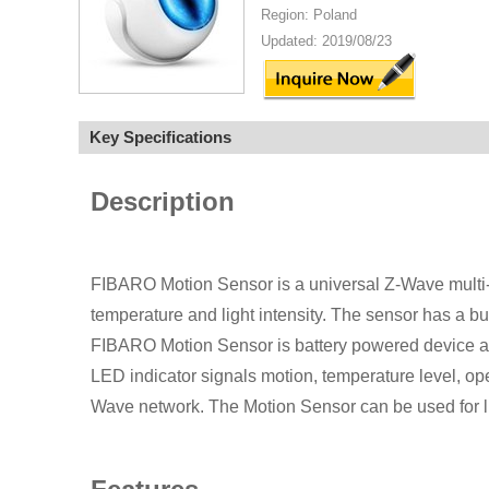
Region: Poland
Updated: 2019/08/23
Key Specifications
Description
FIBARO Motion Sensor is a universal Z-Wave multi-
temperature and light intensity. The sensor has a bu
FIBARO Motion Sensor is battery powered device an
LED indicator signals motion, temperature level, ope
Wave network. The Motion Sensor can be used for l