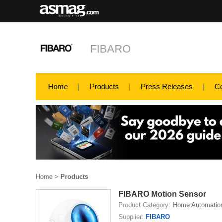
FIBARO
Home
Products
Press Releases
C
Home
>
Products
FIBARO Motion Sensor
Product Category:
Home Automatio
Supplier:
FIBARO