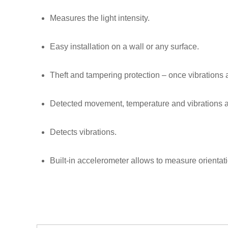
Measures the light intensity.
Easy installation on a wall or any surface.
Theft and tampering protection – once vibrations ar
Detected movement, temperature and vibrations ar
Detects vibrations.
Built-in accelerometer allows to measure orientat