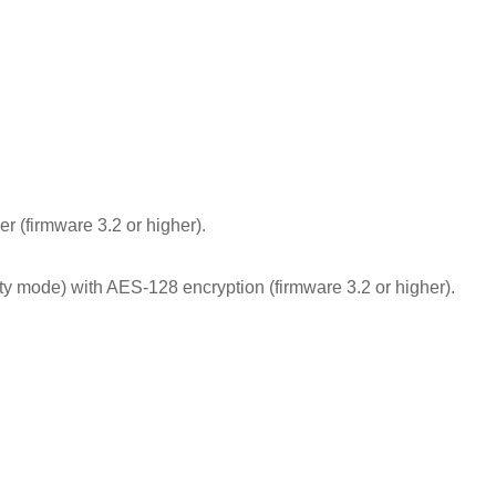
 (firmware 3.2 or higher).
y mode) with AES-128 encryption (firmware 3.2 or higher).