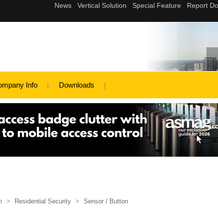
ompany Info
Downloads
n
>
Residential Security
>
Sensor / Button