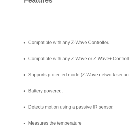
Features
Compatible with any Z-Wave Controller.
Compatible with any Z-Wave or Z-Wave+ Controller
Supports protected mode (Z-Wave network securit
Battery powered.
Detects motion using a passive IR sensor.
Measures the temperature.