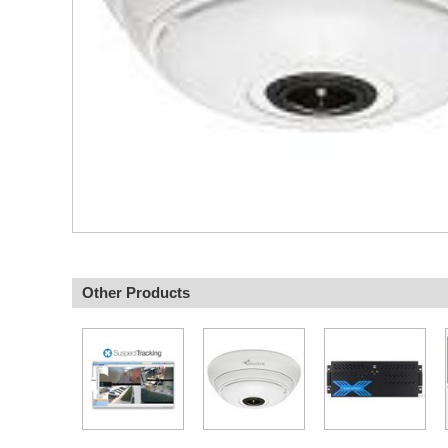
Other Products