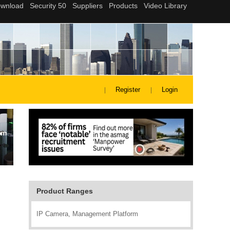
Register
Login
Product Ranges
IP Camera, Management Platform