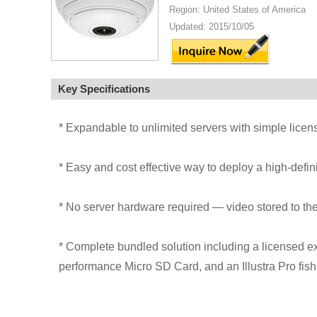
Region: United States of America
Updated: 2015/10/05
Key Specifications
* Expandable to unlimited servers with simple lic
* Easy and cost effective way to deploy a high-defin
* No server hardware required — video stored to t
* Complete bundled solution including a licensed e
performance Micro SD Card, and an Illustra Pro fis