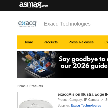
Exacq Technologies
Home
Products
Press Releases
C
Home
>
Products
exacqVision Illustra Edge 
Product Category:
IP Camera
>
S
Supplier:
Exacq Technologies