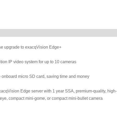
ense upgrade to exacqVision Edge+
ition IP video system for up to 10 cameras
he onboard micro SD card, saving time and money
xacqVision Edge server with 1 year SSA, premium-quality, high-
heye, compact mini-gome, or compact mini-bullet camera