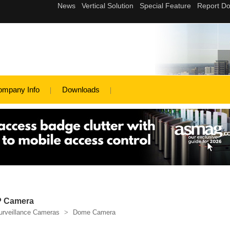
ompany Info
Downloads
IP Camera
urveillance Cameras
>
Dome Camera