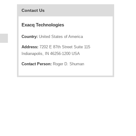
Contact Us
Exacq Technologies
Country:
United States of America
Address:
7202 E 87th Street Suite 115
Indianapolis, IN 46256-1200 USA
Contact Person:
Roger D. Shuman