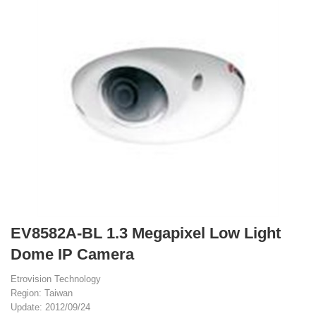
EV8582A-BL 1.3 Megapixel Low Light
Dome IP Camera
Etrovision Technology
Region: Taiwan
Update: 2012/09/24