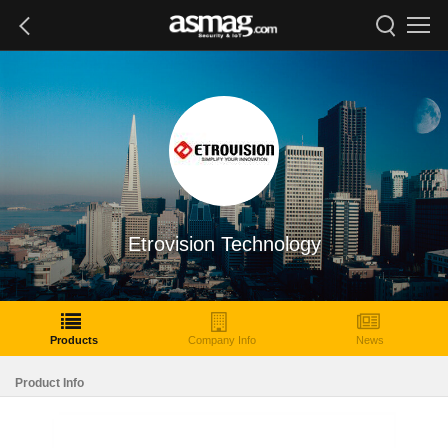
Etrovision Technology
Products
Company Info
News
Product Info