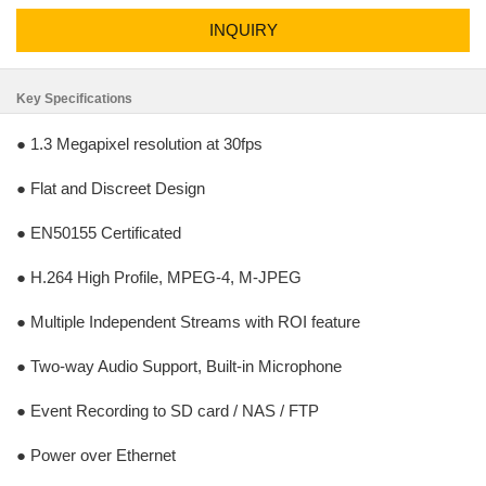
INQUIRY
Key Specifications
● 1.3 Megapixel resolution at 30fps
● Flat and Discreet Design
● EN50155 Certificated
● H.264 High Profile, MPEG-4, M-JPEG
● Multiple Independent Streams with ROI feature
● Two-way Audio Support, Built-in Microphone
● Event Recording to SD card / NAS / FTP
● Power over Ethernet