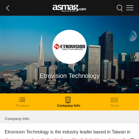
Etrovision Technology
Products
Company Info
News
Company Info
Etrovision Technology is the industry leader based in Taiwan in