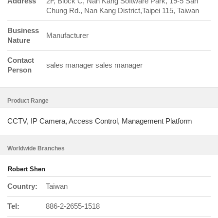
Address
2F, Block C, Nan Kang Software Park, 19-5 San
Chung Rd., Nan Kang District,Taipei 115, Taiwan
Business
Manufacturer
Nature
Contact
sales manager sales manager
Person
Product Range
CCTV, IP Camera, Access Control, Management Platform
Worldwide Branches
Robert Shen
Country:
Taiwan
Tel:
886-2-2655-1518