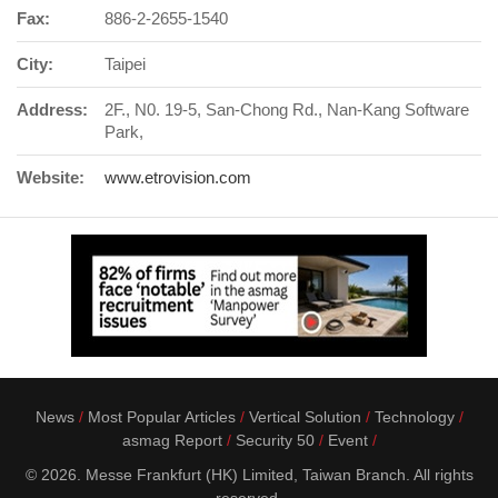
Fax:
886-2-2655-1540
City:
Taipei
Address:
2F., N0. 19-5, San-Chong Rd., Nan-Kang Software
Park,
Website:
www.etrovision.com
News
Most Popular Articles
Vertical Solution
Technology
asmag Report
Security 50
Event
© 2026. Messe Frankfurt (HK) Limited, Taiwan Branch. All rights