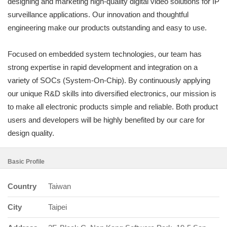
designing and marketing high-quality digital video solutions for IP
surveillance applications. Our innovation and thoughtful
engineering make our products outstanding and easy to use.
Focused on embedded system technologies, our team has
strong expertise in rapid development and integration on a
variety of SOCs (System-On-Chip). By continuously applying
our unique R&D skills into diversified electronics, our mission is
to make all electronic products simple and reliable. Both product
users and developers will be highly benefited by our care for
design quality.
Basic Profile
Country
Taiwan
City
Taipei