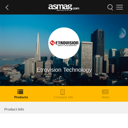
Etrovision Technology
Products
Company Info
News
Product Info