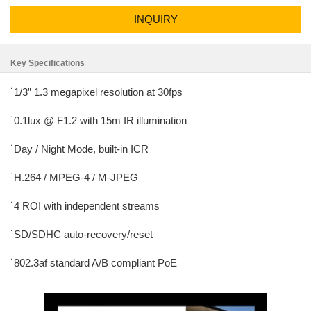
INQUIRY
Key Specifications
˙1/3” 1.3 megapixel resolution at 30fps
˙0.1lux @ F1.2 with 15m IR illumination
˙Day / Night Mode, built-in ICR
˙H.264 / MPEG-4 / M-JPEG
˙4 ROI with independent streams
˙SD/SDHC auto-recovery/reset
˙802.3af standard A/B compliant PoE