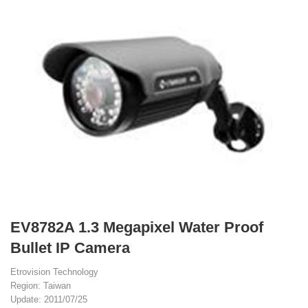
EV8782A 1.3 Megapixel Water Proof
Bullet IP Camera
Etrovision Technology
Region: Taiwan
Update: 2011/07/25