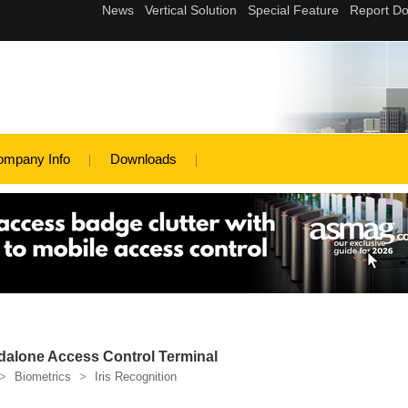
ompany Info
Downloads
ndalone Access Control Terminal
>
Biometrics
>
Iris Recognition