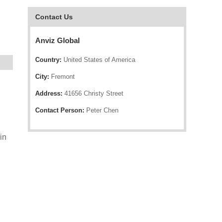
Contact Us
Anviz Global
Country:
United States of America
City:
Fremont
Address:
41656 Christy Street
Contact Person:
Peter Chen
in