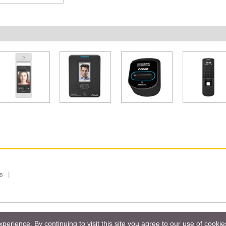
s
 Limited, Taiwan Branch. All rights reserved.
Privacy Policy
Magazi
erience. By continuing to visit this site you agree to our use of cooki