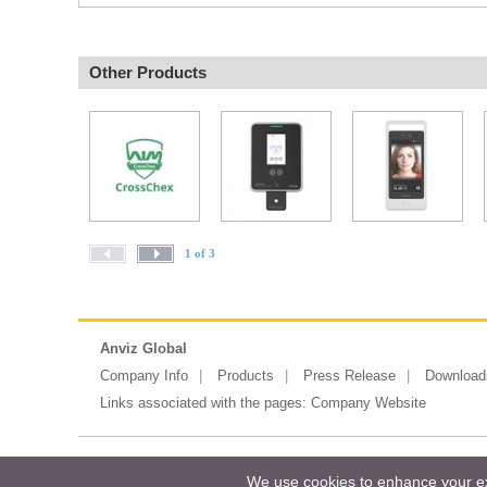
Other Products
1 of 3
Anviz Global
Company Info
Products
Press Release
Download
Links associated with the pages:
Company Website
Copyright ©2026 Messe Frankfurt (HK)
We use cookies to enhance your exp