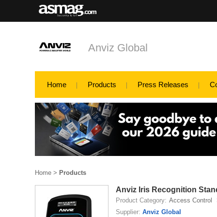
Anviz Global
Home
Products
Press Releases
C
Home
>
Products
Anviz Iris Recognition Sta
Product Category:
Access Control
Supplier:
Anviz Global