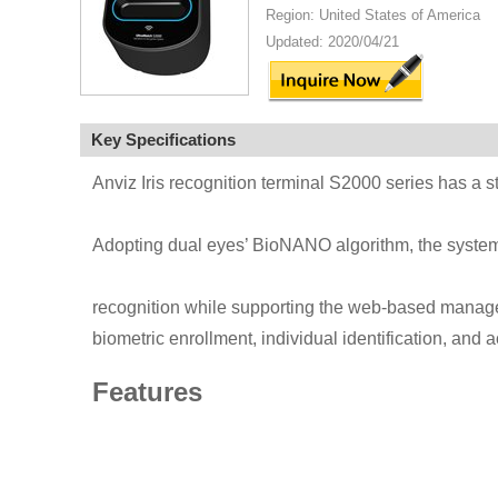
Region: United States of America
Updated: 2020/04/21
Key Specifications
Anviz Iris recognition terminal S2000 series has a 
Adopting dual eyes’ BioNANO algorithm, the system 
recognition while supporting the web-based managem
biometric enrollment, individual identification, and a
Features