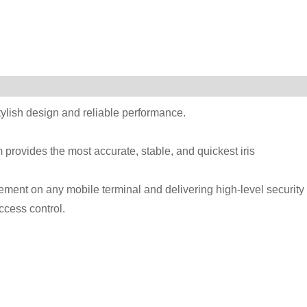
stylish design and reliable performance.
provides the most accurate, stable, and quickest iris
ent on any mobile terminal and delivering high-level security 
ccess control.