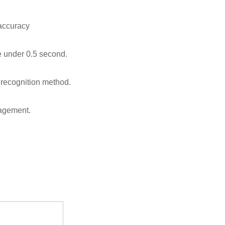
 accuracy
e under 0.5 second.
recognition method.
nagement.