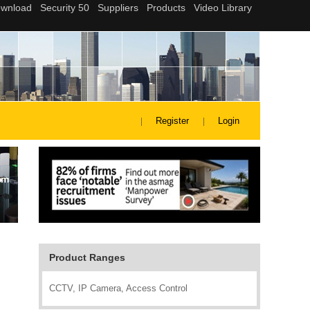
Register
Login
Product Ranges
CCTV, IP Camera, Access Control