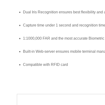
Dual Iris Recognition ensures best flexibility and
Capture time under 1 second and recognition tim
1:1000,000 FAR and the most accurate Biometric 
Built-in Web-server ensures mobile terminal ma
Compatible with RFID card