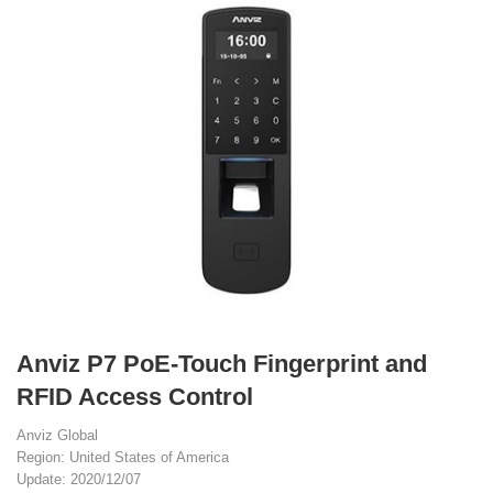
Anviz P7 PoE-Touch Fingerprint and
RFID Access Control
Anviz Global
Region: United States of America
Update: 2020/12/07