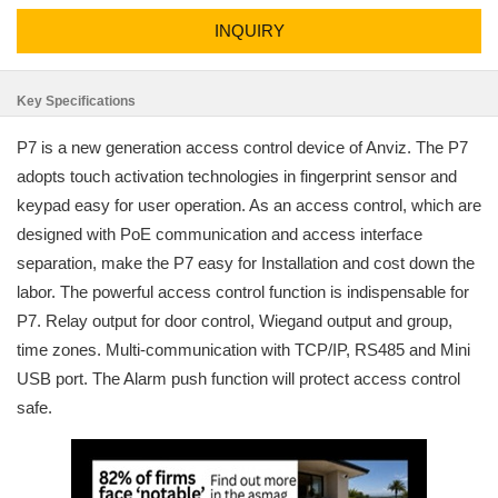
INQUIRY
Key Specifications
P7 is a new generation access control device of Anviz. The P7
adopts touch activation technologies in fingerprint sensor and
keypad easy for user operation. As an access control, which are
designed with PoE communication and access interface
separation, make the P7 easy for Installation and cost down the
labor. The powerful access control function is indispensable for
P7. Relay output for door control, Wiegand output and group,
time zones. Multi-communication with TCP/IP, RS485 and Mini
USB port. The Alarm push function will protect access control
safe.