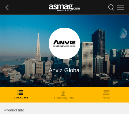
Anviz Global
Products
Company Info
News
Product Info