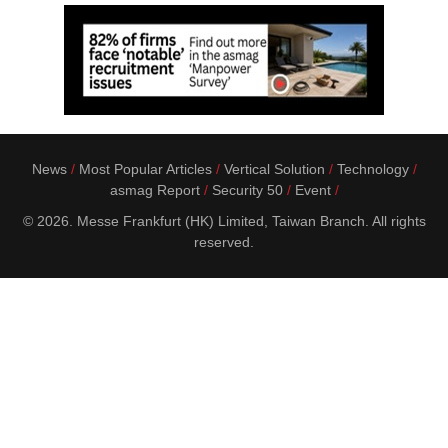
News
Most Popular Articles
Vertical Solution
Technology
asmag Report
Security 50
Event
© 2026. Messe Frankfurt (HK) Limited, Taiwan Branch. All rights
reserved.