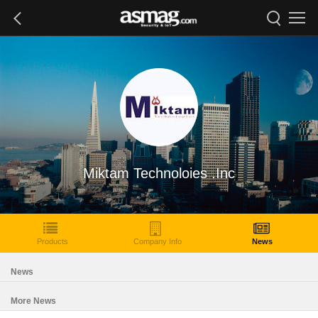
Miktam Technoloies .Inc
Products
Company Info
News
News
More News