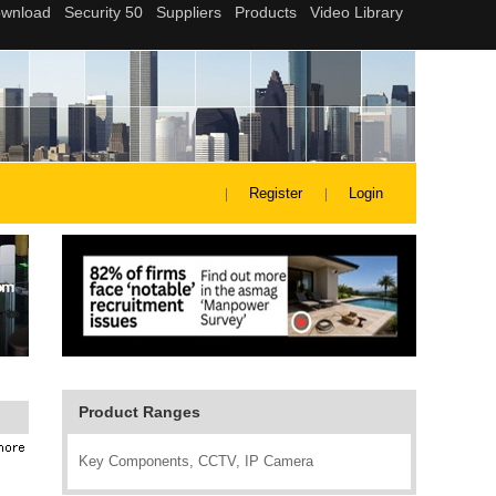
Register
Login
Product Ranges
Key Components, CCTV, IP Camera