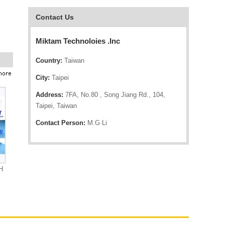
Contact Us
Miktam Technoloies .Inc
Country:
Taiwan
City:
Taipei
Address:
7FA, No.80 , Song Jiang Rd., 104,
Taipei, Taiwan
Contact Person:
M.G Li
H