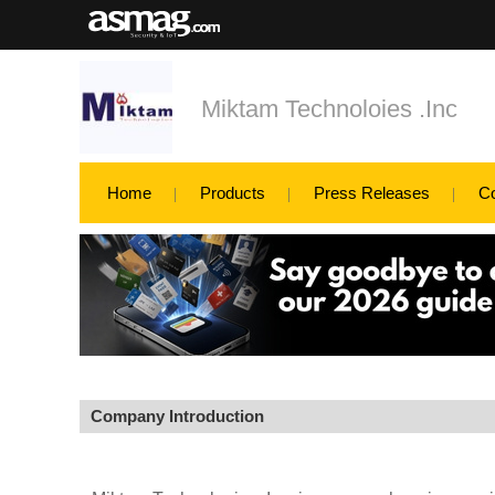
Miktam Technoloies .Inc
Home
Products
Press Releases
C
Company Introduction