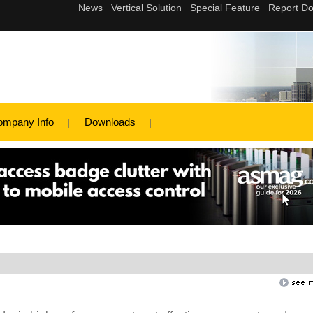
ompany Info
Downloads