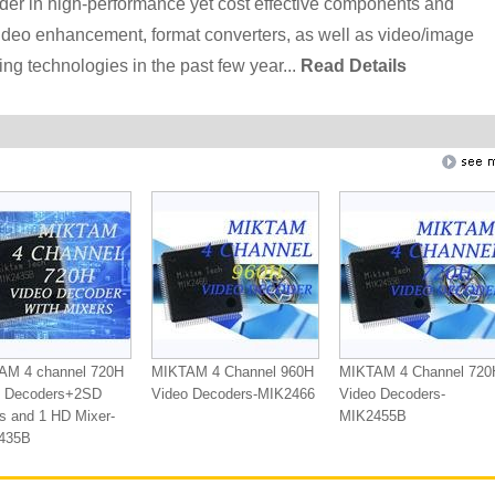
der in high-performance yet cost effective components and
deo enhancement, format converters, as well as video/image
g technologies in the past few year...
Read Details
AM 4 channel 720H
MIKTAM 4 Channel 960H
MIKTAM 4 Channel 720
o Decoders+2SD
Video Decoders-MIK2466
Video Decoders-
s and 1 HD Mixer-
MIK2455B
435B