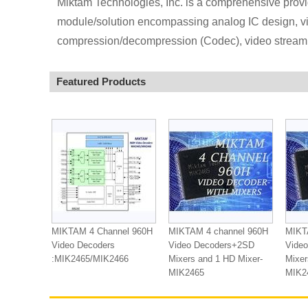
Miktam Technologies, Inc. is a comprehensive provi
module/solution encompassing analog IC design, vi
compression/decompression (Codec), video streamin
Featured Products
MIKTAM 4 Channel 960H
MIKTAM 4 channel 960H
MIKT
Video Decoders
Video Decoders+2SD
Vide
:MIK2465/MIK2466
Mixers and 1 HD Mixer-
Mixer
MIK2465
MIK2