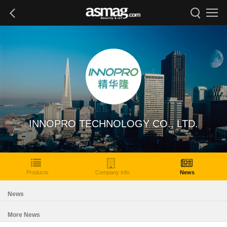
INNOPRO TECHNOLOGY CO., LTD.
Products
Company Info
News
News
More News