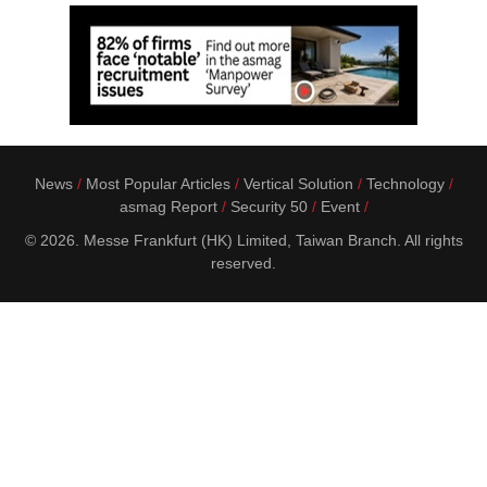
News
Most Popular Articles
Vertical Solution
Technology
asmag Report
Security 50
Event
© 2026. Messe Frankfurt (HK) Limited, Taiwan Branch. All rights
reserved.