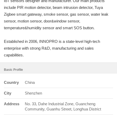
IoT sensors designer and manufacturer. Our main products
include PIR motion detector, beam intrusion detector, Tuya
Zigbee smart gateway, smoke sensor, gas sensor, water leak
sensor, motion sensor, door&window sensor,
temperature&humidity sensor and smart SOS button.
Established in 2006, INNOPRO is a state-level high-tech
enterprise with strong R&D, manufacturing and sales
capabilities.
Basic Profile
Country
China
City
Shenzhen
Address
No. 33, Dahe Industrial Zone, Guancheng
Community, Guanhu Street, Longhua District