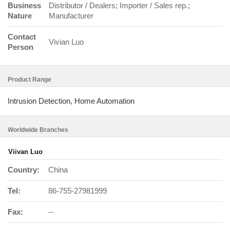
Business
Distributor / Dealers; Importer / Sales rep.;
Nature
Manufacturer
Contact
Vivian Luo
Person
Product Range
Intrusion Detection, Home Automation
Worldwide Branches
Viivan Luo
Country:
China
Tel:
86-755-27981999
Fax:
--