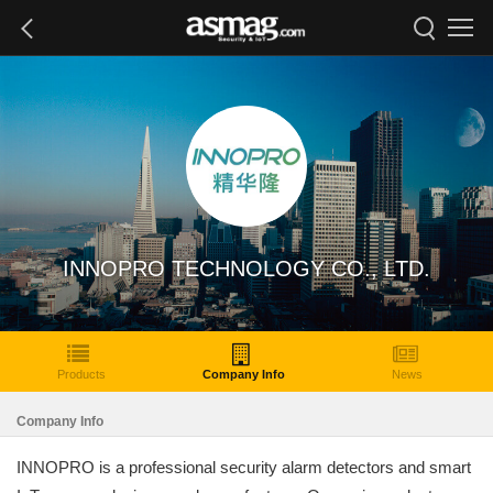
INNOPRO TECHNOLOGY CO., LTD.
Products
Company Info
News
Company Info
INNOPRO is a professional security alarm detectors and smart