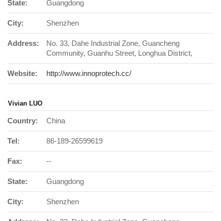
State:
Guangdong
City:
Shenzhen
Address:
No. 33, Dahe Industrial Zone, Guancheng
Community, Guanhu Street, Longhua District,
Website:
http://www.innoprotech.cc/
Vivian LUO
Country:
China
Tel:
86-189-26599619
Fax:
--
State:
Guangdong
City:
Shenzhen