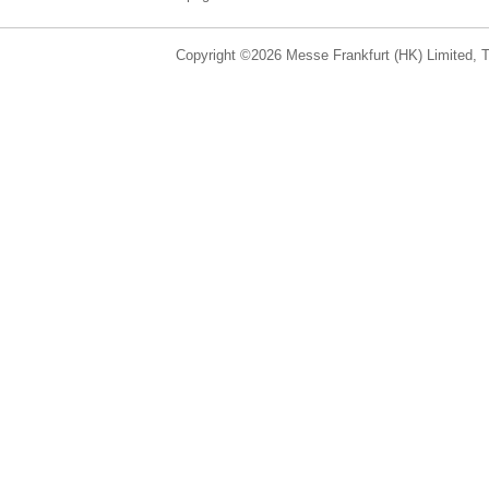
Copyright ©2026 Messe Frankfurt (HK) Limited, Ta