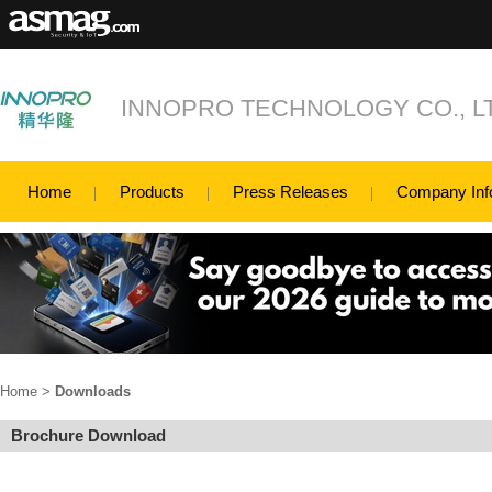
INNOPRO TECHNOLOGY CO., L
Home
Products
Press Releases
Company Inf
Home
>
Downloads
Brochure Download