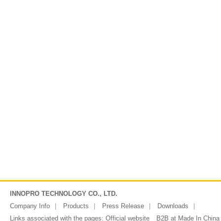
INNOPRO TECHNOLOGY CO., LTD.
Company Info
Products
Press Release
Downloads
Links associated with the pages:
Official website
B2B at Made In China