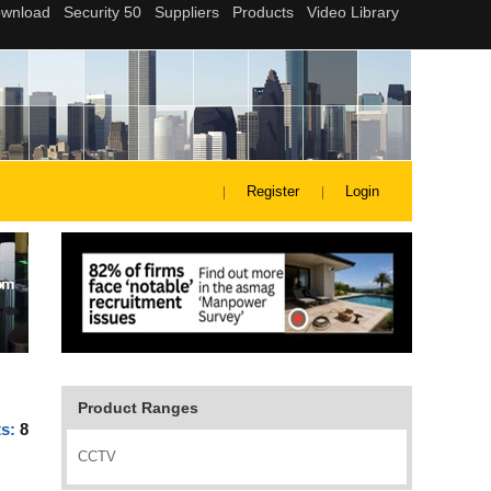
Register
Login
Product Ranges
ts:
8
CCTV