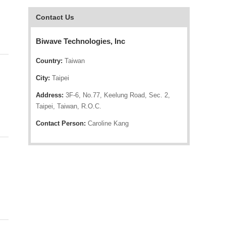
Contact Us
Biwave Technologies, Inc
Country:
Taiwan
City:
Taipei
Address:
3F-6, No.77, Keelung Road, Sec. 2,
Taipei, Taiwan, R.O.C.
Contact Person:
Caroline Kang