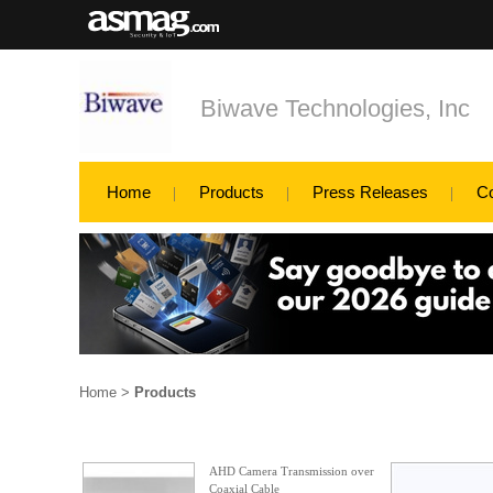
Biwave Technologies, Inc
Home
Products
Press Releases
C
Home
>
Products
AHD Camera Transmission over
Coaxial Cable