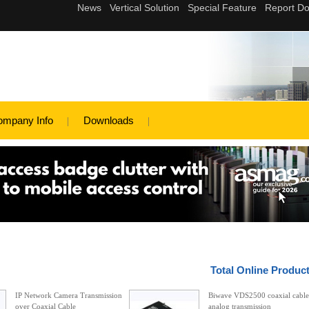
ompany Info
Downloads
Total Online Produc
IP Network Camera Transmission
Biwave VDS2500 coaxial cable
over Coaxial Cable
analog transmission