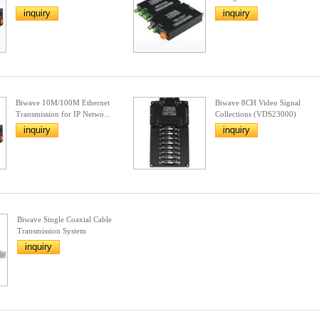
inquiry
inquiry
Biwave 10M/100M Ethernet
Biwave 8CH Video Signal
Transmission for IP Netwo...
Collections (VDS23000)
inquiry
inquiry
Biwave Single Coaxial Cable
Transmission System
inquiry