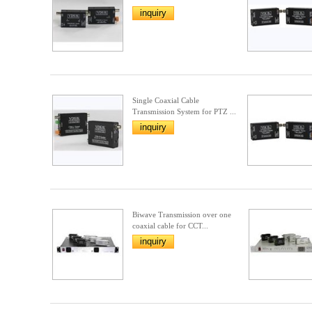
inquiry
Single Coaxial Cable
Transmission System for PTZ ...
inquiry
Biwave Transmission over one
coaxial cable for CCT...
inquiry