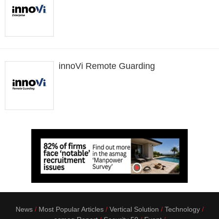
innoVi Remote Guarding
News
Most Popular Articles
Vertical Solution
Technology