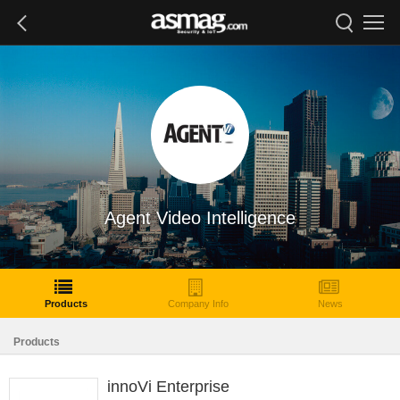
Agent Video Intelligence
Products
Company Info
News
Products
innoVi Enterprise