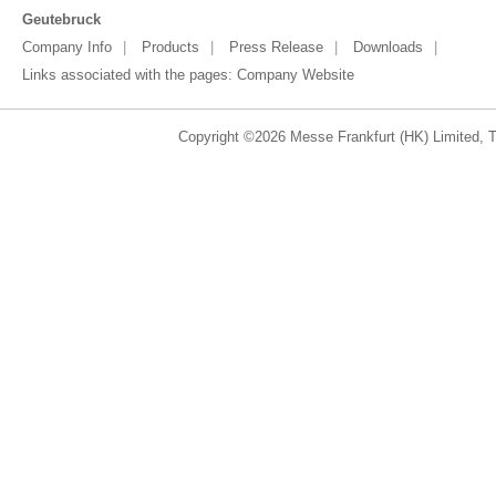
Geutebruck
Company Info
Products
Press Release
Downloads
Links associated with the pages:
Company Website
Copyright ©2026 Messe Frankfurt (HK) Limited, Ta