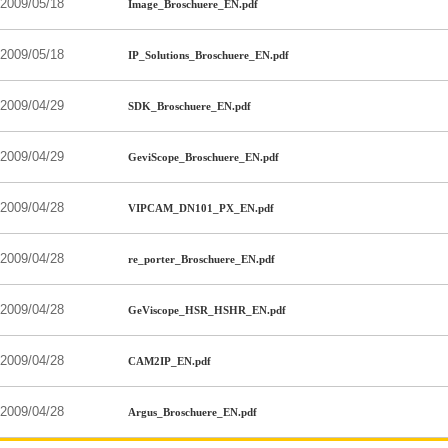
2009/05/18
Image_Broschuere_EN.pdf
2009/05/18
IP_Solutions_Broschuere_EN.pdf
2009/04/29
SDK_Broschuere_EN.pdf
2009/04/29
GeviScope_Broschuere_EN.pdf
2009/04/28
VIPCAM_DN101_PX_EN.pdf
2009/04/28
re_porter_Broschuere_EN.pdf
2009/04/28
GeViscope_HSR_HSHR_EN.pdf
2009/04/28
CAM2IP_EN.pdf
2009/04/28
Argus_Broschuere_EN.pdf