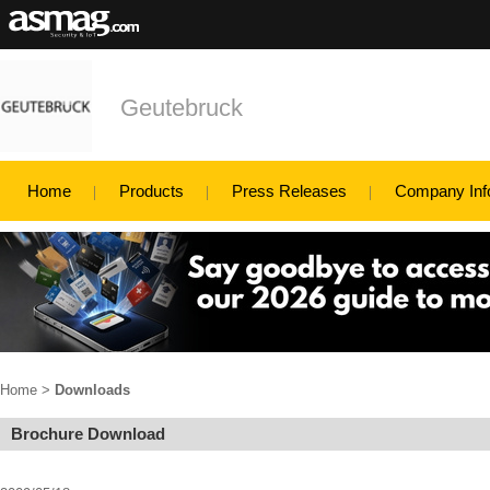
Geutebruck
Home
Products
Press Releases
Company Inf
Home
>
Downloads
Brochure Download