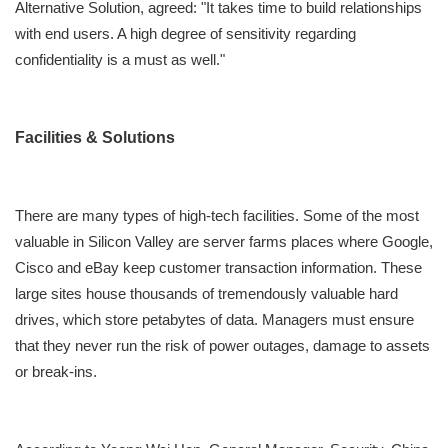
Alternative Solution, agreed: "It takes time to build relationships
with end users. A high degree of sensitivity regarding
confidentiality is a must as well."
Facilities & Solutions
There are many types of high-tech facilities. Some of the most
valuable in Silicon Valley are server farms places where Google,
Cisco and eBay keep customer transaction information. These
large sites house thousands of tremendously valuable hard
drives, which store petabytes of data. Managers must ensure
that they never run the risk of power outages, damage to assets
or break-ins.