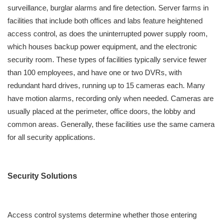
surveillance, burglar alarms and fire detection. Server farms in
facilities that include both offices and labs feature heightened
access control, as does the uninterrupted power supply room,
which houses backup power equipment, and the electronic
security room. These types of facilities typically service fewer
than 100 employees, and have one or two DVRs, with
redundant hard drives, running up to 15 cameras each. Many
have motion alarms, recording only when needed. Cameras are
usually placed at the perimeter, office doors, the lobby and
common areas. Generally, these facilities use the same camera
for all security applications.
Security Solutions
Access control systems determine whether those entering