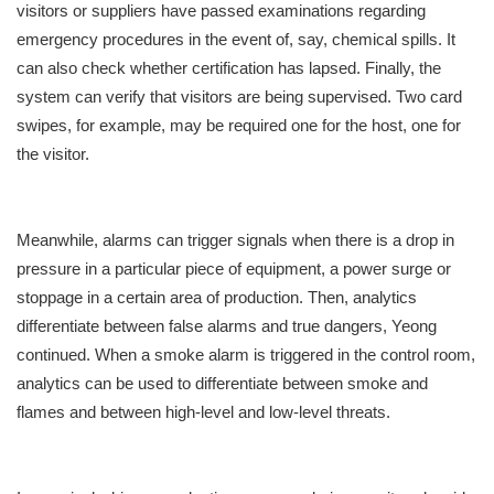
visitors or suppliers have passed examinations regarding
emergency procedures in the event of, say, chemical spills. It
can also check whether certification has lapsed. Finally, the
system can verify that visitors are being supervised. Two card
swipes, for example, may be required one for the host, one for
the visitor.
Meanwhile, alarms can trigger signals when there is a drop in
pressure in a particular piece of equipment, a power surge or
stoppage in a certain area of production. Then, analytics
differentiate between false alarms and true dangers, Yeong
continued. When a smoke alarm is triggered in the control room,
analytics can be used to differentiate between smoke and
flames and between high-level and low-level threats.