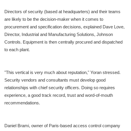
Directors of security (based at headquarters) and their teams
are likely to be the decision-maker when it comes to
procurement and specification decisions, explained Dave Love,
Director, Industrial and Manufacturing Solutions, Johnson
Controls. Equipment is then centrally procured and dispatched
to each plant.
"This vertical is very much about reputation," Yoran stressed.
Security vendors and consultants must develop good
relationships with chief security officers. Doing so requires
experience, a good track record, trust and word-of-mouth
recommendations.
Daniel Brami, owner of Paris-based access control company