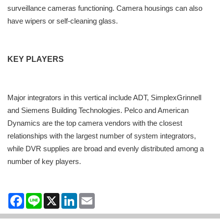
surveillance cameras functioning. Camera housings can also
have wipers or self-cleaning glass.
KEY PLAYERS
Major integrators in this vertical include ADT, SimplexGrinnell
and Siemens Building Technologies. Pelco and American
Dynamics are the top camera vendors with the closest
relationships with the largest number of system integrators,
while DVR supplies are broad and evenly distributed among a
number of key players.
Facebook
Line
X
LinkedIn
Email