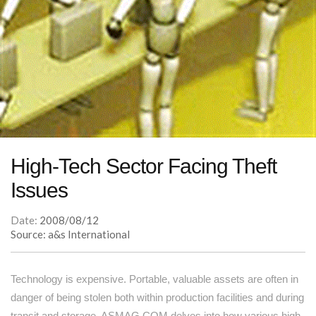
High-Tech Sector Facing Theft
Issues
Date:
2008/08/12
Source: a&s International
Technology is expensive. Portable, valuable assets are often in
danger of being stolen both within production facilities and during
transit and storage. ASMAG.COM delves into how various high-