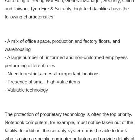
According to Yeong Wai Hon, General Manager, Security, China
and Taiwan, Tyco Fire & Security, high-tech facilities have the
following characteristics:
- A mix of office space, production and factory floors, and
warehousing
- A large number of uniformed and non-uniformed employees
performing different roles
- Need to restrict access to important locations
- Presence of small, high-value items
- Valuable technology
The protection of proprietary technology is often the top priority.
Notebook computers, for example, must not be taken out of the
facility. In addition, the security system must be able to track
who is using a specific computer or laptop and provide details of