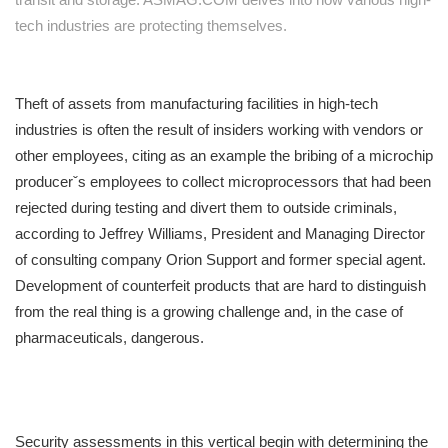
tech industries are protecting themselves.
Theft of assets from manufacturing facilities in high-tech
industries is often the result of insiders working with vendors or
other employees, citing as an example the bribing of a microchip
producerˇs employees to collect microprocessors that had been
rejected during testing and divert them to outside criminals,
according to Jeffrey Williams, President and Managing Director
of consulting company Orion Support and former special agent.
Development of counterfeit products that are hard to distinguish
from the real thing is a growing challenge and, in the case of
pharmaceuticals, dangerous.
Security assessments in this vertical begin with determining the