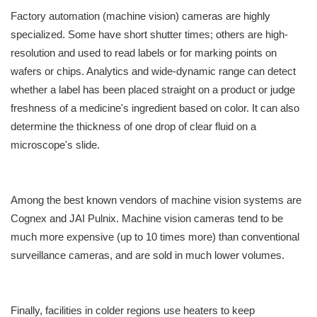
Factory automation (machine vision) cameras are highly
specialized. Some have short shutter times; others are high-
resolution and used to read labels or for marking points on
wafers or chips. Analytics and wide-dynamic range can detect
whether a label has been placed straight on a product or judge
freshness of a medicine's ingredient based on color. It can also
determine the thickness of one drop of clear fluid on a
microscope's slide.
Among the best known vendors of machine vision systems are
Cognex and JAI Pulnix. Machine vision cameras tend to be
much more expensive (up to 10 times more) than conventional
surveillance cameras, and are sold in much lower volumes.
Finally, facilities in colder regions use heaters to keep