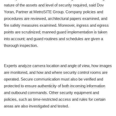
nature of the assets and level of security required, said Dov
Yoran, Partner at MetroSITE Group. Company policies and
procedures are reviewed, architectural papers examined, and
fire safety measures examined. Moreover, ingress and egress
points are scrutinized; manned guard implementation is taken
into account; and guard routines and schedules are given a
thorough inspection.
Experts analyze camera location and angle of view, how images
are monitored, and how and where security control rooms are
operated. Secure communication must also be verified and
protected to ensure authenticity of both incoming information
and outbound commands. Other security equipment and
policies, such as time-restricted access and rules for certain
areas are also investigated and tested.