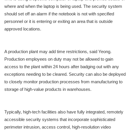
where and when the laptop is being used. The security system
should set off an alarm if the notebook is not with specified
personnel or it is entering or exiting an area that is outside
approved locations.
A production plant may add time restrictions, said Yeong.
Production employees on duty may not be allowed to gain
access to the plant within 24 hours after badging out with any
exceptions needing to be cleared. Security can also be deployed
to closely monitor production processes from manufacturing to
storage of high-value products in warehouses.
Typically, high-tech facilities also have fully integrated, remotely
accessible security systems that incorporate sophisticated
perimeter intrusion, access control, high-resolution video