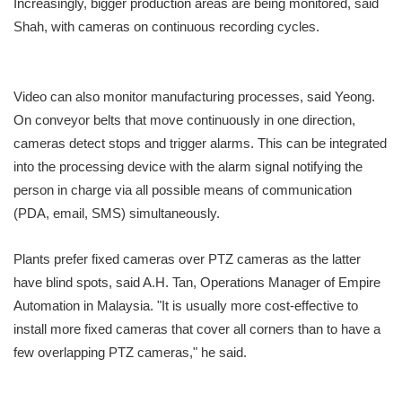
Increasingly, bigger production areas are being monitored, said
Shah, with cameras on continuous recording cycles.
Video can also monitor manufacturing processes, said Yeong.
On conveyor belts that move continuously in one direction,
cameras detect stops and trigger alarms. This can be integrated
into the processing device with the alarm signal notifying the
person in charge via all possible means of communication
(PDA, email, SMS) simultaneously.
Plants prefer fixed cameras over PTZ cameras as the latter
have blind spots, said A.H. Tan, Operations Manager of Empire
Automation in Malaysia. "It is usually more cost-effective to
install more fixed cameras that cover all corners than to have a
few overlapping PTZ cameras," he said.