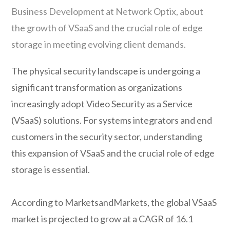
Business Development at Network Optix, about
the growth of VSaaS and the crucial role of edge
storage in meeting evolving client demands.
The physical security landscape is undergoing a
significant transformation as organizations
increasingly adopt Video Security as a Service
(VSaaS) solutions. For systems integrators and end
customers in the security sector, understanding
this expansion of VSaaS and the crucial role of edge
storage is essential.
According to MarketsandMarkets, the global VSaaS
market is projected to grow at a CAGR of 16.1