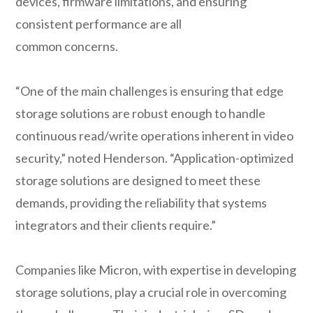
devices, firmware limitations, and ensuring
consistent performance are all
common concerns.
“One of the main challenges is ensuring that edge
storage solutions are robust enough to handle
continuous read/write operations inherent in video
security,” noted Henderson. “Application-optimized
storage solutions are designed to meet these
demands, providing the reliability that systems
integrators and their clients require.”
Companies like Micron, with expertise in developing
storage solutions, play a crucial role in overcoming