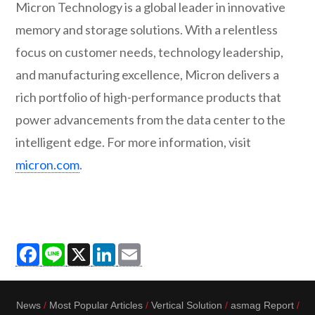
Micron Technology is a global leader in innovative
memory and storage solutions. With a relentless
focus on customer needs, technology leadership,
and manufacturing excellence, Micron delivers a
rich portfolio of high-performance products that
power advancements from the data center to the
intelligent edge. For more information, visit
micron.com
.
Facebook
Line
X
LinkedIn
Email
News
Most Popular Articles
Vertical Solution
asmag Report