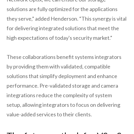
solutions are fully optimized for the applications
they serve,” added Henderson. “This synergy is vital
for delivering integrated solutions that meet the
high expectations of today's security market.”
These collaborations benefit systems integrators
by providing them with validated, compatible
solutions that simplify deployment and enhance
performance. Pre-validated storage and camera
integrations reduce the complexity of system
setup, allowing integrators to focus on delivering
value-added services to their clients.