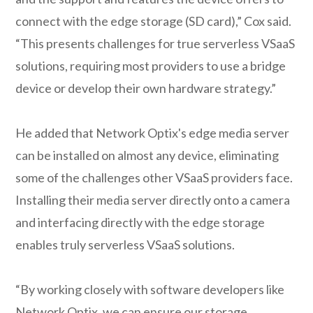
connect with the edge storage (SD card),” Cox said.
“This presents challenges for true serverless VSaaS
solutions, requiring most providers to use a bridge
device or develop their own hardware strategy.”
He added that Network Optix's edge media server
can be installed on almost any device, eliminating
some of the challenges other VSaaS providers face.
Installing their media server directly onto a camera
and interfacing directly with the edge storage
enables truly serverless VSaaS solutions.
“By working closely with software developers like
Network Optix, we can ensure our storage