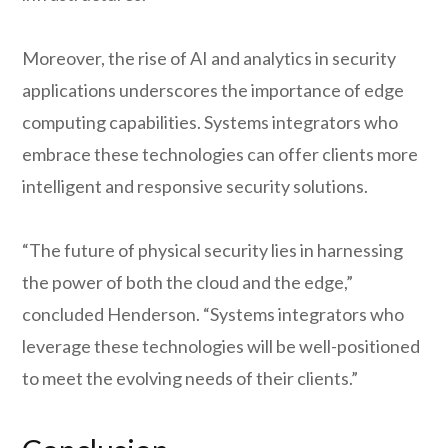
Moreover, the rise of AI and analytics in security
applications underscores the importance of edge
computing capabilities. Systems integrators who
embrace these technologies can offer clients more
intelligent and responsive security solutions.
“The future of physical security lies in harnessing
the power of both the cloud and the edge,”
concluded Henderson. “Systems integrators who
leverage these technologies will be well-positioned
to meet the evolving needs of their clients.”