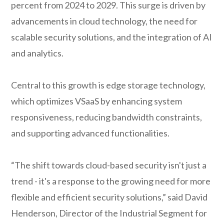
percent from 2024 to 2029. This surge is driven by
advancements in cloud technology, the need for
scalable security solutions, and the integration of AI
and analytics.
Central to this growth is edge storage technology,
which optimizes VSaaS by enhancing system
responsiveness, reducing bandwidth constraints,
and supporting advanced functionalities.
“The shift towards cloud-based security isn't just a
trend - it's a response to the growing need for more
flexible and efficient security solutions,” said David
Henderson, Director of the Industrial Segment for