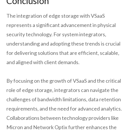
Conclusion
The integration of edge storage with VSaaS
represents a significant advancement in physical
security technology. For system integrators,
understanding and adopting these trends is crucial
for delivering solutions that are efficient, scalable,
and aligned with client demands.
By focusing on the growth of VSaaS and the critical
role of edge storage, integrators can navigate the
challenges of bandwidth limitations, data retention
requirements, and the need for advanced analytics.
Collaborations between technology providers like
Micron and Network Optix further enhances the