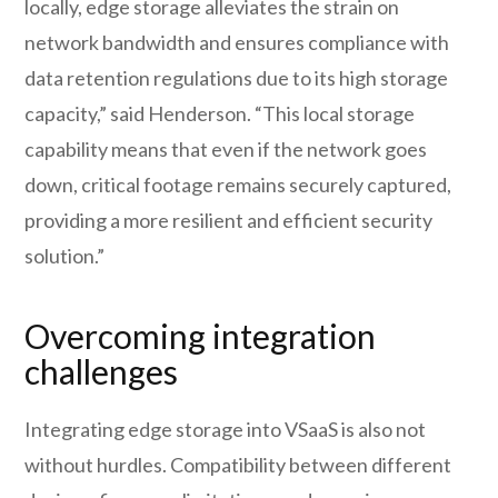
locally, edge storage alleviates the strain on
network bandwidth and ensures compliance with
data retention regulations due to its high storage
capacity,” said Henderson. “This local storage
capability means that even if the network goes
down, critical footage remains securely captured,
providing a more resilient and efficient security
solution.”
Overcoming integration
challenges
Integrating edge storage into VSaaS is also not
without hurdles. Compatibility between different