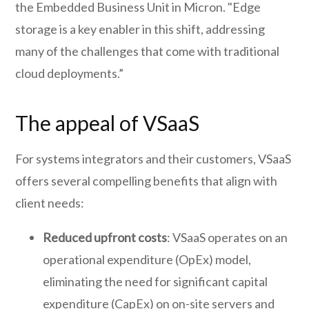
the Embedded Business Unit in Micron. "Edge
storage is a key enabler in this shift, addressing
many of the challenges that come with traditional
cloud deployments.”
The appeal of VSaaS
For systems integrators and their customers, VSaaS
offers several compelling benefits that align with
client needs:
Reduced upfront costs
: VSaaS operates on an
operational expenditure (OpEx) model,
eliminating the need for significant capital
expenditure (CapEx) on on-site servers and