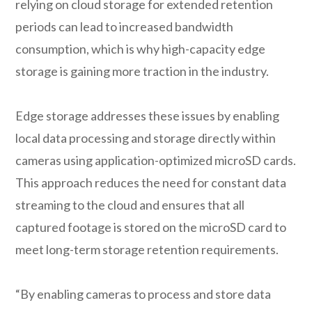
relying on cloud storage for extended retention
periods can lead to increased bandwidth
consumption, which is why high-capacity edge
storage is gaining more traction in the industry.
Edge storage addresses these issues by enabling
local data processing and storage directly within
cameras using application-optimized microSD cards.
This approach reduces the need for constant data
streaming to the cloud and ensures that all
captured footage is stored on the microSD card to
meet long-term storage retention requirements.
“By enabling cameras to process and store data