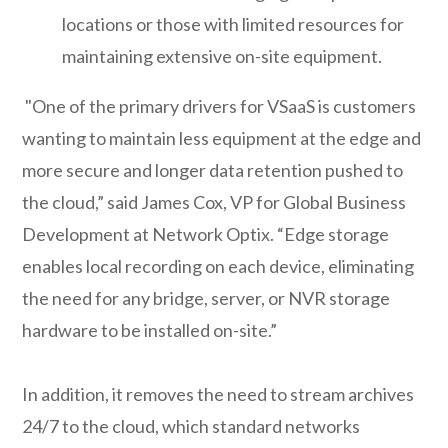
locations or those with limited resources for
maintaining extensive on-site equipment.
"One of the primary drivers for VSaaS is customers
wanting to maintain less equipment at the edge and
more secure and longer data retention pushed to
the cloud,” said James Cox, VP for Global Business
Development at Network Optix. “Edge storage
enables local recording on each device, eliminating
the need for any bridge, server, or NVR storage
hardware to be installed on-site.”
In addition, it removes the need to stream archives
24/7 to the cloud, which standard networks