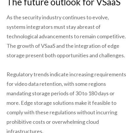
The future outlook for VSaaS
As the security industry continues to evolve,
systems integrators must stay abreast of
technological advancements to remain competitive.
The growth of VSaaS and the integration of edge
storage present both opportunities and challenges.
Regulatory trends indicate increasing requirements
for video data retention, with some regions
mandating storage periods of 30 to 180 days or
more. Edge storage solutions make it feasible to
comply with these regulations without incurring
prohibitive costs or overwhelming cloud
infrastructures.