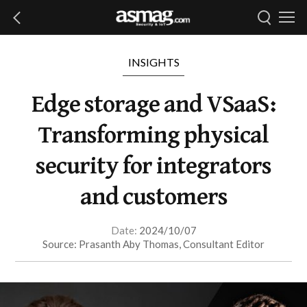
INSIGHTS
Edge storage and VSaaS:
Transforming physical
security for integrators
and customers
Date:
2024/10/07
Source: Prasanth Aby Thomas, Consultant Editor