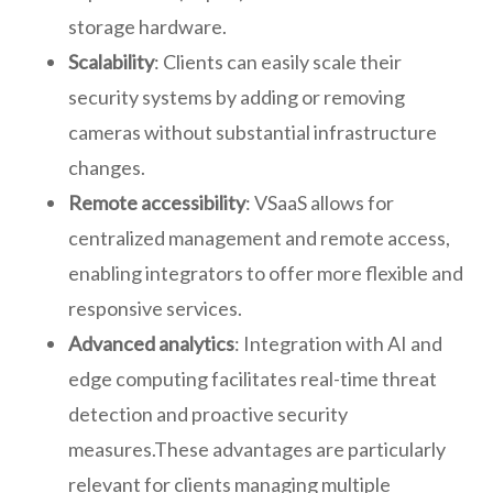
storage hardware.
Scalability
: Clients can easily scale their
security systems by adding or removing
cameras without substantial infrastructure
changes.
Remote accessibility
: VSaaS allows for
centralized management and remote access,
enabling integrators to offer more flexible and
responsive services.
Advanced analytics
: Integration with AI and
edge computing facilitates real-time threat
detection and proactive security
measures.These advantages are particularly
relevant for clients managing multiple