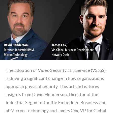
The adoption of Video Security as a Service (VSaaS)
is driving a significant change in how organizations
approach physical security. This article features
insights from David Henderson, Director of the
Industrial Segment for the Embedded Business Unit
at Micron Technology and James Cox, VP for Global