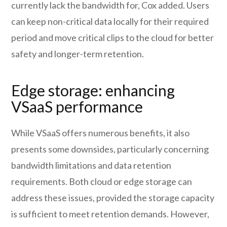
currently lack the bandwidth for, Cox added. Users
can keep non-critical data locally for their required
period and move critical clips to the cloud for better
safety and longer-term retention.
Edge storage: enhancing
VSaaS performance
While VSaaS offers numerous benefits, it also
presents some downsides, particularly concerning
bandwidth limitations and data retention
requirements. Both cloud or edge storage can
address these issues, provided the storage capacity
is sufficient to meet retention demands. However,