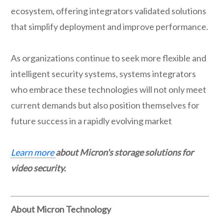
ecosystem, offering integrators validated solutions
that simplify deployment and improve performance.
As organizations continue to seek more flexible and
intelligent security systems, systems integrators
who embrace these technologies will not only meet
current demands but also position themselves for
future success in a rapidly evolving market
Learn more
about Micron's storage solutions for
video security.
About Micron Technology