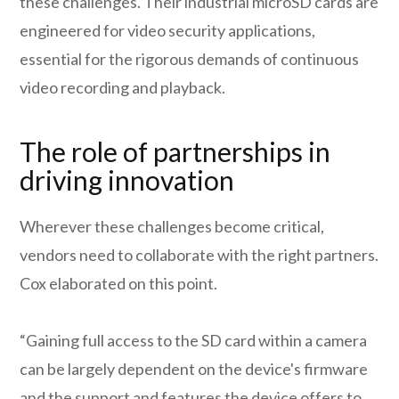
these challenges. Their industrial microSD cards are
engineered for video security applications,
essential for the rigorous demands of continuous
video recording and playback.
The role of partnerships in
driving innovation
Wherever these challenges become critical,
vendors need to collaborate with the right partners.
Cox elaborated on this point.
“Gaining full access to the SD card within a camera
can be largely dependent on the device's firmware
and the support and features the device offers to