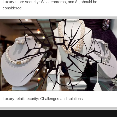
Luxury store security: What cameras, and AI, should be
considered
Luxury retail security: Challenges and solutions