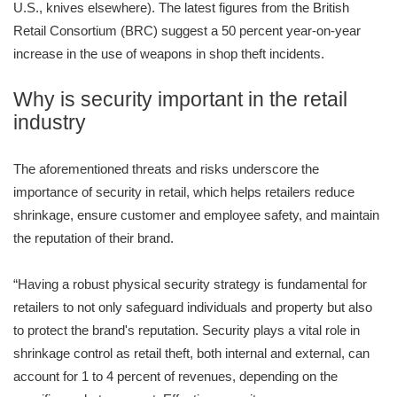
U.S., knives elsewhere). The latest figures from the British
Retail Consortium (BRC) suggest a 50 percent year-on-year
increase in the use of weapons in shop theft incidents.
Why is security important in the retail
industry
The aforementioned threats and risks underscore the
importance of security in retail, which helps retailers reduce
shrinkage, ensure customer and employee safety, and maintain
the reputation of their brand.
“Having a robust physical security strategy is fundamental for
retailers to not only safeguard individuals and property but also
to protect the brand's reputation. Security plays a vital role in
shrinkage control as retail theft, both internal and external, can
account for 1 to 4 percent of revenues, depending on the