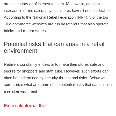
are necessary or of interest to them. Meanwhile, amid an
increase in online sales, physical stores haven’t seen a decline.
According to the National Retail Federation (NRF), 9 of the top
10 e-commerce websites are run by retailers that also operate
bricks-and-mortar stores.
Potential risks that can arise in a retail
environment
Retailers constantly endeavor to make their stores safe and
secure for shoppers and staff alike. However, such efforts can
often be undermined by security threats and risks. Below we
summarize what are some of the potential risks that can arise in
a retail environment
External/internal theft