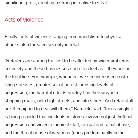
significant profit, creating a strong incentive to steal.”
Acts of violence
Finally, acts of violence ranging from vandalism to physical
attacks also threaten security in retail.
“Retailers are among the first to be affected by wider problems
in society and these businesses can often feel as if they are on
the front line. For example, whenever we see increased cost-of-
living stresses, greater social unrest, or rising levels of
aggression, the harmful effects quickly find their way into
shopping malls, onto high streets, and into stores. And retail staff
are ill-equipped to deal with them,” Barnfield said. “Increasingly it
is being reported that incidents in stores involve not just theft but
aggression and violence against staff, sexual and racial abuse,
and the threat or use of weapons (guns predominantly in the