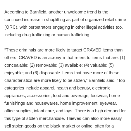
According to Barnfield, another unwelcome trend is the
continued increase in shoplifting as part of organized retail crime
(ORC), with perpetrators engaging in other illegal activities too,
including drug trafficking or human trafficking.
“These criminals are more likely to target CRAVED items than
others. CRAVED is an acronym that refers to items that are: (1)
concealable; (2) removable; (3) available; (4) valuable; (5)
enjoyable; and (6) disposable. Items that have more of these
characteristics are more likely to be stolen,” Barnfield said. “Top
categories include apparel, health and beauty, electronic
appliances, accessories, food and beverage, footwear, home
furnishings and housewares, home improvement, eyewear,
office supplies, infant care, and toys. There is a high demand for
this type of stolen merchandise. Thieves can also more easily
sell stolen goods on the black market or online, often for a