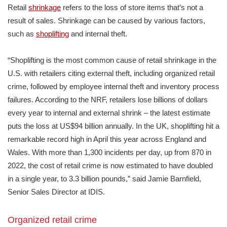
Retail
shrinkage
refers to the loss of store items that’s not a
result of sales. Shrinkage can be caused by various factors,
such as
shoplifting
and internal theft.
“Shoplifting is the most common cause of retail shrinkage in the
U.S. with retailers citing external theft, including organized retail
crime, followed by employee internal theft and inventory process
failures. According to the NRF, retailers lose billions of dollars
every year to internal and external shrink – the latest estimate
puts the loss at US$94 billion annually. In the UK, shoplifting hit a
remarkable record high in April this year across England and
Wales. With more than 1,300 incidents per day, up from 870 in
2022, the cost of retail crime is now estimated to have doubled
in a single year, to 3.3 billion pounds,” said Jamie Barnfield,
Senior Sales Director at IDIS.
Organized retail crime