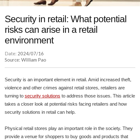
Security in retail: What potential
risks can arise in a retail
environment
Date:
2024/07/16
Source: William Pao
Security is an important element in retail. Amid increased theft,
violence and other crimes against retail stores, retailers are
turning to
security solutions
to address those issues. This article
takes a closer look at potential risks facing retailers and how
security solutions in retail can help.
Physical retail stores play an important role in the society. They
provide a venue for shoppers to buy goods and products that