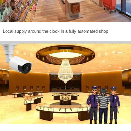
Local supply around the clock in a fully automated shop