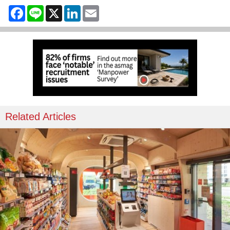
Facebook
Line
X
LinkedIn
Email
Related Articles