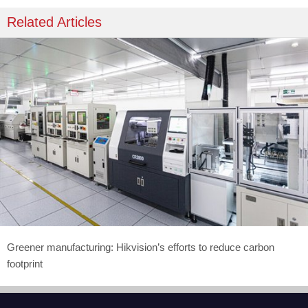
Related Articles
Greener manufacturing: Hikvision’s efforts to reduce carbon
footprint