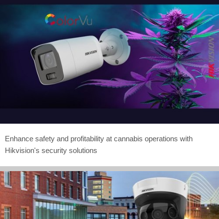
Enhance safety and profitability at cannabis operations with
Hikvision's security solutions