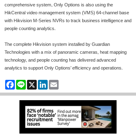
comprehensive system, Only Options is also using the
HikCentral video management system (VMS) 64-channel base
with Hikvision M-Series NVRs to track business intelligence and
people counting analytics.
The complete Hikvision system installed by Guardian
Technologies with a mix of panoramic cameras, heat mapping
technology, and people counting has delivered advanced
analytics to support Only Options’ efficiency and operations.
Facebook
Line
X
LinkedIn
Email