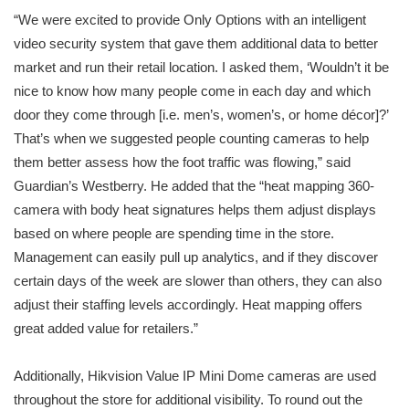
“We were excited to provide Only Options with an intelligent
video security system that gave them additional data to better
market and run their retail location. I asked them, ‘Wouldn’t it be
nice to know how many people come in each day and which
door they come through [i.e. men’s, women’s, or home décor]?’
That’s when we suggested people counting cameras to help
them better assess how the foot traffic was flowing,” said
Guardian’s Westberry. He added that the “heat mapping 360-
camera with body heat signatures helps them adjust displays
based on where people are spending time in the store.
Management can easily pull up analytics, and if they discover
certain days of the week are slower than others, they can also
adjust their staffing levels accordingly. Heat mapping offers
great added value for retailers.”
Additionally, Hikvision Value IP Mini Dome cameras are used
throughout the store for additional visibility. To round out the