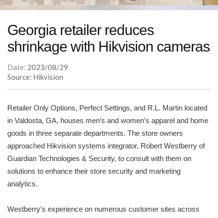
Georgia retailer reduces
shrinkage with Hikvision cameras
Date:
2023/08/29
Source: Hikvision
Retailer Only Options, Perfect Settings, and R.L. Martin located
in Valdosta, GA, houses men’s and women’s apparel and home
goods in three separate departments. The store owners
approached Hikvision systems integrator, Robert Westberry of
Guardian Technologies & Security, to consult with them on
solutions to enhance their store security and marketing
analytics.
Westberry’s experience on numerous customer sites across