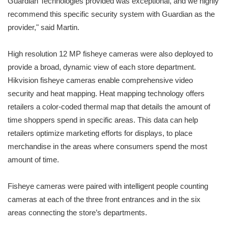
Guardian Technologies provided was exceptional, and we highly
recommend this specific security system with Guardian as the
provider," said Martin.
High resolution 12 MP fisheye cameras were also deployed to
provide a broad, dynamic view of each store department.
Hikvision fisheye cameras enable comprehensive video
security and heat mapping. Heat mapping technology offers
retailers a color-coded thermal map that details the amount of
time shoppers spend in specific areas. This data can help
retailers optimize marketing efforts for displays, to place
merchandise in the areas where consumers spend the most
amount of time.
Fisheye cameras were paired with intelligent people counting
cameras at each of the three front entrances and in the six
areas connecting the store’s departments.