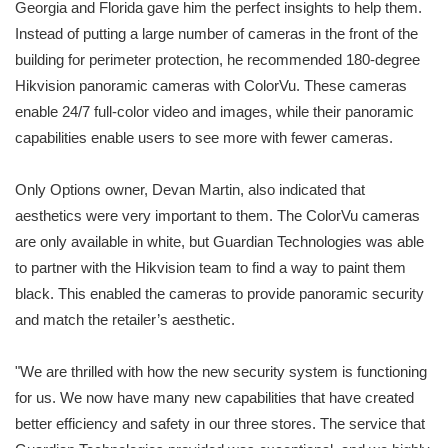
Georgia and Florida gave him the perfect insights to help them.
Instead of putting a large number of cameras in the front of the
building for perimeter protection, he recommended 180-degree
Hikvision panoramic cameras with ColorVu. These cameras
enable 24/7 full-color video and images, while their panoramic
capabilities enable users to see more with fewer cameras.
Only Options owner, Devan Martin, also indicated that
aesthetics were very important to them. The ColorVu cameras
are only available in white, but Guardian Technologies was able
to partner with the Hikvision team to find a way to paint them
black. This enabled the cameras to provide panoramic security
and match the retailer’s aesthetic.
"We are thrilled with how the new security system is functioning
for us. We now have many new capabilities that have created
better efficiency and safety in our three stores. The service that