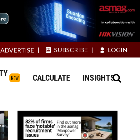
SUBSCRIBE
LOGIN
ADVERTISE
TY
CALCULATE
INSIGHTS
NEW