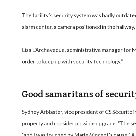
The facility’s security system was badly outdate
alarm center, a camera positioned in the hallway,
Lisa L’Archeveque, administrative manager for Ma
order to keep up with security technology."
Good samaritans of securit
Sydney Arblaster, vice president of CS Sécurité i
property and consider possible upgrade. “The sec
“and I was touched by Marie-Vincent’s cause.” A