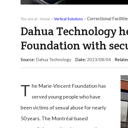
Correctional Facilitie
You are at :
Home
>
Vertical Solutions
>
Dahua Technology he
Foundation with sec
Source:
Dahua Technology
Date:
2023/08/04
Relate
T
he Marie-Vincent Foundation has
served young people who have
been victims of sexual abuse for nearly
50 years. The Montréal-based