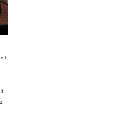
nst
nd
 a