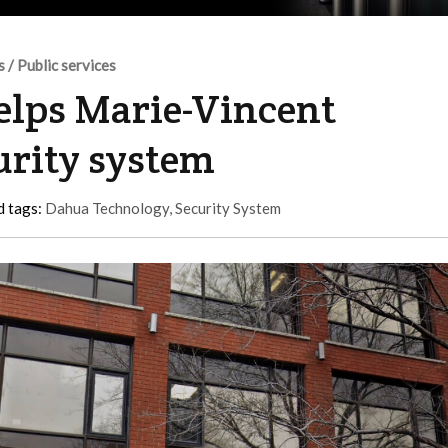
s / Public services
lps Marie-Vincent
urity system
d tags:
Dahua Technology
,
Security System