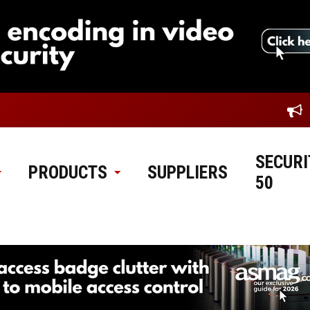
SECURI
PRODUCTS
SUPPLIERS
50