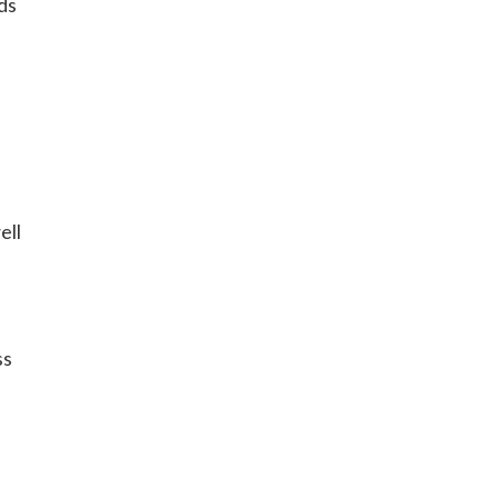
ds
ell
ss