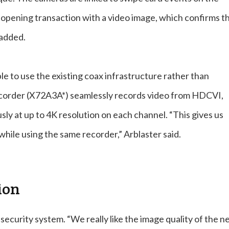
 opening transaction with a video image, which confirms t
 added.
e to use the existing coax infrastructure rather than
recorder (X72A3A*) seamlessly records video from HDCVI,
y at up to 4K resolution on each channel. “This gives us
while using the same recorder,” Arblaster said.
ion
ecurity system. “We really like the image quality of the 