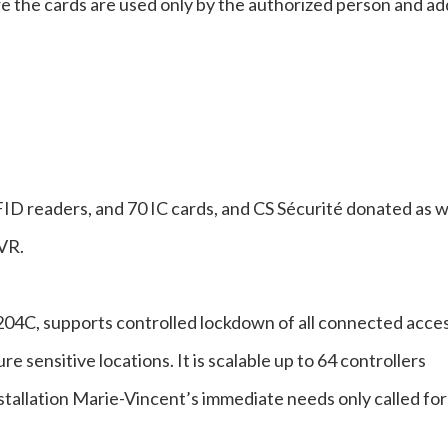
re the cards are used only by the authorized person and ad
D readers, and 70 IC cards, and CS Sécurité donated as w
VR.
04C, supports controlled lockdown of all connected acce
e sensitive locations. It is scalable up to 64 controllers
stallation Marie-Vincent’s immediate needs only called for