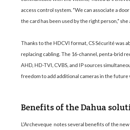
access control system. “We can associate a door
the card has been used by the right person,” she
Thanks to the HDCVI format, CS Sécurité was abl
replacing cabling. The 16-channel, penta-brid 
AHD, HD-TVI, CVBS, and IP sources simultaneousl
freedom to add additional cameras in the future 
Benefits of the Dahua solut
L’Archeveque notes several benefits of the new s