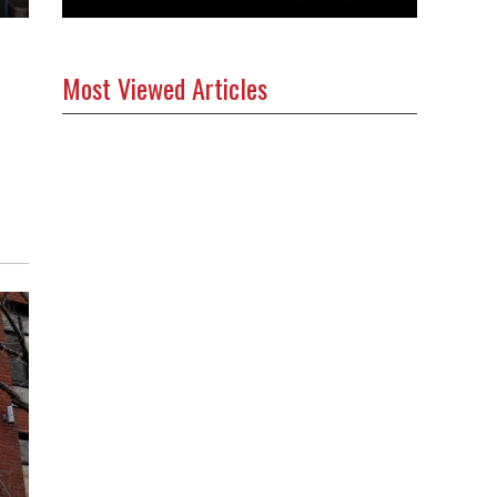
Most Viewed Articles