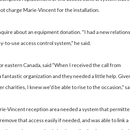
ot charge Marie-Vincent for the installation.
quire about an equipment donation. “I had a new relation
sy-to-use access control system,” he said.
or eastern Canada, said “When I received the call from
 fantastic organization and they needed a little help. Give
charities, I knew we’d be able to rise to the occasion,” sa
ie-Vincent reception area needed a system that permitt
remove that access easily if needed, and was able to link a