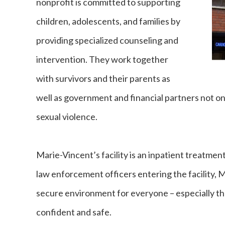
nonprofit is committed to supporting
children, adolescents, and families by
providing specialized counseling and
intervention. They work together
with survivors and their parents as
well as government and financial partners not onl
sexual violence.
Marie-Vincent’s facility is an inpatient treatmen
law enforcement officers entering the facility, 
secure environment for everyone – especially th
confident and safe.