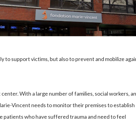
y to support victims, but also to prevent and mobilize agai
t center. With a large number of families, social workers, a
Marie-Vincent needs to monitor their premises to establish
e patients who have suffered trauma and need to feel