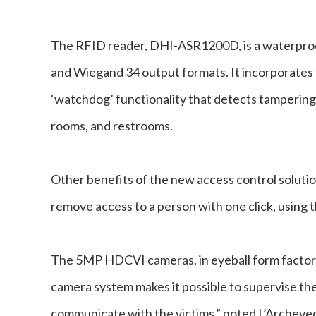
The RFID reader, DHI-ASR1200D, is a waterproo
and Wiegand 34 output formats. It incorporates
‘watchdog’ functionality that detects tampering
rooms, and restrooms.
Other benefits of the new access control solutio
remove access to a person with one click, using
The 5MP HDCVI cameras, in eyeball form factor, 
camera system makes it possible to supervise the 
communicate with the victims,” noted L’Archeveq