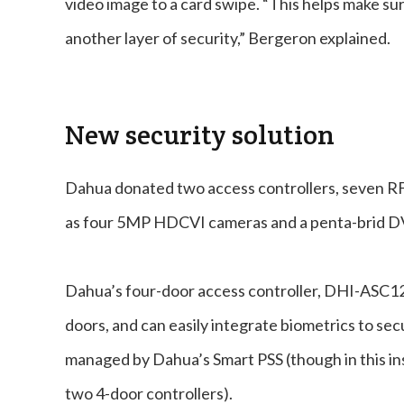
video image to a card swipe. “This helps make su
another layer of security,” Bergeron explained.
New security solution
Dahua donated two access controllers, seven RFI
as four 5MP HDCVI cameras and a penta-brid D
Dahua’s four-door access controller, DHI-ASC12
doors, and can easily integrate biometrics to secur
managed by Dahua’s Smart PSS (though in this in
two 4-door controllers).