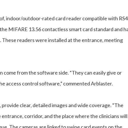
f, indoor/outdoor-rated card reader compatible with RS
 the MIFARE 13.56 contactless smart card standard and h
. These readers were installed at the entrance, meeting
n come from the software side. “They can easily give or
 the access control software,” commented Arblaster.
provide clear, detailed images and wide coverage. “The
entrance, corridor, and the place where the clinicians will
ue. The cameras are linked to swipe card events on the