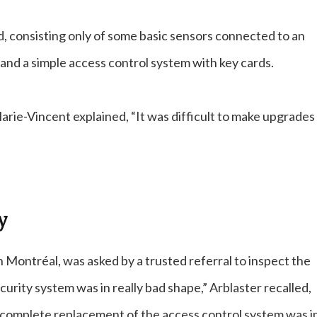
d, consisting only of some basic sensors connected to an
 and a simple access control system with key cards.
rie-Vincent explained, “It was difficult to make upgrades 
y
n Montréal, was asked by a trusted referral to inspect the
urity system was in really bad shape,” Arblaster recalled,
 complete replacement of the access control system was i