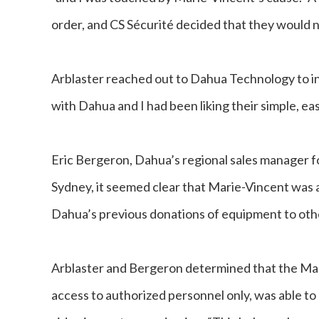
order, and CS Sécurité decided that they would n
Arblaster reached out to Dahua Technology to in
with Dahua and I had been liking their simple, ea
Eric Bergeron, Dahua’s regional sales manager f
Sydney, it seemed clear that Marie-Vincent was a
Dahua’s previous donations of equipment to other 
Arblaster and Bergeron determined that the Mar
access to authorized personnel only, was able to 