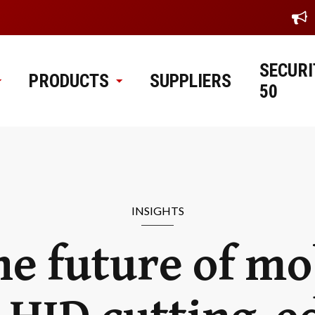
SECURI
PRODUCTS
SUPPLIERS
50
INSIGHTS
e future of mo