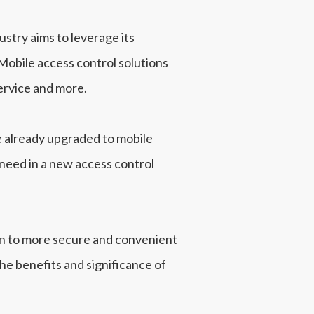
ustry aims to leverage its
 Mobile access control solutions
ervice and more.
e already upgraded to mobile
y need in a new access control
ion to more secure and convenient
the benefits and significance of