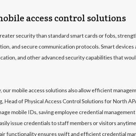
mobile access control solutions
reater security than standard smart cards or fobs, streng
ption, and secure communication protocols. Smart devices a
ication, and other advanced security capabilities that woul
y, our mobile access solutions also allow efficient manage
g, Head of Physical Access Control Solutions for North A
nage mobile IDs, saving employee credential management t
asily issue credentials to staff members or visitors anyt
air functionality ensures swift and efficient credential m