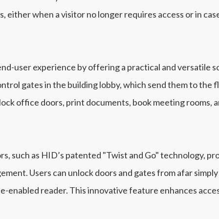
s, either when a visitor no longer requires access or in c
d-user experience by offering a practical and versatile so
ntrol gates in the building lobby, which send them to the 
nlock office doors, print documents, book meeting rooms,
s, such as HID’s patented "Twist and Go" technology, pro
ment. Users can unlock doors and gates from afar simply b
-enabled reader. This innovative feature enhances accessi