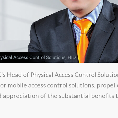
s Head of Physical Access Control Solutio
r mobile access control solutions, propell
appreciation of the substantial benefits t