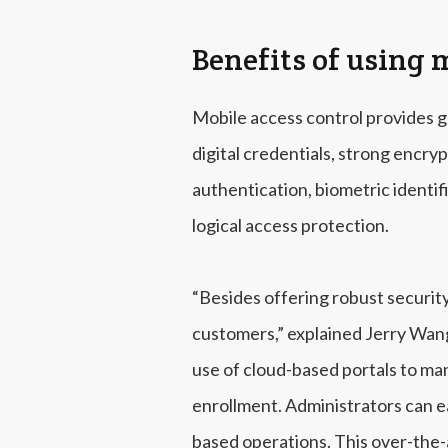
Benefits of using 
Mobile access control provides g
digital credentials, strong encry
authentication, biometric identif
logical access protection.
“Besides offering robust securit
customers,” explained Jerry Wan
use of cloud-based portals to ma
enrollment. Administrators can e
based operations. This over-the-