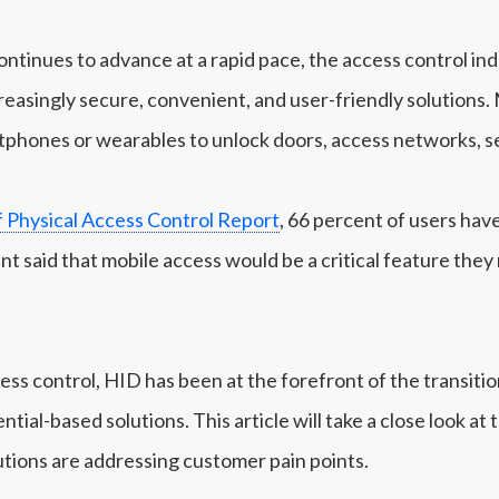
ntinues to advance at a rapid pace, the access control ind
reasingly secure, convenient, and user-friendly solutions.
tphones or wearables to unlock doors, access networks, s
f Physical Access Control Report
, 66 percent of users hav
ent said that mobile access would be a critical feature the
cess control, HID has been at the forefront of the transit
tial-based solutions. This article will take a close look at 
tions are addressing customer pain points.