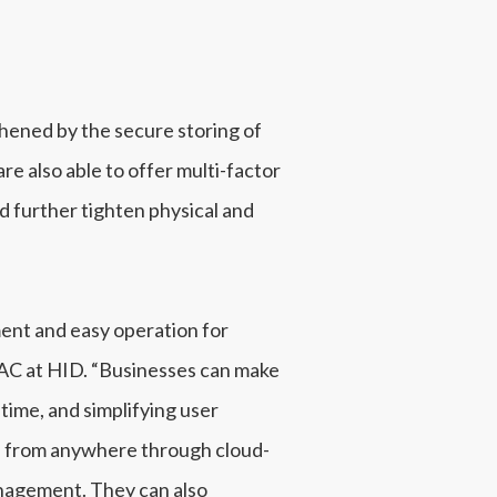
thened by the secure storing of
re also able to offer multi-factor
d further tighten physical and
ment and easy operation for
PAC at HID. “Businesses can make
ime, and simplifying user
ime from anywhere through cloud-
anagement. They can also