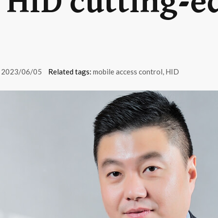
h HID cutting-e
2023/06/05
Related tags:
mobile access control
,
HID