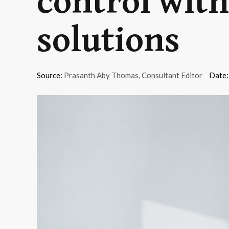
control wit
solutions
Source:
Prasanth Aby Thomas, Consultant Editor
Date: