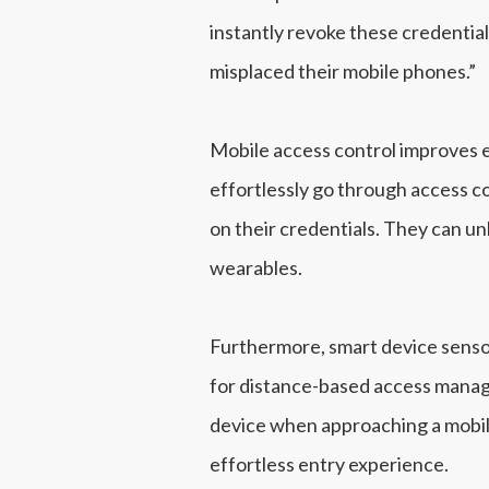
instantly revoke these credential
misplaced their mobile phones.”
Mobile access control improves en
effortlessly go through access co
on their credentials. They can u
wearables.
Furthermore, smart device sensor
for distance-based access manage
device when approaching a mobile
effortless entry experience.