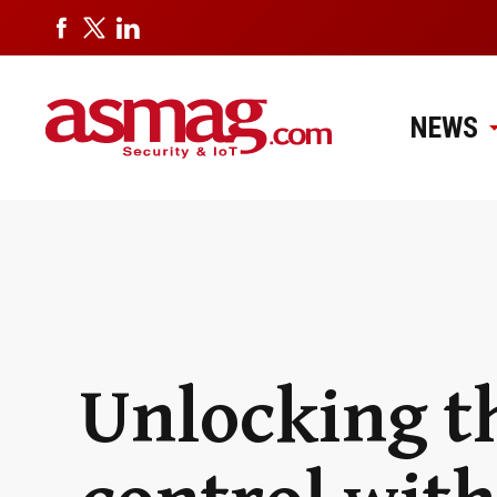
NEWS
Unlocking th