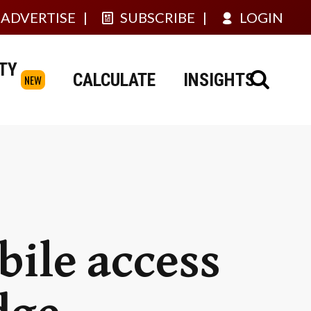
ADVERTISE
SUBSCRIBE
LOGIN
TY
CALCULATE
INSIGHTS
NEW
bile access