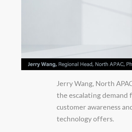
Jerry Wang, North APAC'
the escalating demand fo
customer awareness and 
technology offers.