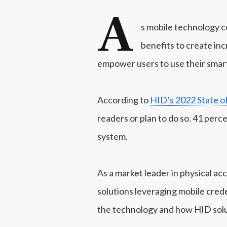
A
s mobile technology co
benefits to create inc
empower users to use their smar
According to
HID’s 2022 State o
readers or plan to do so. 41 perc
system.
As a market leader in physical ac
solutions leveraging mobile creden
the technology and how HID solu