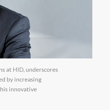
ns at HID, underscores
ed by increasing
his innovative