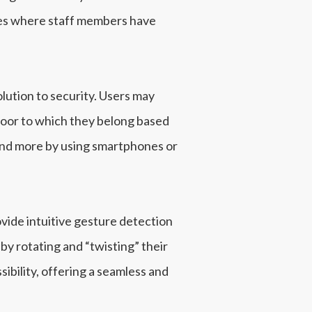
ases where staff members have
lution to security. Users may
floor to which they belong based
 and more by using smartphones or
vide intuitive gesture detection
y rotating and “twisting” their
bility, offering a seamless and