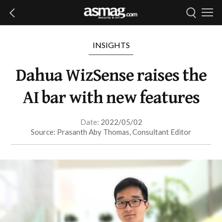
INSIGHTS
Dahua WizSense raises the
AI bar with new features
Date:
2022/05/02
Source: Prasanth Aby Thomas, Consultant Editor