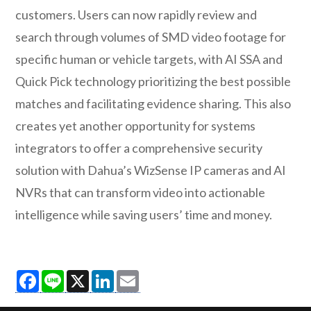
customers. Users can now rapidly review and
search through volumes of SMD video footage for
specific human or vehicle targets, with AI SSA and
Quick Pick technology prioritizing the best possible
matches and facilitating evidence sharing. This also
creates yet another opportunity for systems
integrators to offer a comprehensive security
solution with Dahua’s WizSense IP cameras and AI
NVRs that can transform video into actionable
intelligence while saving users’ time and money.
Facebook
Line
X
LinkedIn
Email