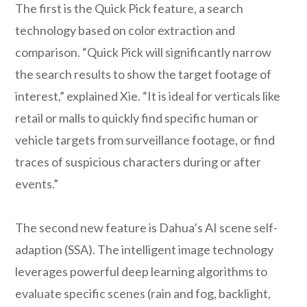
The first is the Quick Pick feature, a search
technology based on color extraction and
comparison. “Quick Pick will significantly narrow
the search results to show the target footage of
interest,” explained Xie. “It is ideal for verticals like
retail or malls to quickly find specific human or
vehicle targets from surveillance footage, or find
traces of suspicious characters during or after
events.”
The second new feature is Dahua’s AI scene self-
adaption (SSA). The intelligent image technology
leverages powerful deep learning algorithms to
evaluate specific scenes (rain and fog, backlight,