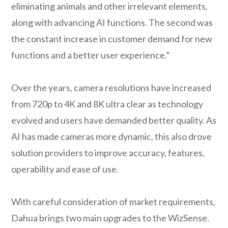
eliminating animals and other irrelevant elements,
along with advancing AI functions. The second was
the constant increase in customer demand for new
functions and a better user experience.”
Over the years, camera resolutions have increased
from 720p to 4K and 8K ultra clear as technology
evolved and users have demanded better quality. As
AI has made cameras more dynamic, this also drove
solution providers to improve accuracy, features,
operability and ease of use.
With careful consideration of market requirements,
Dahua brings two main upgrades to the WizSense.