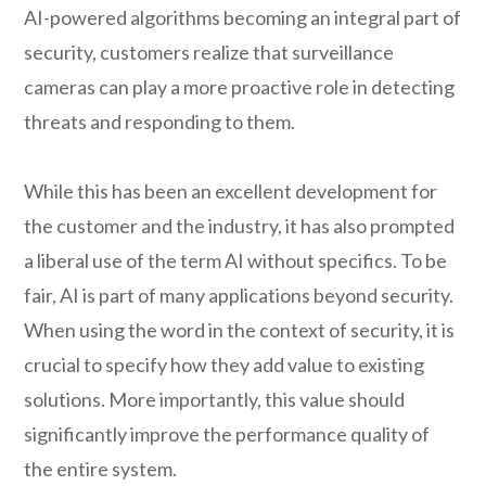
AI-powered algorithms becoming an integral part of
security, customers realize that surveillance
cameras can play a more proactive role in detecting
threats and responding to them.
While this has been an excellent development for
the customer and the industry, it has also prompted
a liberal use of the term AI without specifics. To be
fair, AI is part of many applications beyond security.
When using the word in the context of security, it is
crucial to specify how they add value to existing
solutions. More importantly, this value should
significantly improve the performance quality of
the entire system.