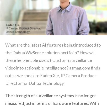
What are the latest AI features being introduced to
the Dahua WizSense solution portfolio? How will
these help enable users transform surveillance
video into actionable intelligence? asmag.com finds
out as we speak to Eaden Xie, IP Camera Product
Director for Dahua Technology.
The strength of surveillance systems is no longer
measured just in terms of hardware features. With