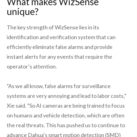
What makes WizSense
unique?
The key strength of WizSense lies in its
identification and verification system that can
efficiently eliminate false alarms and provide
instant alerts for any events that require the
operator’s attention.
“As we all know, false alarms for surveillance
systems are very annoying and lead to labor costs,”
Xie said. “So AI cameras are being trained to focus
on humans and vehicle detection, which are often
the real threats. This has pushed us to continue to
advance Dahua’s smart motion detection (SMD)