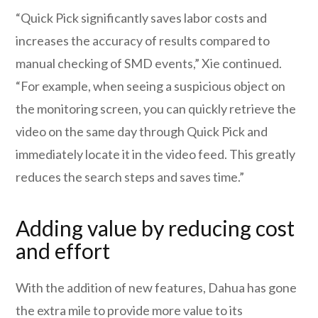
“Quick Pick significantly saves labor costs and
increases the accuracy of results compared to
manual checking of SMD events,” Xie continued.
“For example, when seeing a suspicious object on
the monitoring screen, you can quickly retrieve the
video on the same day through Quick Pick and
immediately locate it in the video feed. This greatly
reduces the search steps and saves time.”
Adding value by reducing cost
and effort
With the addition of new features, Dahua has gone
the extra mile to provide more value to its