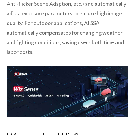
Anti-flicker Scene Adaption, etc.) and automatically
adjust exposure parameters to ensure high image
quality. For outdoor applications, AI SSA
automatically compensates for changing weather
and lighting conditions, saving users both time and
labor costs.