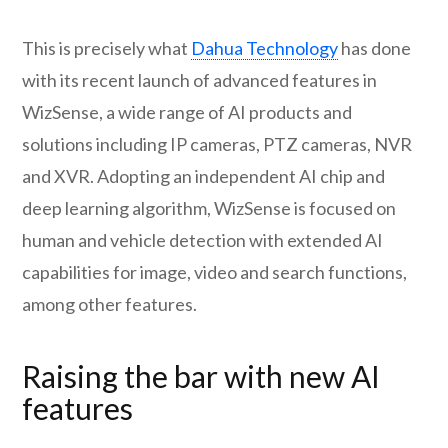
This is precisely what
Dahua Technology
has done
with its recent launch of advanced features in
WizSense, a wide range of AI products and
solutions including IP cameras, PTZ cameras, NVR
and XVR. Adopting an independent AI chip and
deep learning algorithm, WizSense is focused on
human and vehicle detection with extended AI
capabilities for image, video and search functions,
among other features.
Raising the bar with new AI
features