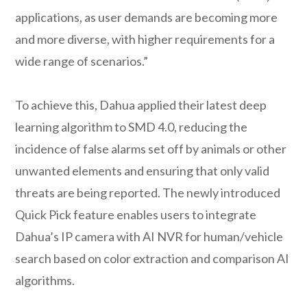
applications, as user demands are becoming more
and more diverse, with higher requirements for a
wide range of scenarios.”
To achieve this, Dahua applied their latest deep
learning algorithm to SMD 4.0, reducing the
incidence of false alarms set off by animals or other
unwanted elements and ensuring that only valid
threats are being reported. The newly introduced
Quick Pick feature enables users to integrate
Dahua’s IP camera with AI NVR for human/vehicle
search based on color extraction and comparison AI
algorithms.