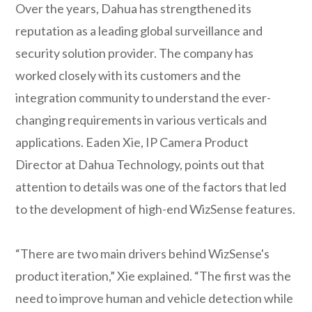
Over the years, Dahua has strengthened its
reputation as a leading global surveillance and
security solution provider. The company has
worked closely with its customers and the
integration community to understand the ever-
changing requirements in various verticals and
applications. Eaden Xie, IP Camera Product
Director at Dahua Technology, points out that
attention to details was one of the factors that led
to the development of high-end WizSense features.
“There are two main drivers behind WizSense's
product iteration,” Xie explained. “The first was the
need to improve human and vehicle detection while