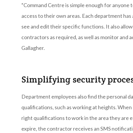
“Command Centre is simple enough for anyone to 
access to their own areas. Each department has a 
see and edit their specific functions. It also al
contractors as required, as well as monitor and a
Gallagher.
Simplifying security proce
Department employees also find the personal dat
qualifications, such as working at heights. When 
right qualifications to work in the area they are
expire, the contractor receives an SMS notificatio