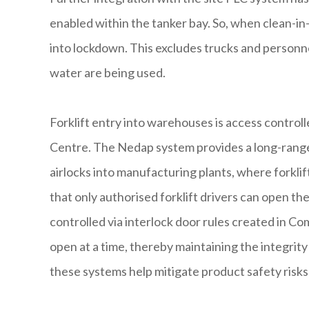
enabled within the tanker bay. So, when clean-in-p
into lockdown. This excludes trucks and person
water are being used.
Forklift entry into warehouses is access contr
Centre. The Nedap system provides a long-range v
airlocks into manufacturing plants, where forkli
that only authorised forklift drivers can open the
controlled via interlock door rules created in C
open at a time, thereby maintaining the integrit
these systems help mitigate product safety risks 