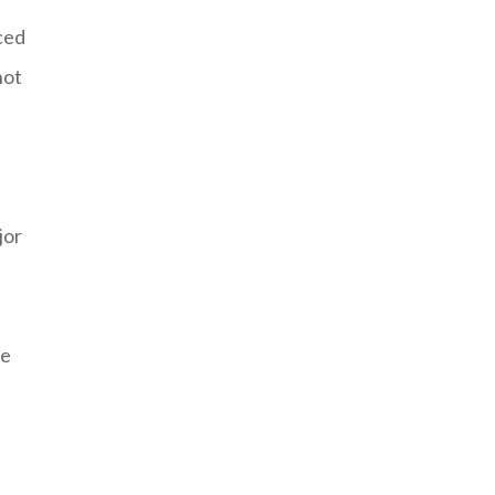
aced
hot
jor
be