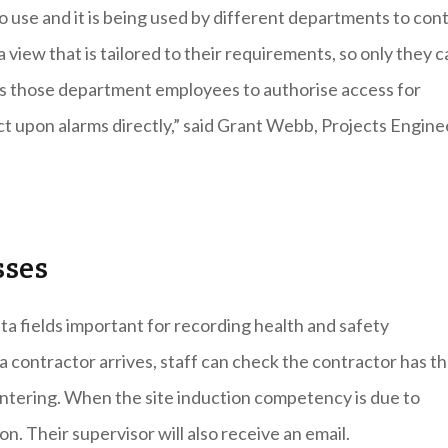
use and it is being used by different departments to cont
view that is tailored to their requirements, so only they c
lows those department employees to authorise access for
ct upon alarms directly,” said Grant Webb, Projects Engine
sses
a fields important for recording health and safety
a contractor arrives, staff can check the contractor has t
 entering. When the site induction competency is due to
n. Their supervisor will also receive an email.