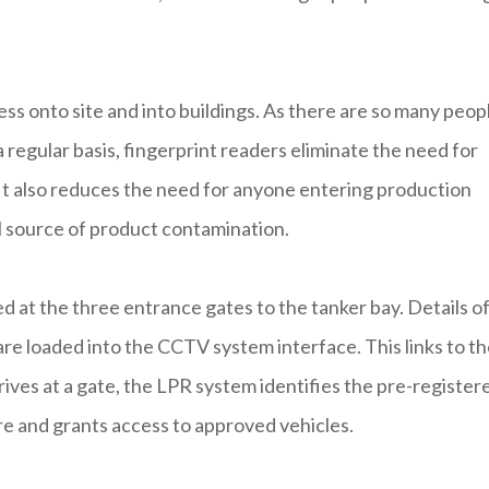
s onto site and into buildings. As there are so many peop
 regular basis, fingerprint readers eliminate the need for
It also reduces the need for anyone entering production
al source of product contamination.
d at the three entrance gates to the tanker bay. Details o
 are loaded into the CCTV system interface. This links to t
ves at a gate, the LPR system identifies the pre-register
e and grants access to approved vehicles.