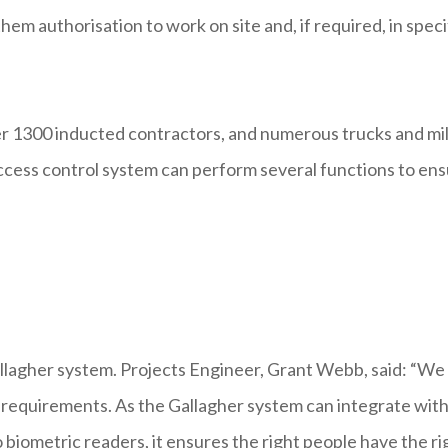
hem authorisation to work on site and, if required, in speci
r 1300 inducted contractors, and numerous trucks and mi
e access control system can perform several functions to en
llagher system. Projects Engineer, Grant Webb, said: “We
y requirements. As the Gallagher system can integrate wit
biometric readers, it ensures the right people have the ri