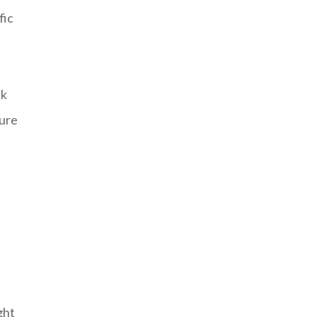
fic
lk
sure
h
ght