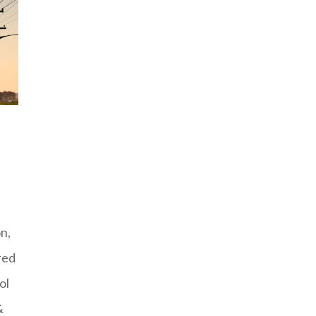
n,
red
ol
&