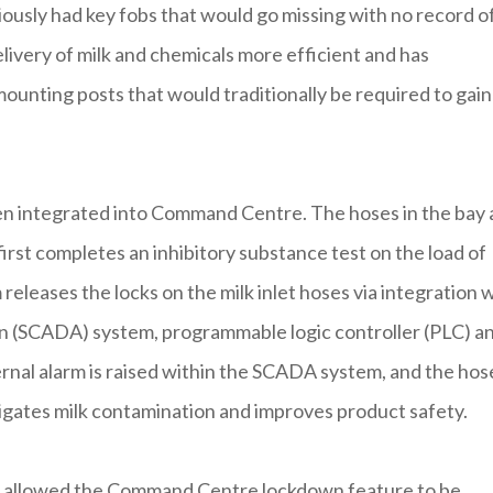
iously had key fobs that would go missing with no record o
ivery of milk and chemicals more efficient and has
ounting posts that would traditionally be required to gain
een integrated into Command Centre. The hoses in the bay 
first completes an inhibitory substance test on the load of
em releases the locks on the milk inlet hoses via integration 
ion (SCADA) system, programmable logic controller (PLC) a
xternal alarm is raised within the SCADA system, and the hos
itigates milk contamination and improves product safety.
as allowed the Command Centre lockdown feature to be