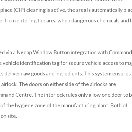
lace (CIP) cleaning is active, the area is automatically pl
nel from entering the area when dangerous chemicals and 
olled via a Nedap Window Button integration with Command
ehicle identification tag for secure vehicle access to ma
fts deliver raw goods and ingredients. This system ensures
 airlock. The doors on either side of the airlocks are
ommand Centre. The interlock rules only allow one door to 
y of the hygiene zone of the manufacturing plant. Both of
on site.