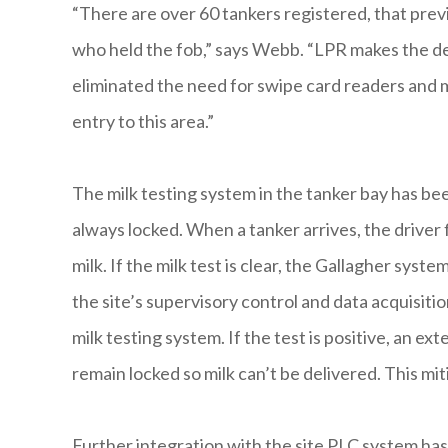
“There are over 60 tankers registered, that prev
who held the fob,” says Webb. “LPR makes the del
eliminated the need for swipe card readers and m
entry to this area.”
The milk testing system in the tanker bay has b
always locked. When a tanker arrives, the driver 
milk. If the milk test is clear, the Gallagher syst
the site’s supervisory control and data acquisit
milk testing system. If the test is positive, an e
remain locked so milk can’t be delivered. This m
Further integration with the site PLC system h