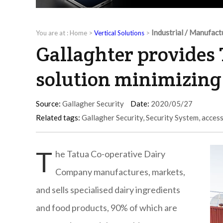
Industrial / Manufact
You are at :
Home
>
Vertical Solutions
>
Gallaghter provides 
solution minimizing 
Source:
Gallagher Security
Date:
2020/05/27
Related tags:
Gallagher Security
,
Security System
,
access
T
he Tatua Co-operative Dairy
Company manufactures, markets,
and sells specialised dairy ingredients
and food products, 90% of which are