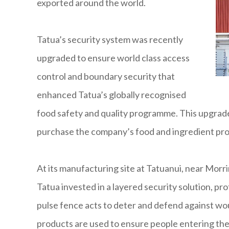
exported around the world.
Tatua’s security system was recently
upgraded to ensure world class access
control and boundary security that
enhanced Tatua’s globally recognised
food safety and quality programme. This upgrad
purchase the company’s food and ingredient pro
At its manufacturing site at Tatuanui, near Morri
Tatua invested in a layered security solution, pr
pulse fence acts to deter and defend against woul
products are used to ensure people entering the 