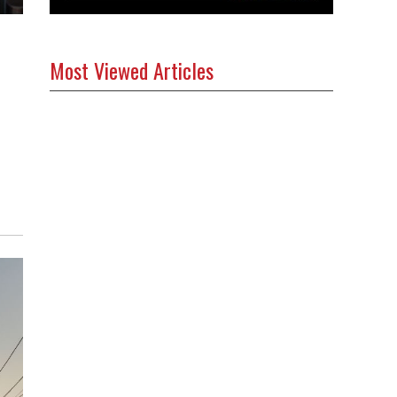
Most Viewed Articles