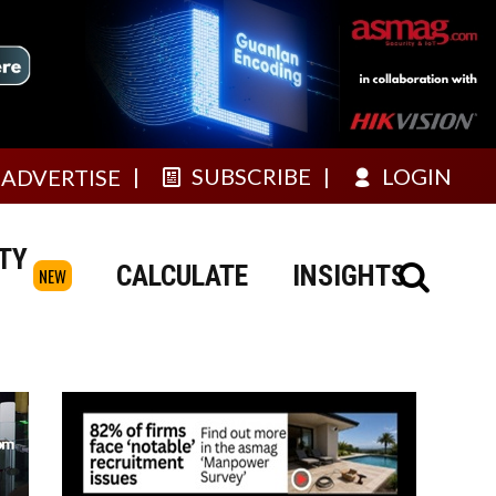
SUBSCRIBE
LOGIN
ADVERTISE
TY
CALCULATE
INSIGHTS
NEW