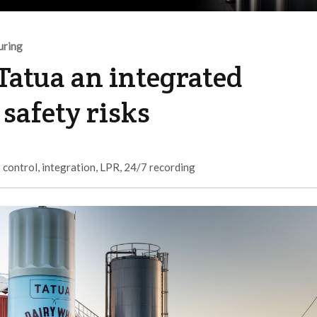
uring
Tatua an integrated
safety risks
 control
,
integration
,
LPR
,
24/7 recording