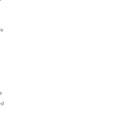
le
f
he
ed