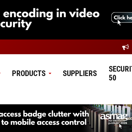
SECURI
PRODUCTS
SUPPLIERS
50