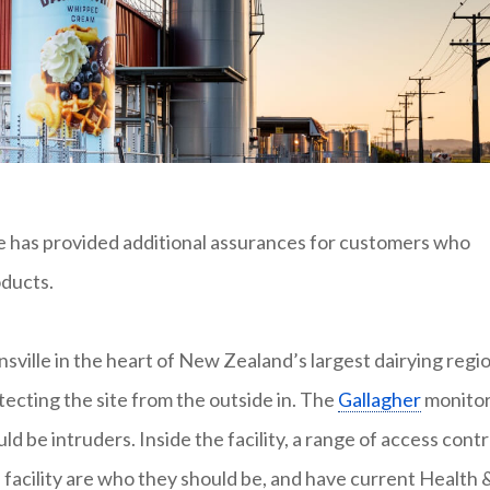
e has provided additional assurances for customers who
ducts.
nsville in the heart of New Zealand’s largest dairying regio
otecting the site from the outside in. The
Gallagher
monito
d be intruders. Inside the facility, a range of access contr
facility are who they should be, and have current Health 