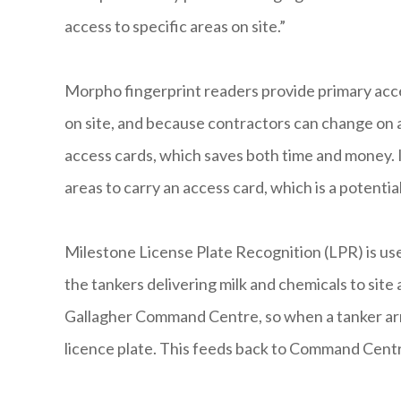
access to specific areas on site.”
Morpho fingerprint readers provide primary acces
on site, and because contractors can change on a
access cards, which saves both time and money. 
areas to carry an access card, which is a potenti
Milestone License Plate Recognition (LPR) is use
the tankers delivering milk and chemicals to site
Gallagher Command Centre, so when a tanker arri
licence plate. This feeds back to Command Centr