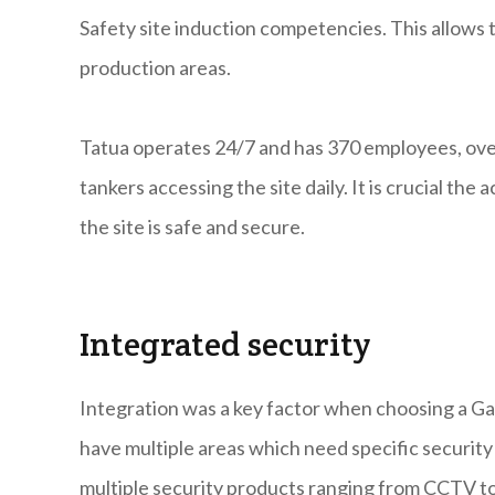
Safety site induction competencies. This allows t
production areas.
Tatua operates 24/7 and has 370 employees, ove
tankers accessing the site daily. It is crucial th
the site is safe and secure.
Integrated security
Integration was a key factor when choosing a Ga
have multiple areas which need specific securit
multiple security products ranging from CCTV to 