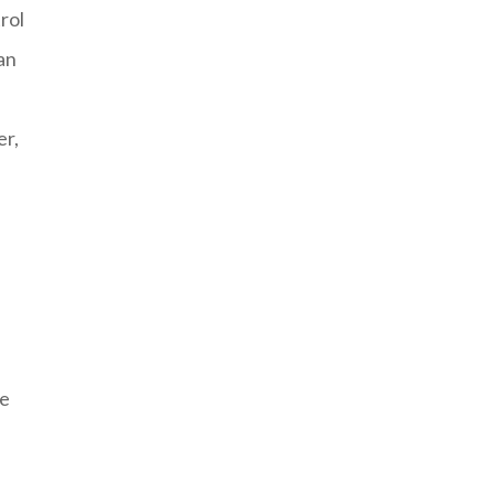
rol
an
er,
he