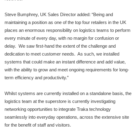
Steve Bumphrey, UK Sales Director added: “Being and
maintaining a position as one of the top four retailers in the UK
places an enormous responsibility on logistics teams to perform
every minute of every day, with no margin for confusion or
delay. We saw first-hand the extent of the challenge and
dedication to meet customer needs. As such, we installed
systems that could make an instant difference and add value,
with the ability to grow and meet ongoing requirements for long-
term efficiency and productivity.”
Whilst systems are currently installed on a standalone basis, the
logistics team at the superstore is currently investigating
networking opportunities to integrate Traka technology
seamlessly into everyday operations, across the extensive site
for the benefit of staff and visitors.