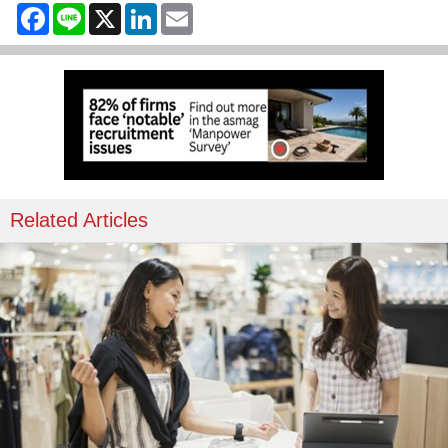
Facebook
Line
X
LinkedIn
Email
Related Articles