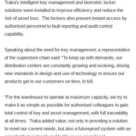
Traka’s intelligent key management and biometric locker
solutions were installed to improve efficiency and reduce the
risk of asset loss. The lockers also present instant access by
authorised personnel to fault reporting and audit control
capability.
Speaking about the need for key management, a representative
of the superstore chain said: “To keep up with demands, our
distribution centers are constantly growing and evolving, driving
new standards in design and use of technology to ensure our
products get to our customers on time, in full.
“For the warehouse to operate at maximum capacity, we try to
make it as simple as possible for authorised colleagues to gain
total control of key and asset management, with full traceability
at all times. Traka added value, not only in providing a solution
to meet our current needs, but also a futureproof system with an