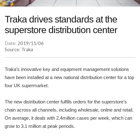
Traka drives standards at the
superstore distribution center
Date:
2019/11/06
Source: Traka
Traka’s innovative key and equipment management solutions
have been installed at a new national distribution center for a top
four UK supermarket.
The new distribution center fulfills orders for the superstore’s
chain across all channels, including wholesale, online and retail.
On average, it deals with 2.4million cases per week, which can
grow to 3.1 million at peak periods.