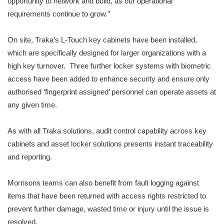
opportunity to network and build, as our operational
requirements continue to grow.”
On site, Traka’s L-Touch key cabinets have been installed,
which are specifically designed for larger organizations with a
high key turnover. Three further locker systems with biometric
access have been added to enhance security and ensure only
authorised ‘fingerprint assigned’ personnel can operate assets at
any given time.
As with all Traka solutions, audit control capability across key
cabinets and asset locker solutions presents instant traceability
and reporting.
Morrisons teams can also benefit from fault logging against
items that have been returned with access rights restricted to
prevent further damage, wasted time or injury until the issue is
resolved.