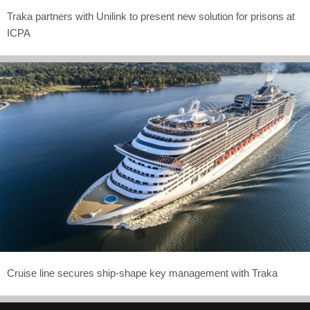
Traka partners with Unilink to present new solution for prisons at
ICPA
Cruise line secures ship-shape key management with Traka