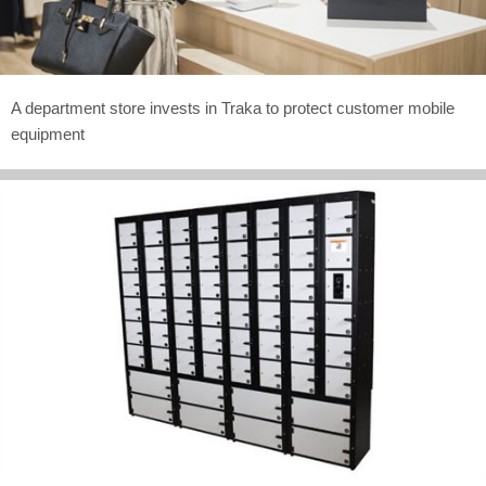
A department store invests in Traka to protect customer mobile
equipment