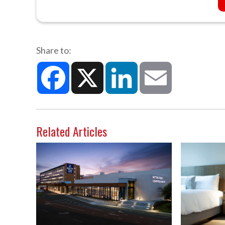
Share to:
Facebook
X
LinkedIn
Email
Related Articles