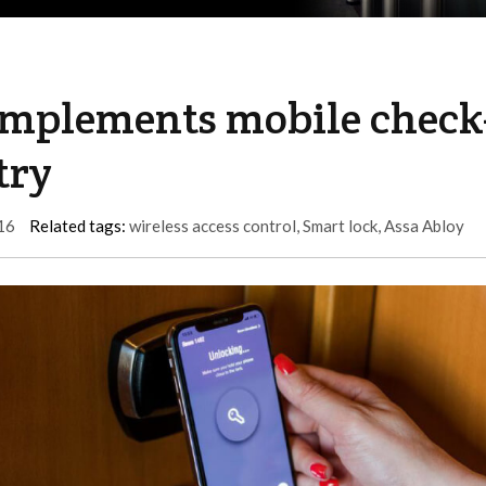
implements mobile check
try
16
Related tags:
wireless access control
,
Smart lock
,
Assa Abloy