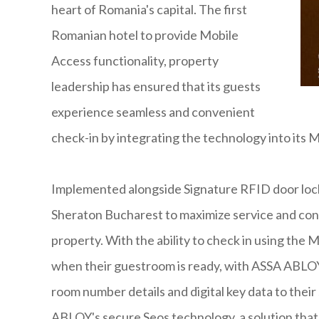
heart of Romania's capital. The first
Romanian hotel to provide Mobile
Access functionality, property
leadership has ensured that its guests
experience seamless and convenient
check-in by integrating the technology into its 
Implemented alongside Signature RFID door loc
Sheraton Bucharest to maximize service and con
property. With the ability to check in using the 
when their guestroom is ready, with ASSA ABLOY
room number details and digital key data to thei
ABLOY's secure Seos technology, a solution that 