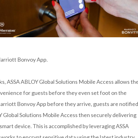
Marriott Bonvoy App.
ks, ASSA ABLOY Global Solutions Mobile Access allows th
venience for guests before they even set foot on the
Marriott Bonvoy App before they arrive, guests are notifie
 Global Solutions Mobile Access then securely delivering
r smart device. This is accomplished by leveraging ASSA
works to encrypt sensitive data using the latest industry