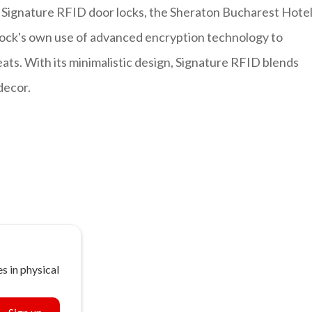
Signature RFID door locks, the Sheraton Bucharest Hote
 lock's own use of advanced encryption technology to
ats. With its minimalistic design, Signature RFID blends
 decor.
s in physical