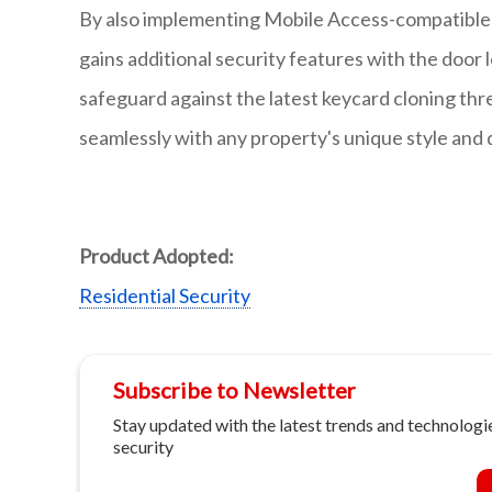
By also implementing Mobile Access-compatible 
gains additional security features with the door
safeguard against the latest keycard cloning thre
seamlessly with any property's unique style and
Product Adopted:
Residential Security
Subscribe to Newsletter
Stay updated with the latest trends and technologie
security