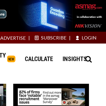
SUBSCRIBE
LOGIN
ADVERTISE
TY
CALCULATE
INSIGHTS
NEW