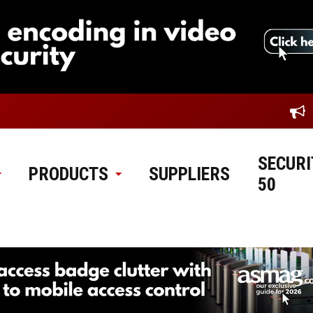
SECURI
PRODUCTS
SUPPLIERS
50