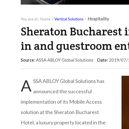
Hospitality
You are at :
Home
>
Vertical Solutions
>
Sheraton Bucharest 
in and guestroom en
Source:
ASSA ABLOY Global Solutions
Date:
2019/07/
A
SSA ABLOY Global Solutions has
announced the successful
implementation of its Mobile Access
solution at the Sheraton Bucharest
Hotel, a luxury property located in the