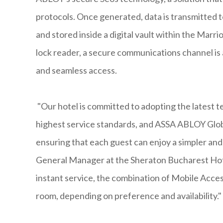
protocols. Once generated, data is transmitted 
and stored inside a digital vault within the Mar
lock reader, a secure communications channel is a
and seamless access.
"Our hotel is committed to adopting the latest t
highest service standards, and ASSA ABLOY Globa
ensuring that each guest can enjoy a simpler and
General Manager at the Sheraton Bucharest Hote
instant service, the combination of Mobile Acces
room, depending on preference and availability."