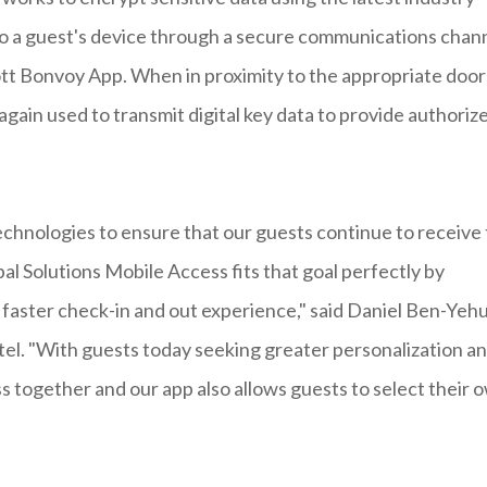
to a guest's device through a secure communications chan
riott Bonvoy App. When in proximity to the appropriate door
gain used to transmit digital key data to provide authoriz
echnologies to ensure that our guests continue to receive
l Solutions Mobile Access fits that goal perfectly by
 faster check-in and out experience," said Daniel Ben-Yeh
l. "With guests today seeking greater personalization a
s together and our app also allows guests to select their 