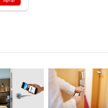
Sign up