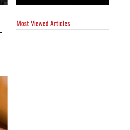
Most Viewed Articles
-