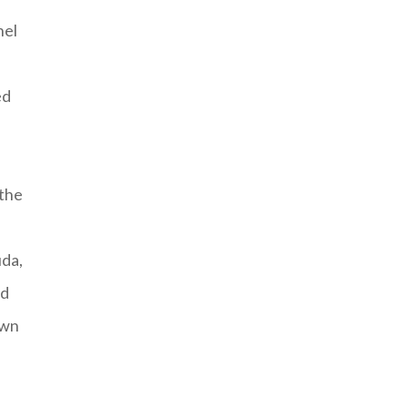
nel
ed
 the
uda,
nd
own