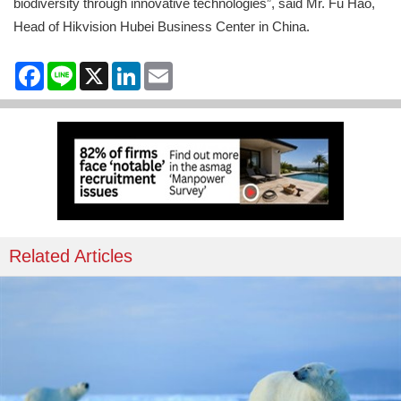
biodiversity through innovative technologies”, said Mr. Fu Hao,
Head of Hikvision Hubei Business Center in China.
Facebook
Line
X
LinkedIn
Email
Related Articles