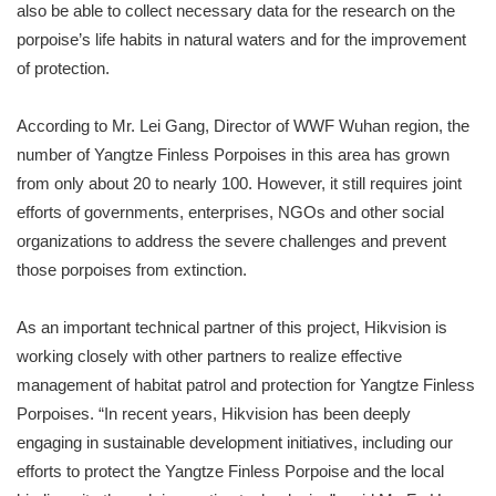
also be able to collect necessary data for the research on the
porpoise’s life habits in natural waters and for the improvement
of protection.
According to Mr. Lei Gang, Director of WWF Wuhan region, the
number of Yangtze Finless Porpoises in this area has grown
from only about 20 to nearly 100. However, it still requires joint
efforts of governments, enterprises, NGOs and other social
organizations to address the severe challenges and prevent
those porpoises from extinction.
As an important technical partner of this project, Hikvision is
working closely with other partners to realize effective
management of habitat patrol and protection for Yangtze Finless
Porpoises. “In recent years, Hikvision has been deeply
engaging in sustainable development initiatives, including our
efforts to protect the Yangtze Finless Porpoise and the local