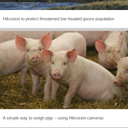
Hikvision to protect threatened bar-headed goose population
A simple way to weigh pigs – using Hikvision cameras