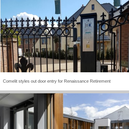
Comelit styles out door entry for Renaissance Retirement