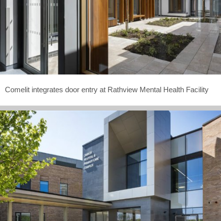
Comelit integrates door entry at Rathview Mental Health Facility