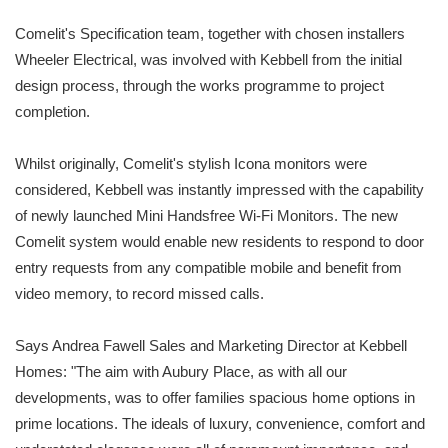
Comelit's Specification team, together with chosen installers
Wheeler Electrical, was involved with Kebbell from the initial
design process, through the works programme to project
completion.
Whilst originally, Comelit's stylish Icona monitors were
considered, Kebbell was instantly impressed with the capability
of newly launched Mini Handsfree Wi-Fi Monitors. The new
Comelit system would enable new residents to respond to door
entry requests from any compatible mobile and benefit from
video memory, to record missed calls.
Says Andrea Fawell Sales and Marketing Director at Kebbell
Homes: "The aim with Aubury Place, as with all our
developments, was to offer families spacious home options in
prime locations. The ideals of luxury, convenience, comfort and