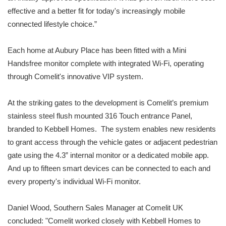
effective and a better fit for today's increasingly mobile
connected lifestyle choice.”
Each home at Aubury Place has been fitted with a Mini
Handsfree monitor complete with integrated Wi-Fi, operating
through Comelit's innovative VIP system.
At the striking gates to the development is Comelit’s premium
stainless steel flush mounted 316 Touch entrance Panel,
branded to Kebbell Homes. The system enables new residents
to grant access through the vehicle gates or adjacent pedestrian
gate using the 4.3” internal monitor or a dedicated mobile app.
And up to fifteen smart devices can be connected to each and
every property's individual Wi-Fi monitor.
Daniel Wood, Southern Sales Manager at Comelit UK
concluded: "Comelit worked closely with Kebbell Homes to