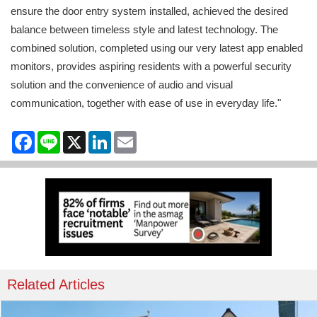
ensure the door entry system installed, achieved the desired
balance between timeless style and latest technology. The
combined solution, completed using our very latest app enabled
monitors, provides aspiring residents with a powerful security
solution and the convenience of audio and visual
communication, together with ease of use in everyday life."
Facebook
Line
X
LinkedIn
Email
Related Articles