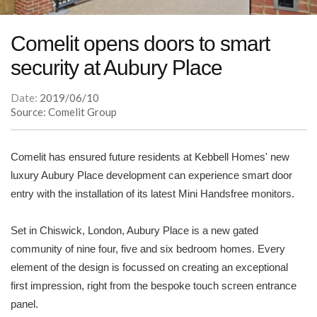
Comelit opens doors to smart
security at Aubury Place
Date:
2019/06/10
Source: Comelit Group
Comelit has ensured future residents at Kebbell Homes' new
luxury Aubury Place development can experience smart door
entry with the installation of its latest Mini Handsfree monitors.
Set in Chiswick, London, Aubury Place is a new gated
community of nine four, five and six bedroom homes. Every
element of the design is focussed on creating an exceptional
first impression, right from the bespoke touch screen entrance
panel.