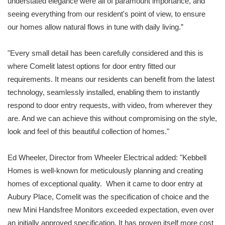
understated elegance were all of paramount importance, and
seeing everything from our resident's point of view, to ensure
our homes allow natural flows in tune with daily living.”
"Every small detail has been carefully considered and this is
where Comelit latest options for door entry fitted our
requirements. It means our residents can benefit from the latest
technology, seamlessly installed, enabling them to instantly
respond to door entry requests, with video, from wherever they
are. And we can achieve this without compromising on the style,
look and feel of this beautiful collection of homes."
Ed Wheeler, Director from Wheeler Electrical added: "Kebbell
Homes is well-known for meticulously planning and creating
homes of exceptional quality. When it came to door entry at
Aubury Place, Comelit was the specification of choice and the
new Mini Handsfree Monitors exceeded expectation, even over
an initially approved specification. It has proven itself more cost