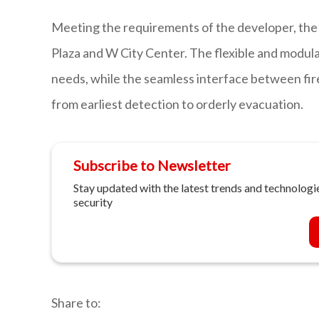
Meeting the requirements of the developer, the 
Plaza and W City Center. The flexible and modula
needs, while the seamless interface between fir
from earliest detection to orderly evacuation.
Subscribe to Newsletter
Stay updated with the latest trends and technologie
security
Share to: