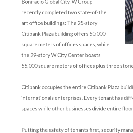
Bonifacio Global City, W Group
recently completed two state-of-the
art office buildings: The 25-story
Citibank Plaza building offers 50,000
square meters of offices spaces, while
the 29-story W City Center boasts
55,000 square meters of offices plus three storie
Citibank occupies the entire Citibank Plaza build
internationals enterprises. Every tenant has diff
spaces while other businesses divide entire floors
Putting the safety of tenants first, security m