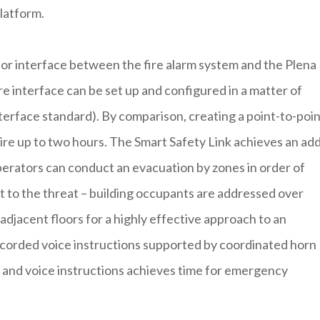
platform.
ior interface between the fire alarm system and the Plena
 interface can be set up and configured in a matter of
terface standard). By comparison, creating a point-to-poi
re up to two hours. The Smart Safety Link achieves an ad
operators can conduct an evacuation by zones in order of
st to the threat – building occupants are addressed over
djacent floors for a highly effective approach to an
corded voice instructions supported by coordinated horn
m and voice instructions achieves time for emergency