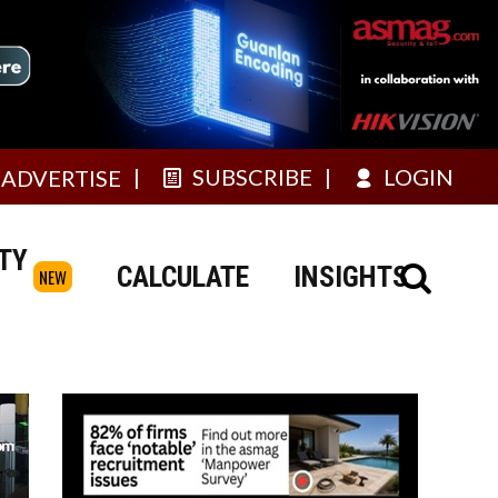
SUBSCRIBE
LOGIN
ADVERTISE
TY
CALCULATE
INSIGHTS
NEW