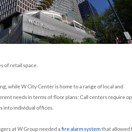
s of retail space.
ing, while W City Center is home to a range of local and
erent needs in terms of floor plans: Call centers require o
 into individual offices.
anagers at W Group needed a
fire alarm system
that allowed 