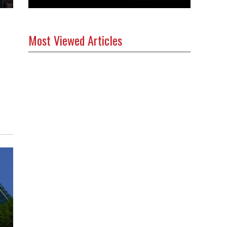
Most Viewed Articles