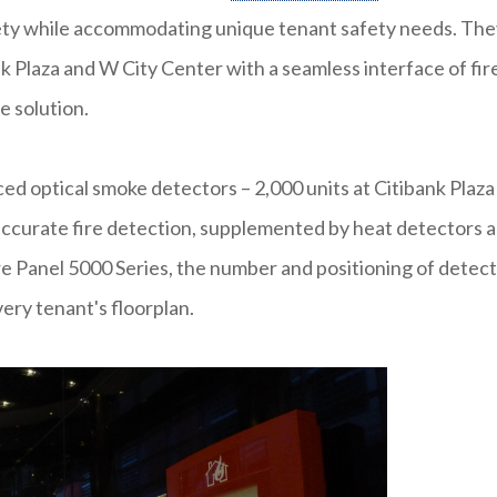
rety while accommodating unique tenant safety needs. The
k Plaza and W City Center with a seamless interface of fir
e solution.
ced optical smoke detectors – 2,000 units at Citibank Plaza
 accurate fire detection, supplemented by heat detectors 
re Panel 5000 Series, the number and positioning of detec
ery tenant's floorplan.