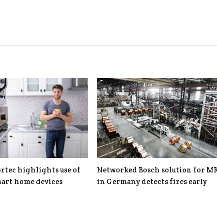
rtec highlights use of
Networked Bosch solution for 
art home devices
in Germany detects fires early