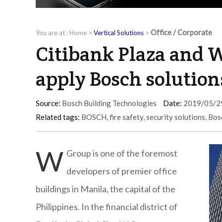
Office / Corporate
You are at :
Home
>
Vertical Solutions
>
Citibank Plaza and W
apply Bosch solution
Source:
Bosch Building Technologies
Date:
2019/05/2
Related tags:
BOSCH
,
fire safety
,
security solutions
,
Bos
W
Group is one of the foremost
developers of premier office
buildings in Manila, the capital of the
Philippines. In the financial district of