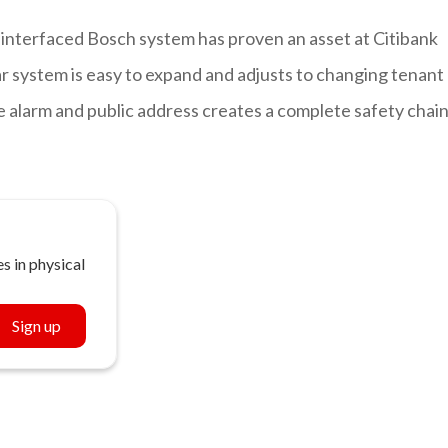
interfaced Bosch system has proven an asset at Citibank
r system is easy to expand and adjusts to changing tenant
e alarm and public address creates a complete safety chai
s in physical
Sign up