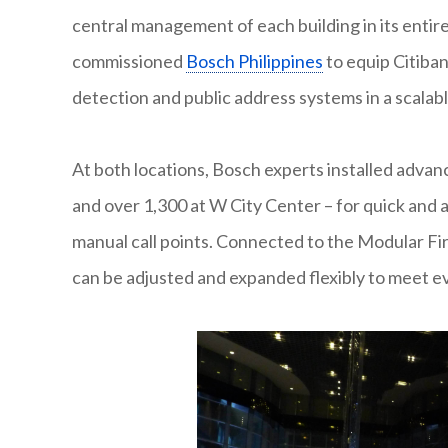
central management of each building in its enti
commissioned
Bosch Philippines
to equip Citiban
detection and public address systems in a scalabl
At both locations, Bosch experts installed advan
and over 1,300 at W City Center – for quick and
manual call points. Connected to the Modular Fi
can be adjusted and expanded flexibly to meet ev