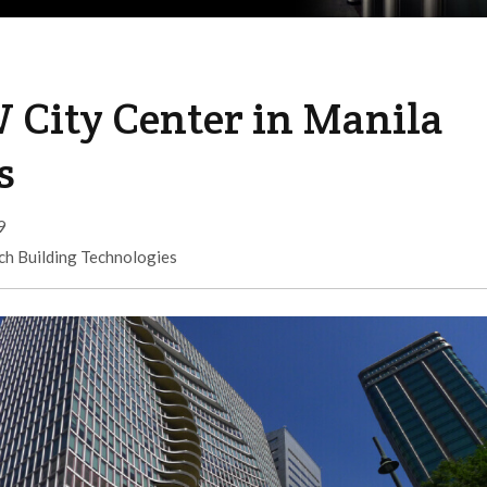
 City Center in Manila
s
9
ch Building Technologies