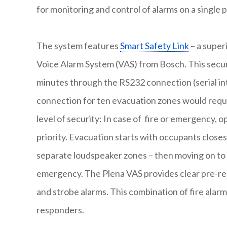
for monitoring and control of alarms on a single 
The system features
Smart Safety Link
– a super
Voice Alarm System (VAS) from Bosch. This secure
minutes through the RS232 connection (serial in
connection for ten evacuation zones would requi
level of security: In case of fire or emergency, 
priority. Evacuation starts with occupants close
separate loudspeaker zones – then moving on to a
emergency. The Plena VAS provides clear pre-re
and strobe alarms. This combination of fire alar
responders.