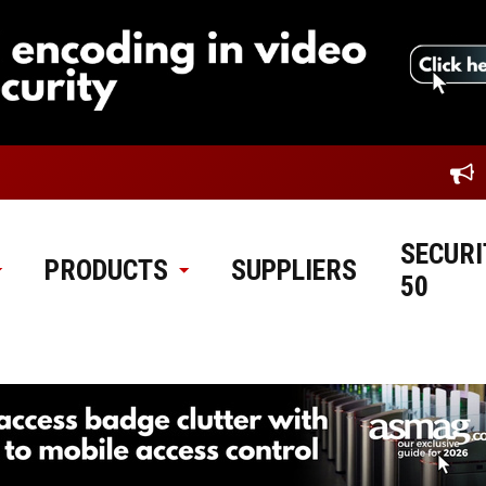
SECURI
PRODUCTS
SUPPLIERS
50