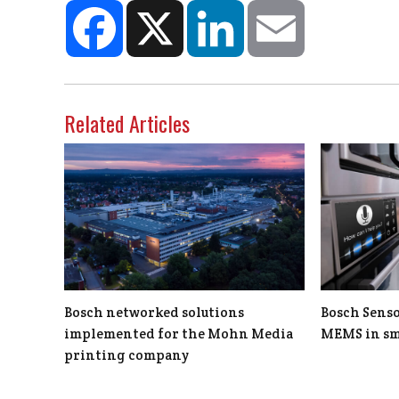
Facebook
X
LinkedIn
Email
Related Articles
Bosch networked solutions
Bosch Senso
implemented for the Mohn Media
MEMS in sm
printing company