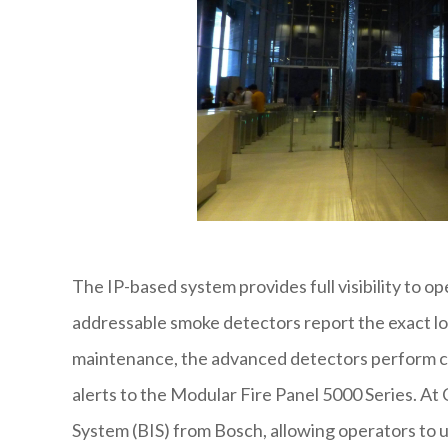
The IP-based system provides full visibility to op
addressable smoke detectors report the exact loc
maintenance, the advanced detectors perform c
alerts to the Modular Fire Panel 5000 Series. At C
System (BIS) from Bosch, allowing operators to 