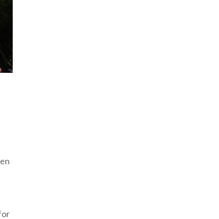
pen
for