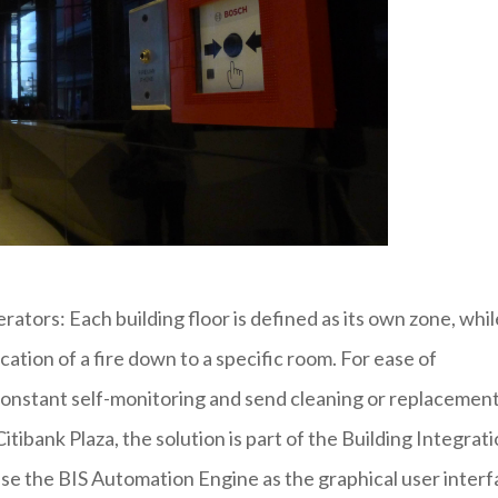
erators: Each building floor is defined as its own zone, whil
ation of a fire down to a specific room. For ease of
onstant self-monitoring and send cleaning or replacemen
itibank Plaza, the solution is part of the Building Integrat
use the BIS Automation Engine as the graphical user inter