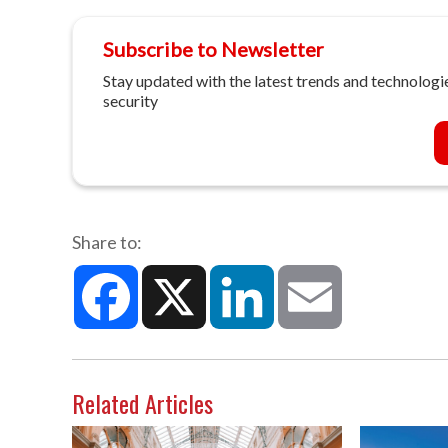
Subscribe to Newsletter
Stay updated with the latest trends and technologie
security
Share to:
Facebook
X
LinkedIn
Email
Related Articles