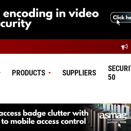
SECURI
PRODUCTS
SUPPLIERS
50