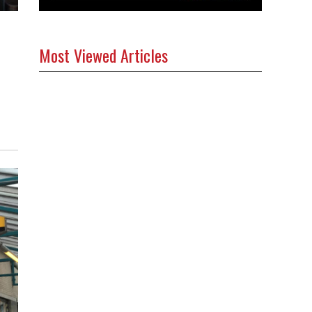
Most Viewed Articles