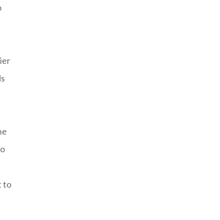
o
ier
ds
he
to
 to