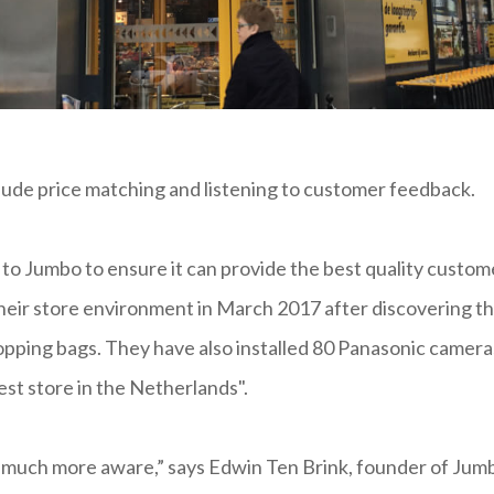
 include price matching and listening to customer feedback.
 to Jumbo to ensure it can provide the best quality custom
their store environment in March 2017 after discovering t
hopping bags. They have also installed 80 Panasonic camera
st store in the Netherlands".
 much more aware,” says Edwin Ten Brink, founder of Jum