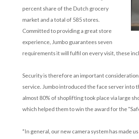
percent share of the Dutch grocery
market and a total of 585 stores.
Committed to providing a great store
experience, Jumbo guarantees seven
requirements it will fulfil on every visit, these
Security is therefore an important consideration
service. Jumbo introduced the face server into 
almost 80% of shoplifting took place via large s
which helped them to win the award for the "Safe
“In general, our new camera system has made us