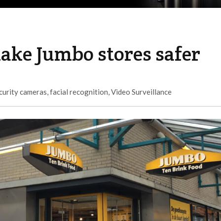
ake Jumbo stores safer
curity cameras
,
facial recognition
,
Video Surveillance