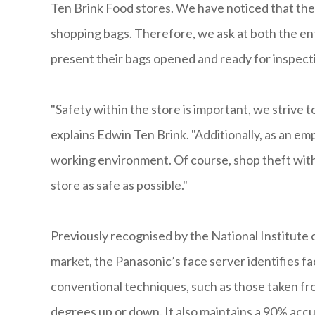
Ten Brink Food stores. We have noticed that the 
shopping bags. Therefore, we ask at both the ent
present their bags opened and ready for inspecti
"Safety within the store is important, we strive
explains Edwin Ten Brink. "Additionally, as an e
working environment. Of course, shop theft with
store as safe as possible."
Previously recognised by the National Institute
market, the Panasonic’s face server identifies fac
conventional techniques, such as those taken from
degrees up or down. It also maintains a 90% accu