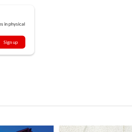
s in physical
Sign up