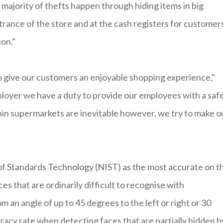
majority of thefts happen through hiding items in big
rance of the store and at the cash registers for customer
on.”
 to give our customers an enjoyable shopping experience,"
mployer we have a duty to provide our employees with a saf
in supermarkets are inevitable however, we try to make o
 of Standards Technology (NIST) as the most accurate on t
es that are ordinarily difficult to recognise with
 an angle of up to 45 degrees to the left or right or 30
racy rate when detecting faces that are partially hidden b