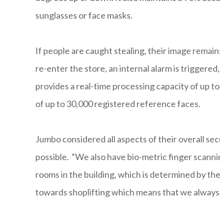
sunglasses or face masks.
If people are caught stealing, their image rema
re-enter the store, an internal alarm is triggere
provides a real-time processing capacity of up 
of up to 30,000 registered reference faces.
Jumbo considered all aspects of their overall sec
possible. “We also have bio-metric finger scanni
rooms in the building, which is determined by the
towards shoplifting which means that we always 