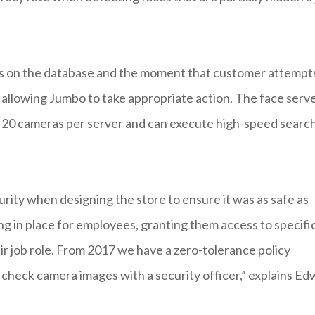
ins on the database and the moment that customer attempt
d, allowing Jumbo to take appropriate action. The face serv
to 20 cameras per server and can execute high-speed searc
urity when designing the store to ensure it was as safe as
ng in place for employees, granting them access to specifi
ir job role. From 2017 we have a zero-tolerance policy
check camera images with a security officer,” explains Ed