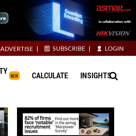
SUBSCRIBE
LOGIN
ADVERTISE
TY
CALCULATE
INSIGHTS
NEW