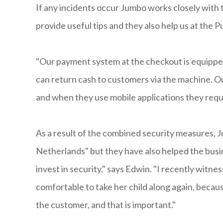
If any incidents occur Jumbo works closely with t
provide useful tips and they also help us at the P
"Our payment system at the checkout is equipped
can return cash to customers via the machine. O
and when they use mobile applications they requi
As a result of the combined security measures, J
Netherlands" but they have also helped the busin
invest in security," says Edwin. "I recently witne
comfortable to take her child along again, beca
the customer, and that is important."