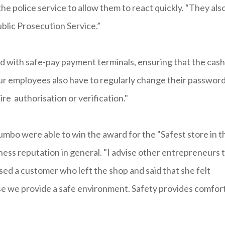
he police service to allow them to react quickly. “They als
ublic Prosecution Service.”
 with safe-pay payment terminals, ensuring that the cash
ur employees also have to regularly change their passwor
re authorisation or verification."
umbo were able to win the award for the "Safest store in t
ess reputation in general. "I advise other entrepreneurs 
ssed a customer who left the shop and said that she felt
use we provide a safe environment. Safety provides comfort