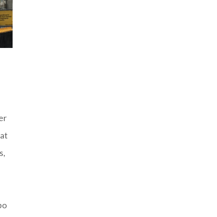
er
hat
s,
bo