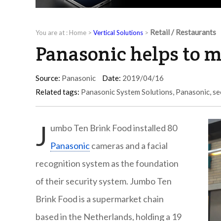
Retail / Restaurants
You are at :
Home
>
Vertical Solutions
>
Panasonic helps to m
Source:
Panasonic
Date:
2019/04/16
Related tags:
Panasonic System Solutions
,
Panasonic
,
se
J
umbo Ten Brink Food installed 80
Panasonic
cameras and a facial
recognition system as the foundation
of their security system. Jumbo Ten
Brink Food is a supermarket chain
based in the Netherlands, holding a 19