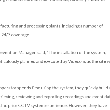
facturing and processing plants, including a number of
d 24/7 coverage.
revention Manager, said, “The installation of the system,
meticulously planned and executed by Videcom, as the site 
 operator spends time using the system, they quickly build 
trieving, reviewing and exporting recordings and event da
ad no prior CCTV system experience. However, they have