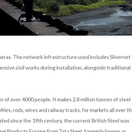
eras. The network infrastructure used includes Silvernet
sive civil works during installation, alongside traditional
er of over 4000 people. It makes 2.8 million tonnes of steel
iles, rods, wires and railway tracks, for markets all over t
ated since the 19th century, the current British Steel was
ng Products Europe from Tata Steel, formerly known as