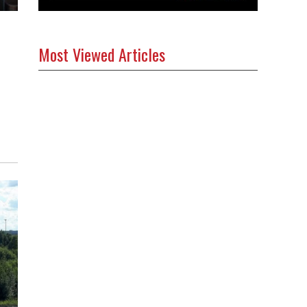
Most Viewed Articles