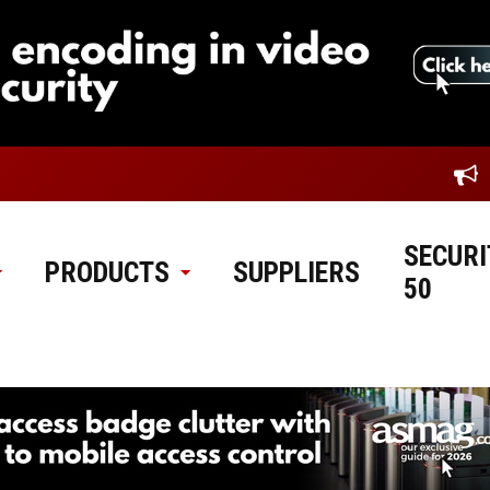
SECURI
PRODUCTS
SUPPLIERS
50