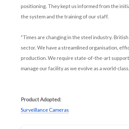
positioning. They kept us informed from the initi
the system and the training of our staff.
“Times are changing in the steel industry. British
sector. We have a streamlined organisation, eff
production. We require state-of-the-art suppor
manage our facility as we evolve as a world-clas
Product Adopted:
Surveillance Cameras