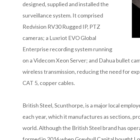
designed, supplied and installed the
surveillance system. It comprised
Redvision RV30 Rugged IP, PTZ
cameras; a Luxriot EVO Global
Enterprise recording system running
on a Videcom Xeon Server; and Dahua bullet cam
wireless transmission, reducing the need for expen
CAT 5, copper cables.
British Steel, Scunthorpe, is a major local employ
each year, which it manufactures as sections, prof
world. Although the British Steel brand has oper
formed in 2016 when Greybull Capital bought Lo