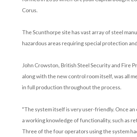
Corus.
The Scunthorpe site has vast array of steel manu
hazardous areas requiring special protection an
John Crowston, British Steel Security and Fire P
along with the new control room itself, was all 
in full production throughout the process.
“The system itself is very user-friendly. Once an
a working knowledge of functionality, such as re
Three of the four operators using the system h