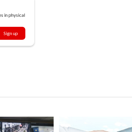
s in physical
Sign up