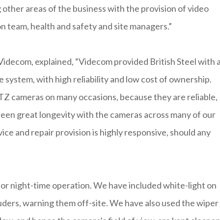
 other areas of the business with the provision of video
on team, health and safety and site managers.”
idecom, explained, “Videcom provided British Steel with 
e system, with high reliability and low cost of ownership.
Z cameras on many occasions, because they are reliable,
 seen great longevity with the cameras across many of our
ice and repair provision is highly responsive, should any
or night-time operation. We have included white-light on
ruders, warning them off-site. We have also used the wiper