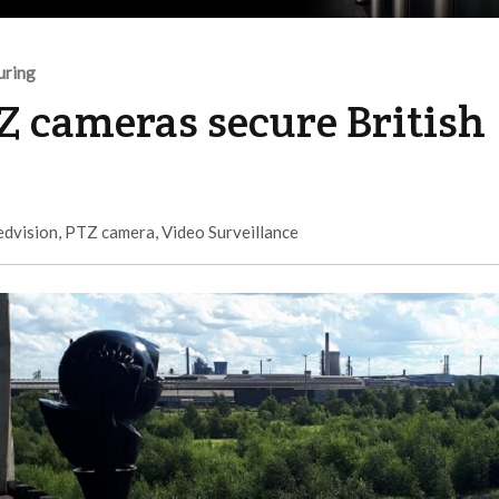
uring
Z cameras secure British
edvision
,
PTZ camera
,
Video Surveillance