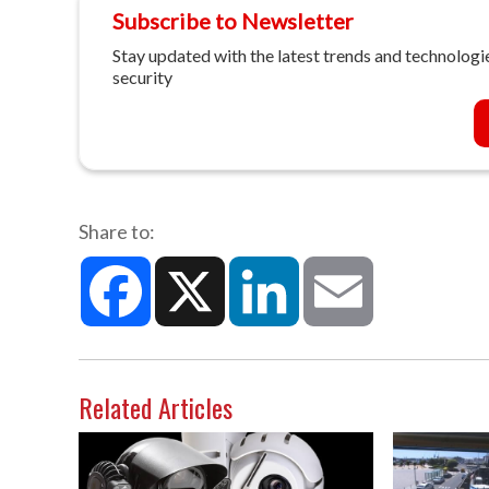
Subscribe to Newsletter
Stay updated with the latest trends and technologie
security
Share to:
Facebook
X
LinkedIn
Email
Related Articles