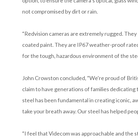
option, to ensure the camera’s optical, glass win
not compromised by dirt or rain.
“Redvision cameras are extremely rugged. They a
coated paint. They are IP67 weather-proof rated 
for the tough, hazardous environment of the ste
John Crowston concluded, “We're proud of Britis
claim to have generations of families dedicating
steel has been fundamental in creating iconic, a
take your breath away. Our steel has helped peop
“I feel that Videcom was approachable and the st