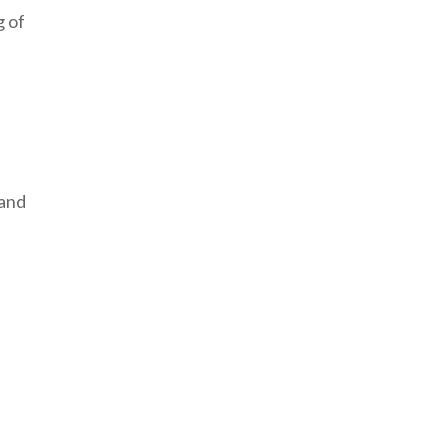
g of
 and