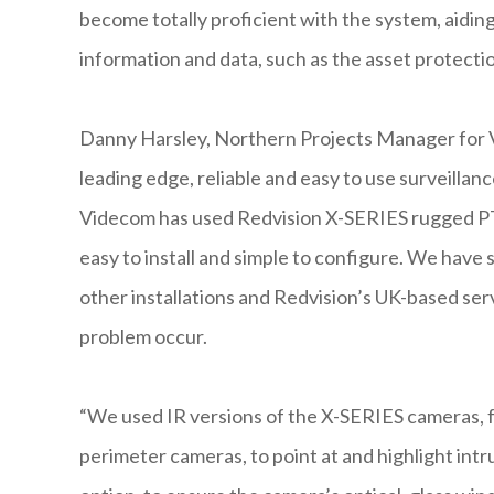
become totally proficient with the system, aiding
information and data, such as the asset protecti
Danny Harsley, Northern Projects Manager for V
leading edge, reliable and easy to use surveillanc
Videcom has used Redvision X-SERIES rugged PT
easy to install and simple to configure. We have
other installations and Redvision’s UK-based serv
problem occur.
“We used IR versions of the X-SERIES cameras, f
perimeter cameras, to point at and highlight int