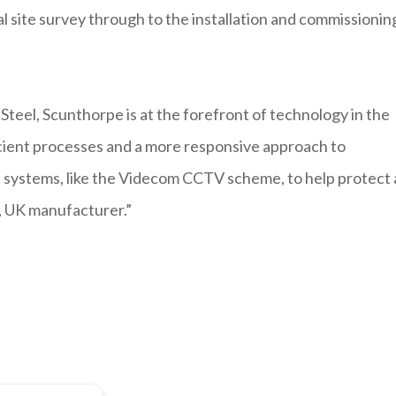
al site survey through to the installation and commissionin
 Steel, Scunthorpe is at the forefront of technology in the
icient processes and a more responsive approach to
t systems, like the Videcom CCTV scheme, to help protect
s, UK manufacturer.”