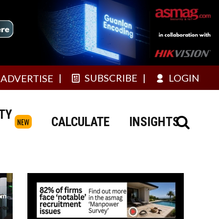
SUBSCRIBE
LOGIN
ADVERTISE
TY
CALCULATE
INSIGHTS
NEW