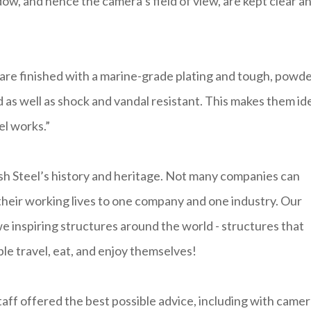
dow, and hence the camera’s field of view, are kept clear a
re finished with a marine-grade plating and tough, powde
as well as shock and vandal resistant. This makes them id
el works.”
h Steel’s history and heritage. Not many companies can
 their working lives to one company and one industry. Our
we inspiring structures around the world - structures that
le travel, eat, and enjoy themselves!
aff offered the best possible advice, including with came