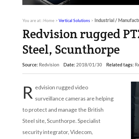
Industrial / Manufact
You are at :
Home
>
Vertical Solutions
>
Redvision rugged PT
Steel, Scunthorpe
Source:
Redvision
Date:
2018/01/30
Related tags:
R
R
edvision rugged video
surveillance cameras are helping
to protect and manage the British
Steel site, Scunthorpe. Specialist
security integrator, Videcom,