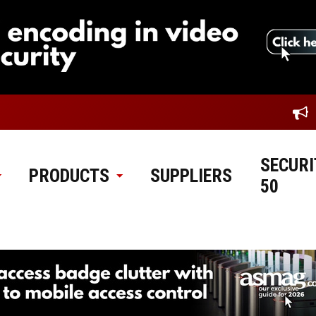
SECURI
PRODUCTS
SUPPLIERS
50