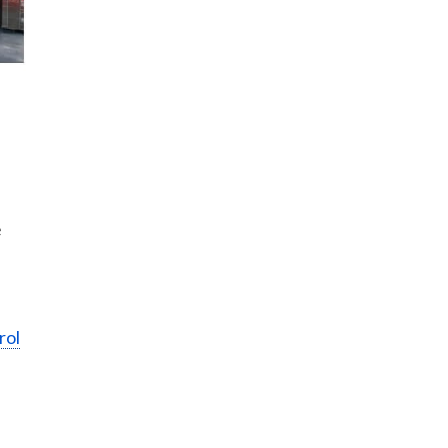
e
rol