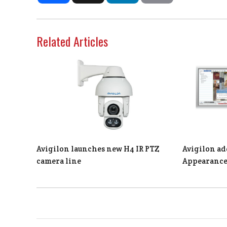
Related Articles
Avigilon launches new H4 IR PTZ
Avigilon ad
camera line
Appearance