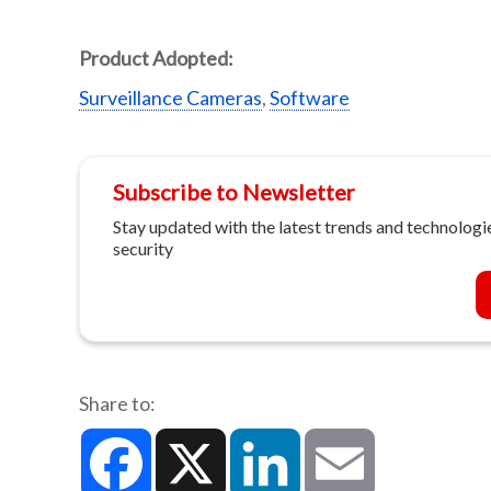
Product Adopted:
Surveillance Cameras
,
Software
Subscribe to Newsletter
Stay updated with the latest trends and technologie
security
Share to:
Facebook
X
LinkedIn
Email