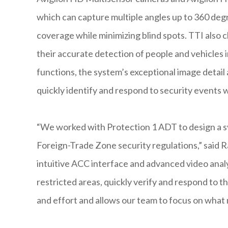
which can capture multiple angles up to 360 deg
coverage while minimizing blind spots. TTI also c
their accurate detection of people and vehicles 
functions, the system’s exceptional image detail 
quickly identify and respond to security events wh
“We worked with Protection 1 ADT to design a s
Foreign-Trade Zone security regulations,” said R
intuitive ACC interface and advanced video analy
restricted areas, quickly verify and respond to th
and effort and allows our team to focus on what