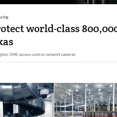
uring
rotect world-class 800,00
exas
gilon
,
VMS
,
access control
,
network cameras