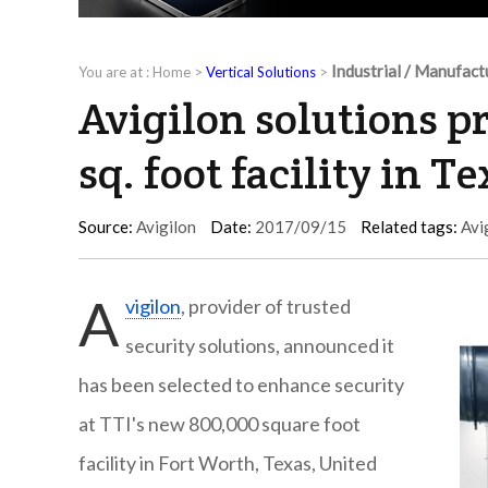
Industrial / Manufact
You are at :
Home
>
Vertical Solutions
>
Avigilon solutions p
sq. foot facility in T
Source:
Avigilon
Date:
2017/09/15
Related tags:
Avi
A
vigilon
, provider of trusted
security solutions, announced it
has been selected to enhance security
at TTI's new 800,000 square foot
facility in Fort Worth, Texas, United