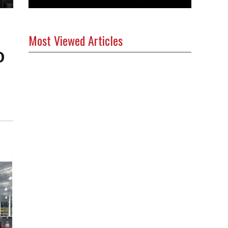
Most Viewed Articles
0