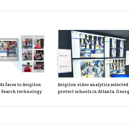
ds faces to Avigilon
Avigilon video analytics selected
 Search technology
protect schools in Atlanta, Geor