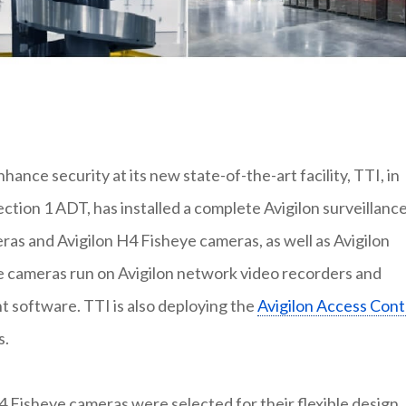
nce security at its new state-of-the-art facility, TTI, in
ction 1 ADT, has installed a complete Avigilon surveillanc
ras and Avigilon H4 Fisheye cameras, as well as Avigilon
se cameras run on Avigilon network video recorders and
software. TTI is also deploying the
Avigilon Access Cont
s.
 Fisheye cameras were selected for their flexible design,