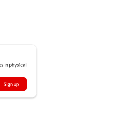
s in physical
Sign up