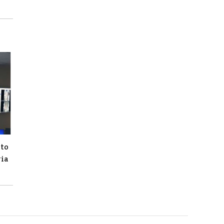
 to
gia