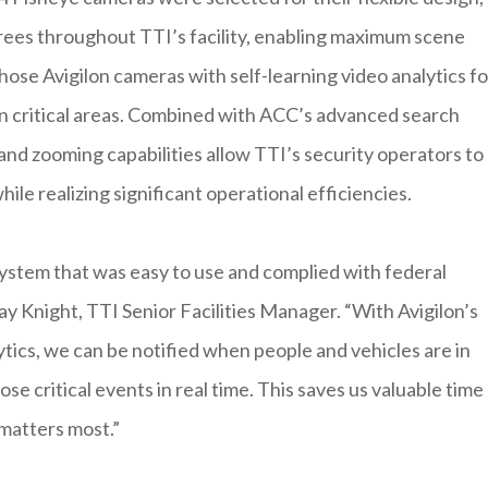
rees throughout TTI’s facility, enabling maximum scene
hose Avigilon cameras with self-learning video analytics fo
in critical areas. Combined with ACC’s advanced search
and zooming capabilities allow TTI’s security operators to
ile realizing significant operational efficiencies.
ystem that was easy to use and complied with federal
ay Knight, TTI Senior Facilities Manager. “With Avigilon’s
tics, we can be notified when people and vehicles are in
ose critical events in real time. This saves us valuable time
 matters most.”