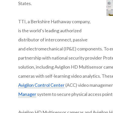
States.
TTI, a Berkshire Hathaway company,
is the world’s leading authorized
distributor of interconnect, passive
and electromechanical (IP&E) components. To enha
partnership with national security provider Prote
solution, including Avigilon HD Multisensor came
cameras with self-learning video analytics. The
Avigilon Control Center
(ACC) video management 
Manager
system to secure physical access point
Avigilon HD Multisensor cameras and Avigilon H4