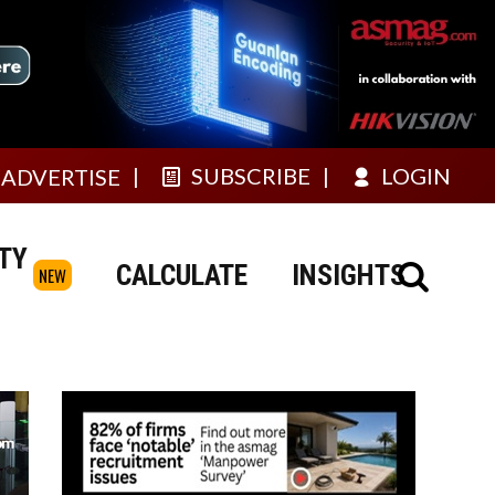
SUBSCRIBE
LOGIN
ADVERTISE
TY
CALCULATE
INSIGHTS
NEW