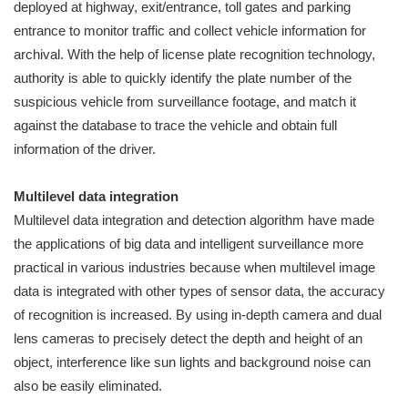
deployed at highway, exit/entrance, toll gates and parking
entrance to monitor traffic and collect vehicle information for
archival. With the help of license plate recognition technology,
authority is able to quickly identify the plate number of the
suspicious vehicle from surveillance footage, and match it
against the database to trace the vehicle and obtain full
information of the driver.
Multilevel data integration
Multilevel data integration and detection algorithm have made
the applications of big data and intelligent surveillance more
practical in various industries because when multilevel image
data is integrated with other types of sensor data, the accuracy
of recognition is increased. By using in-depth camera and dual
lens cameras to precisely detect the depth and height of an
object, interference like sun lights and background noise can
also be easily eliminated.