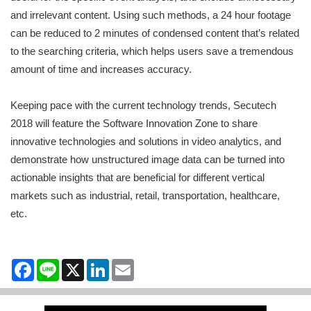
and irrelevant content. Using such methods, a 24 hour footage
can be reduced to 2 minutes of condensed content that’s related
to the searching criteria, which helps users save a tremendous
amount of time and increases accuracy.
Keeping pace with the current technology trends, Secutech
2018 will feature the Software Innovation Zone to share
innovative technologies and solutions in video analytics, and
demonstrate how unstructured image data can be turned into
actionable insights that are beneficial for different vertical
markets such as industrial, retail, transportation, healthcare,
etc.
Facebook
Line
X
LinkedIn
Email