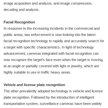
image acquisition and analysis, and image compression,
decoding and analysis.
Facial Recognition
In response to the increasing incidents in the commercial and
public areas, law enforcement is now looking into the latest
facial recognition technology to rapidly and accurately search for
a target with specific characteristics. In light of technology
advancement, cameras integrated with facial recognition can
now recognize the target’s face even when the target is moving,
at an angle or partially covered with light or jewelry, which are
highly suitable to use in traffic heavy areas.
Vehicle and license plate recognition
The other prevalently adopted technology is vehicle and license
plate recognition. Followed by the introduction of intelligent
transportation system, surveillance cameras have been widely