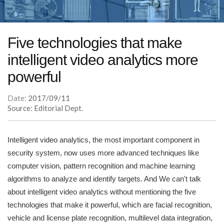
Five technologies that make
intelligent video analytics more
powerful
Date:
2017/09/11
Source: Editorial Dept.
Intelligent video analytics, the most important component in
security system, now uses more advanced techniques like
computer vision, pattern recognition and machine learning
algorithms to analyze and identify targets. And We can't talk
about intelligent video analytics without mentioning the five
technologies that make it powerful, which are facial recognition,
vehicle and license plate recognition, multilevel data integration,