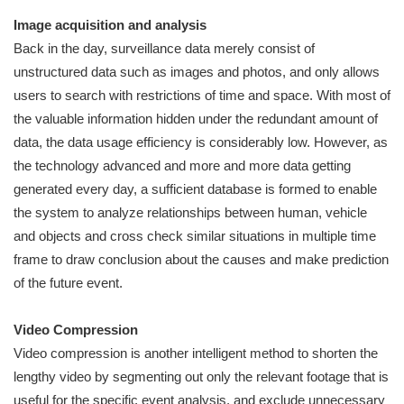
Image acquisition and analysis
Back in the day, surveillance data merely consist of
unstructured data such as images and photos, and only allows
users to search with restrictions of time and space. With most of
the valuable information hidden under the redundant amount of
data, the data usage efficiency is considerably low. However, as
the technology advanced and more and more data getting
generated every day, a sufficient database is formed to enable
the system to analyze relationships between human, vehicle
and objects and cross check similar situations in multiple time
frame to draw conclusion about the causes and make prediction
of the future event.
Video Compression
Video compression is another intelligent method to shorten the
lengthy video by segmenting out only the relevant footage that is
useful for the specific event analysis, and exclude unnecessary