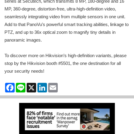
series at Secutech, which transmits 8 MP, 180-degree and 16
MP, 360-degree, distortion-free, ultra-high-definition video,
seamlessly integrating video from multiple sensors in one unit.
Add to that PanoVu’s powerful smart tracking abilities, linkage to
PTZ, and up to 36x optical zoom to magnify tiny details in
panoramic images.
To discover more on Hikvision’s high-definition variants, please
stop by the Hikvision booth #5501, the one destination for all
your security needs!
Facebook
Line
X
LinkedIn
Email