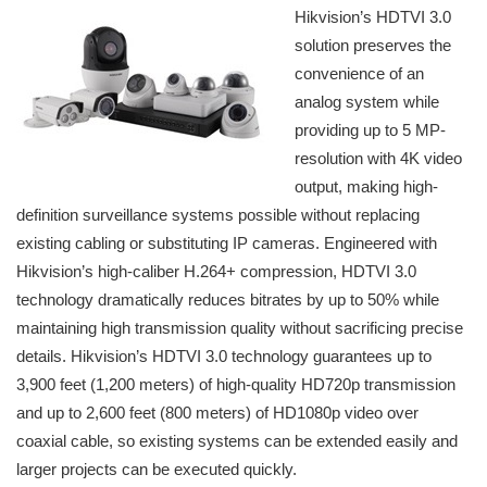
Hikvision’s HDTVI 3.0
solution preserves the
convenience of an
analog system while
providing up to 5 MP-
resolution with 4K video
output, making high-
definition surveillance systems possible without replacing
existing cabling or substituting IP cameras. Engineered with
Hikvision’s high-caliber H.264+ compression, HDTVI 3.0
technology dramatically reduces bitrates by up to 50% while
maintaining high transmission quality without sacrificing precise
details. Hikvision’s HDTVI 3.0 technology guarantees up to
3,900 feet (1,200 meters) of high-quality HD720p transmission
and up to 2,600 feet (800 meters) of HD1080p video over
coaxial cable, so existing systems can be extended easily and
larger projects can be executed quickly.