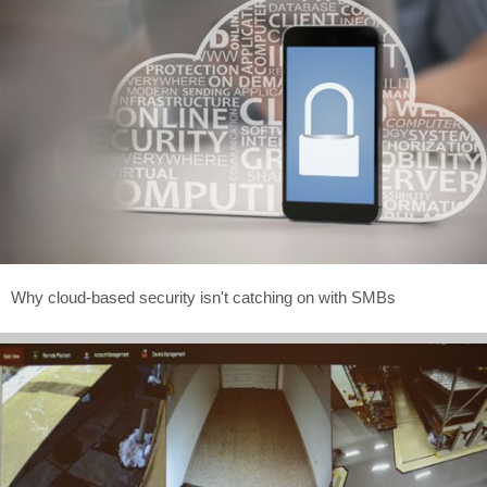
Why cloud-based security isn't catching on with SMBs