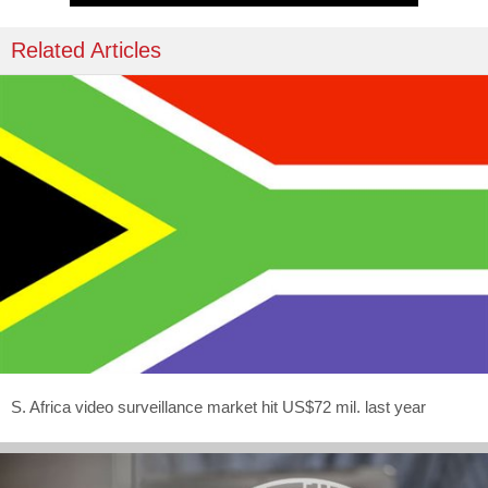
Related Articles
S. Africa video surveillance market hit US$72 mil. last year