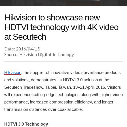
Hikvision to showcase new
HDTVI technology with 4K video
at Secutech
Date:
2016/04/15
Source: Hikvision Digital Technology
Hikvision
, the supplier of innovative video surveillance products
and solutions, demonstrates its HDTVI 3.0 solution at the
Secutech Tradeshow, Taipei, Taiwan, 19–21 April, 2016. Visitors
will experience cutting-edge technologies along with higher video
performance, increased compression efficiency, and longer
transmission distances over coaxial cable.
HDTVI 3.0 Technology