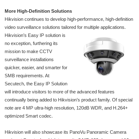
More High-Definition Solutions
Hikvision continues to develop high-performance, high-definition
video surveillance solutions tailored for multiple applications.
Hikvision’s Easy
IP solution is
no exception, furthering its
mission to make CCTV
surveillance installations
quicker, easier, and smarter for
SMB requirements. At
Secutech, the Easy IP Solution
will introduce visitors to more of the advanced features
continually being added to Hikvision’s product family. Of special
note are 4 MP ultra-high resolution, 120dB WDR, and H.264+
optimized Smart codec.
Hikvision will also showcase its PanoVu Panoramic Camera