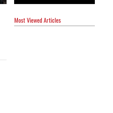
Most Viewed Articles