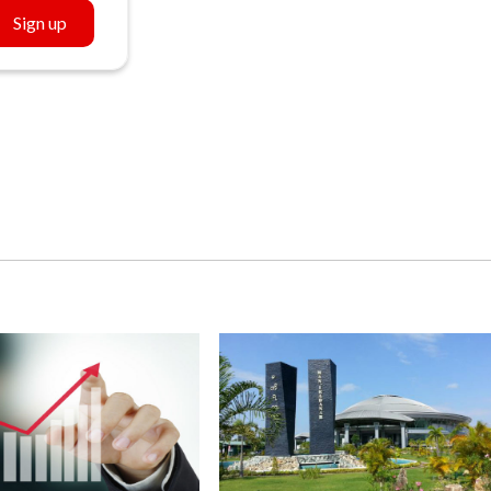
Sign up