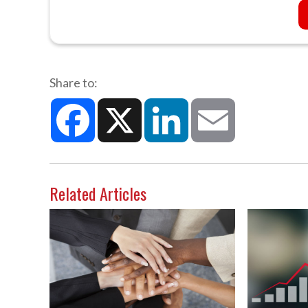
Share to:
Facebook
X
LinkedIn
Email
Related Articles