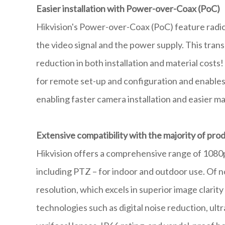
Easier installation with Power-over-Coax (PoC)
Hikvision's Power-over-Coax (PoC) feature radicall
the video signal and the power supply. This transl
reduction in both installation and material costs
for remote set-up and configuration and enables
enabling faster camera installation and easier 
Extensive compatibility with the majority of pr
Hikvision offers a comprehensive range of 1080p
including PTZ – for indoor and outdoor use. Of n
resolution, which excels in superior image clarit
technologies such as digital noise reduction, ultr