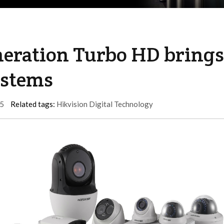
neration Turbo HD brings
ystems
5
Related tags:
Hikvision Digital Technology