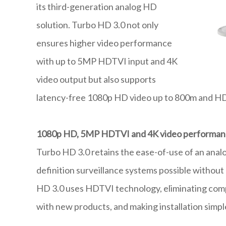
its third-generation analog HD
solution. Turbo HD 3.0 not only
ensures higher video performance
with up to 5MP HDTVI input and 4K
video output but also supports
latency-free 1080p HD video up to 800m and HD7
1080p HD, 5MP HDTVI and 4K video performa
Turbo HD 3.0 retains the ease-of-use of an anal
definition surveillance systems possible without 
HD 3.0 uses HDTVI technology, eliminating comp
with new products, and making installation simpl