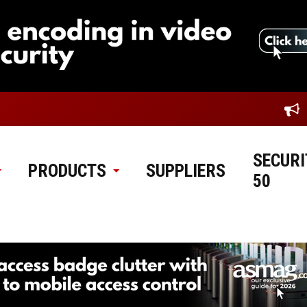
SECURI
PRODUCTS
SUPPLIERS
50