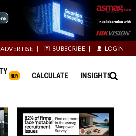
SUBSCRIBE
LOGIN
ADVERTISE
TY
CALCULATE
INSIGHTS
NEW