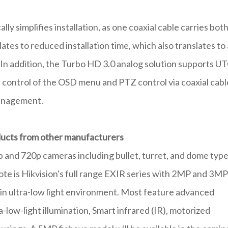
y simplifies installation, as one coaxial cable carries bot
ates to reduced installation time, which also translates to 
! In addition, the Turbo HD 3.0 analog solution supports U
 control of the OSD menu and PTZ control via coaxial cabl
management.
oducts from other manufacturers
 and 720p cameras including bullet, turret, and dome type
ote is Hikvision's full range EXIR series with 2MP and 3MP
y in ultra-low light environment. Most feature advanced
a-low-light illumination, Smart infrared (IR), motorized