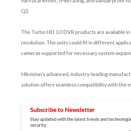
varifocal lenses, IP66 rating, and vandal-proof h
Q2.
The Turbo HD 3.0 DVR products are available in 
resolution. The units could fit in different appl
cameras supported for necessary system expans
Hikvision's advanced, industry-leading manufact
solution offers seamless compatibility with the 
Subscribe to Newsletter
Stay updated with the latest trends and technologie
security