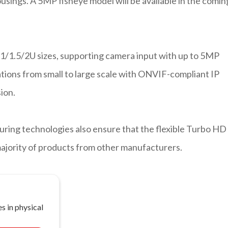
ousings. A 5MP fisheye model will be available in the comin
1/1.5/2U sizes, supporting camera input with up to 5MP
ications from small to large scale with ONVIF-compliant IP
ion.
uring technologies also ensure that the flexible Turbo HD
majority of products from other manufacturers.
s in physical