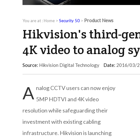
Product News
You are at :
Home
>
Security 50
>
Hikvision's third-ge
4K video to analog s
Source:
Hikvision Digital Technology
Date:
2016/03/2
A
nalog CCTV users can now enjoy
5MP HDTVI and 4K video
resolution while safeguarding their
investment with existing cabling
infrastructure. Hikvision is launching