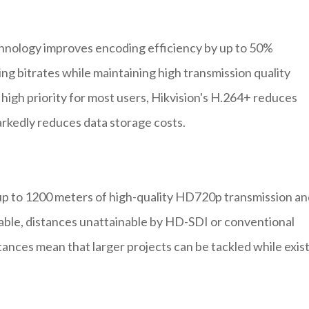
chnology improves encoding efficiency by up to 50%
g bitrates while maintaining high transmission quality
a high priority for most users, Hikvision's H.264+ reduces
kedly reduces data storage costs.
p to 1200 meters of high-quality HD720p transmission an
able, distances unattainable by HD-SDI or conventional
tances mean that larger projects can be tackled while exis