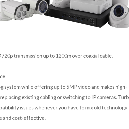
20p transmission up to 1200m over coaxial cable.
nce
og system while offering up to 5MP video and makes high-
replacing existing cabling or switching to IP cameras. Tur
atibility issues whenever you have to mix old technology
e and cost-effective.