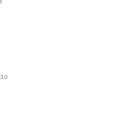
g
 3.0