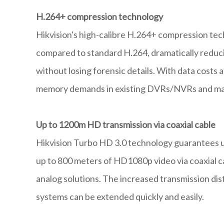
H.264+ compression technology
Hikvision's high-calibre H.264+ compression te
compared to standard H.264, dramatically reducin
without losing forensic details. With data costs 
memory demands in existing DVRs/NVRs and mar
Up to 1200m HD transmission via coaxial cable
Hikvision Turbo HD 3.0 technology guarantees u
up to 800 meters of HD1080p video via coaxial c
analog solutions. The increased transmission dis
systems can be extended quickly and easily.