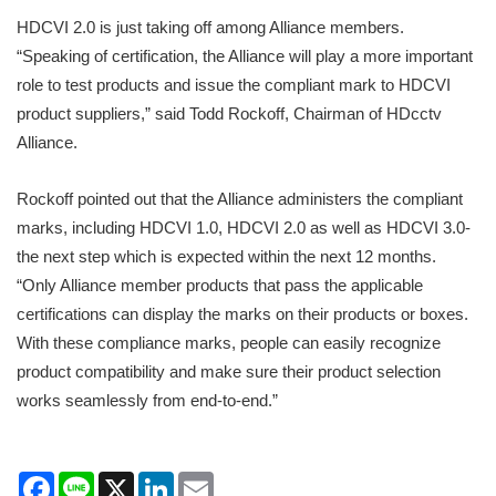
HDCVI 2.0 is just taking off among Alliance members.
“Speaking of certification, the Alliance will play a more important
role to test products and issue the compliant mark to HDCVI
product suppliers,” said Todd Rockoff, Chairman of HDcctv
Alliance.
Rockoff pointed out that the Alliance administers the compliant
marks, including HDCVI 1.0, HDCVI 2.0 as well as HDCVI 3.0-
the next step which is expected within the next 12 months.
“Only Alliance member products that pass the applicable
certifications can display the marks on their products or boxes.
With these compliance marks, people can easily recognize
product compatibility and make sure their product selection
works seamlessly from end-to-end.”
Facebook
Line
X
LinkedIn
Email