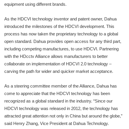
equipment using different brands.
As the HDCVI technology inventor and patent owner, Dahua
introduced the milestones of the HDCVI development. This
process has now taken the proprietary technology to a global
open standard. Dahua provides open access for any third part,
including competing manufactures, to use HDCVI. Partnering
with the HDcctv Alliance allows manufacturers to better
collaborate on implementation of HDCVI 2.0 technology –
carving the path for wider and quicker market acceptance.
As a steering committee member of the Alliance, Dahua has
come to appreciate that the HDCVI technology has been
recognized as a global standard in the industry. “Since our
HDCVI technology was released in 2012, the technology has
attracted great attention not only in China but around the globe,”
said Henry Zhang, Vice President at Dahua Technology.