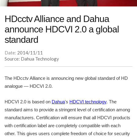
HDcctv Alliance and Dahua
announce HDCVI 2.0 a global
standard
Date:
2014/11/11
Source: Dahua Technology
The HDcctv Alliance is announcing new global standard of HD
analogue — HDCVI 2.0.
HDCVI 2.0 is based on
Dahua
's
HDCVI technology
. The
standard aims to provide a stringent level of certification among
manufacturers. Certification will ensure that all HDCVI products
with certification label are completely compatible with each
other. This gives users complete freedom of choice for security