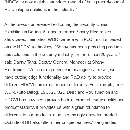
“HDCVI is now a global standard instead of being merely one of
HD analogue solutions in the industry.”
At the press conference held during the Security China
Exhibition in Beijing, Alliance member, Shany Electronics
showcased their latest WDR camera with PoC function based
on the HDCVI technology. “Shany has been providing products
and solutions in the security industry for more than 20 years,”
said Danny Tang, Deputy General Manager at Shany
Electronics. “With our experience in analogue cameras, we
have cutting edge functionality and R&D ability to provide
different HDCVI cameras for our customers. For example, true
WDR, Auto Defog, LSC, 2D/32D DNR and PoC function and
HDCVI has now been proven both in terms of image quality and
product stability. It provides us with a great foundation to
differentiate our products in an increasingly crowded market.
Outside of HD also offer other unique features,” Tang added.