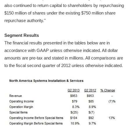
also continued to return capital to shareholders by repurchasing
$150 million of shares under the existing $750 million share
repurchase authority."
Segment Results
The financial results presented in the tables below are in
accordance with GAAP unless otherwise indicated. All dollar
amounts are pre-tax and stated in millions. All comparisons are
to the fiscal second quarter of 2012 unless otherwise indicated.