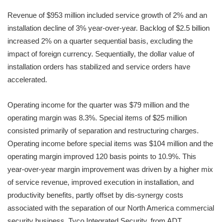
Revenue of $953 million included service growth of 2% and an
installation decline of 3% year-over-year. Backlog of $2.5 billion
increased 2% on a quarter sequential basis, excluding the
impact of foreign currency. Sequentially, the dollar value of
installation orders has stabilized and service orders have
accelerated.
Operating income for the quarter was $79 million and the
operating margin was 8.3%. Special items of $25 million
consisted primarily of separation and restructuring charges.
Operating income before special items was $104 million and the
operating margin improved 120 basis points to 10.9%. This
year-over-year margin improvement was driven by a higher mix
of service revenue, improved execution in installation, and
productivity benefits, partly offset by dis-synergy costs
associated with the separation of our North America commercial
security business, Tyco Integrated Security, from ADT.