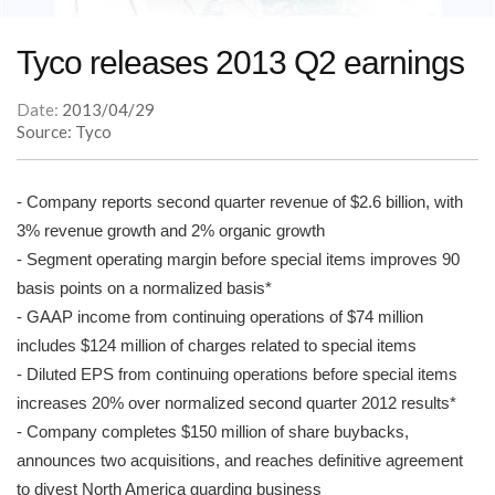
Tyco releases 2013 Q2 earnings
Date:
2013/04/29
Source: Tyco
- Company reports second quarter revenue of $2.6 billion, with
3% revenue growth and 2% organic growth
- Segment operating margin before special items improves 90
basis points on a normalized basis*
- GAAP income from continuing operations of $74 million
includes $124 million of charges related to special items
- Diluted EPS from continuing operations before special items
increases 20% over normalized second quarter 2012 results*
- Company completes $150 million of share buybacks,
announces two acquisitions, and reaches definitive agreement
to divest North America guarding business