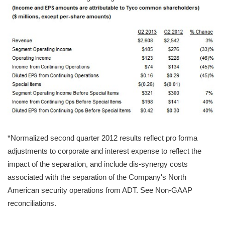
*Normalized second quarter 2012 results reflect pro forma
adjustments to corporate and interest expense to reflect the
impact of the separation, and include dis-synergy costs
associated with the separation of the Company's North
American security operations from ADT. See Non-GAAP
reconciliations.