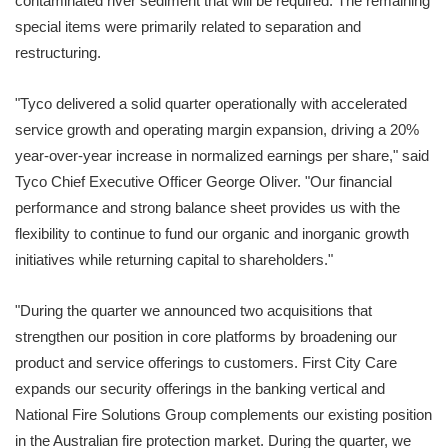
contaminated river sediment that will be required. The remaining
special items were primarily related to separation and
restructuring.
"Tyco delivered a solid quarter operationally with accelerated
service growth and operating margin expansion, driving a 20%
year-over-year increase in normalized earnings per share," said
Tyco Chief Executive Officer George Oliver. "Our financial
performance and strong balance sheet provides us with the
flexibility to continue to fund our organic and inorganic growth
initiatives while returning capital to shareholders."
"During the quarter we announced two acquisitions that
strengthen our position in core platforms by broadening our
product and service offerings to customers. First City Care
expands our security offerings in the banking vertical and
National Fire Solutions Group complements our existing position
in the Australian fire protection market. During the quarter, we