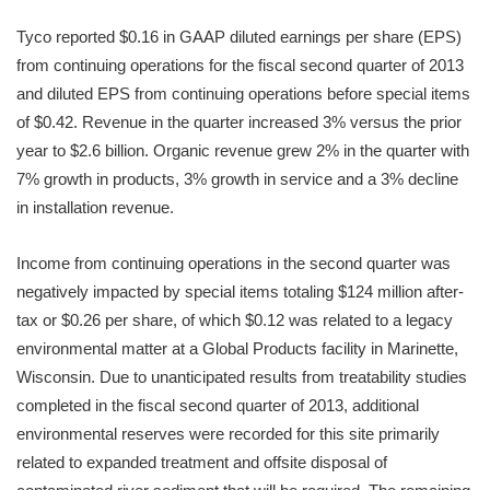
Tyco reported $0.16 in GAAP diluted earnings per share (EPS)
from continuing operations for the fiscal second quarter of 2013
and diluted EPS from continuing operations before special items
of $0.42. Revenue in the quarter increased 3% versus the prior
year to $2.6 billion. Organic revenue grew 2% in the quarter with
7% growth in products, 3% growth in service and a 3% decline
in installation revenue.
Income from continuing operations in the second quarter was
negatively impacted by special items totaling $124 million after-
tax or $0.26 per share, of which $0.12 was related to a legacy
environmental matter at a Global Products facility in Marinette,
Wisconsin. Due to unanticipated results from treatability studies
completed in the fiscal second quarter of 2013, additional
environmental reserves were recorded for this site primarily
related to expanded treatment and offsite disposal of