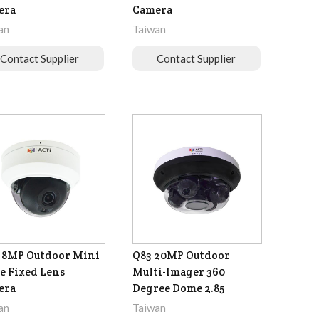
era
Camera
an
Taiwan
Contact Supplier
Contact Supplier
 8MP Outdoor Mini
Q83 20MP Outdoor
 Fixed Lens
Multi-Imager 360
era
Degree Dome 2.85
an
Taiwan