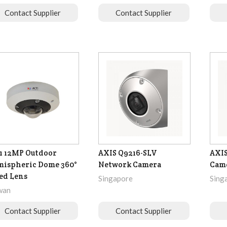
Contact Supplier
Contact Supplier
1 12MP Outdoor
AXIS Q9216-SLV
AXIS
ispheric Dome 360°
Network Camera
Cam
ed Lens
Singapore
Sing
wan
Contact Supplier
Contact Supplier