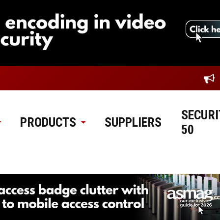
SECURI
PRODUCTS
SUPPLIERS
50