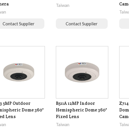
mera
Cam
Taiwan
wan
Taiw
Contact Supplier
Contact Supplier
3 5MP Outdoor
B511A 12MP Indoor
Z714
ispheric Dome 360°
Hemispheric Dome 360°
Dome
ed Lens
Fixed Lens
Cam
wan
Taiwan
Taiw