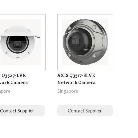
 Q3527-LVE
AXIS Q3517-SLVE
work Camera
Network Camera
apore
Singapore
Contact Supplier
Contact Supplier