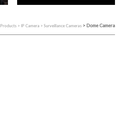
>
Dome Camera
>
Products
>
IP Camera
>
Surveillance Cameras