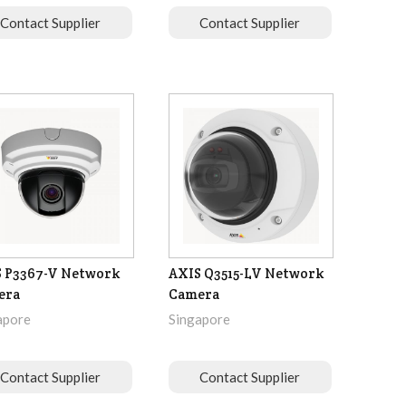
Contact Supplier
Contact Supplier
 P3367-V Network
AXIS Q3515-LV Network
era
Camera
apore
Singapore
Contact Supplier
Contact Supplier