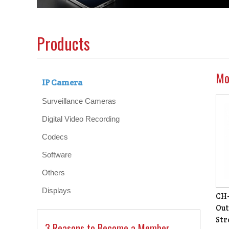
Products
Mo
IP Camera
Surveillance Cameras
Digital Video Recording
Codecs
Software
Others
Displays
CH-
Out
Str
3 Reasons to Become a Member