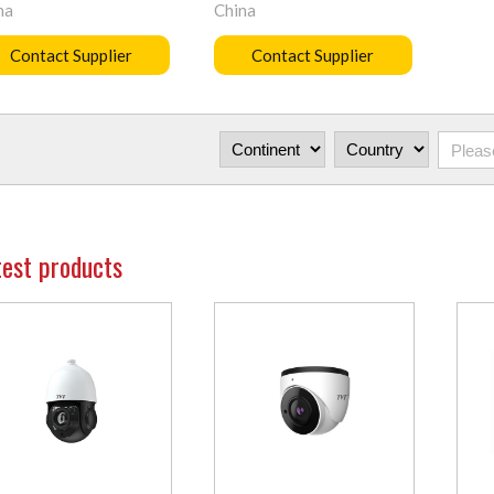
na
China
Contact Supplier
Contact Supplier
test products