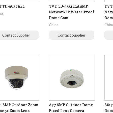
T TD-9637AE2
TVT TD-9554E2A 5MP
TVT 
Network IR Water-Proof
Netw
na
Dome Cam
Dom
China
Chin
Contact Supplier
Contact Supplier
1 6MP Outdoor Zoom
A77 6MP Outdoor Dome
A817
e 5x Zoom Lens
Fixed Lens Camera
Dome