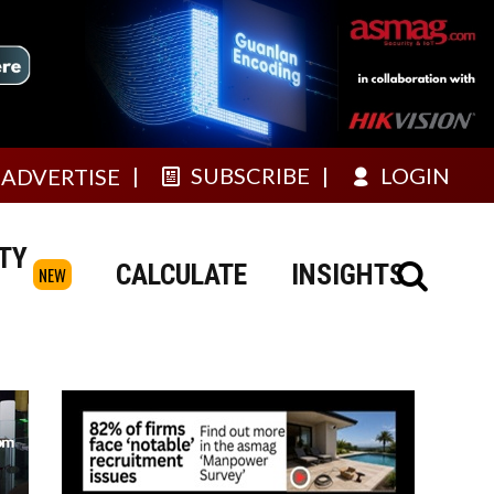
SUBSCRIBE
LOGIN
ADVERTISE
TY
CALCULATE
INSIGHTS
NEW