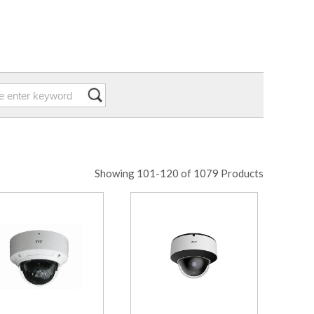
Showing 101-120 of 1079 Products