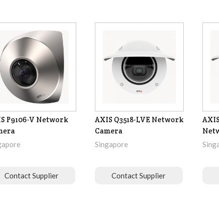
S P9106-V Network
AXIS Q3518-LVE Network
AXIS
mera
Camera
Net
gapore
Singapore
Sing
Contact Supplier
Contact Supplier