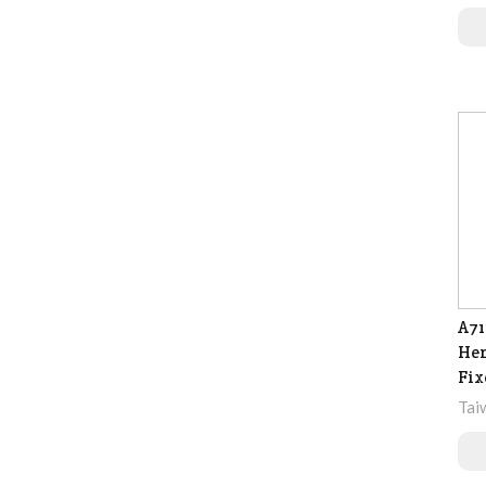
A71
Hem
Fix
Tai