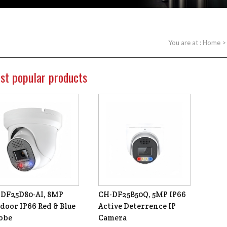
You are at :
Home
st popular products
DF25D80-AI, 8MP
CH-DF25B50Q, 5MP IP66
door IP66 Red & Blue
Active Deterrence IP
obe
Camera