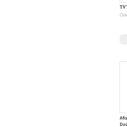
TV
Chi
A82
Dom