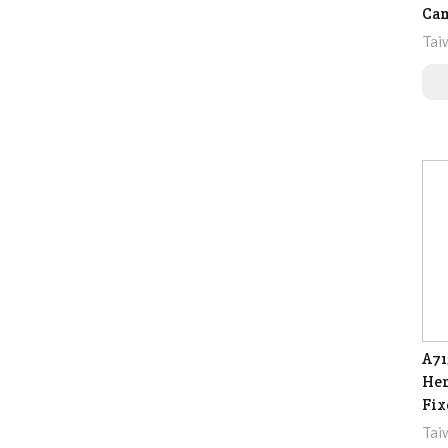
Ca
Tai
A71
Hem
Fix
Tai