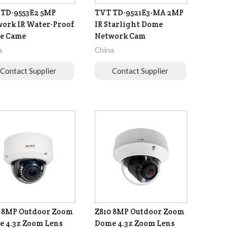
TD-9553E2 5MP
TVT TD-9521E3-MA 2MP
ork IR Water-Proof
IR Starlight Dome
e Came
Network Cam
a
China
Contact Supplier
Contact Supplier
 8MP Outdoor Zoom
Z810 8MP Outdoor Zoom
 4.3x Zoom Lens
Dome 4.3x Zoom Lens