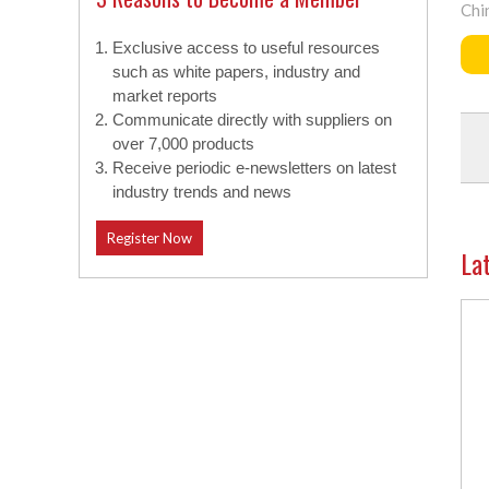
Chi
Exclusive access to useful resources
such as white papers, industry and
market reports
Communicate directly with suppliers on
over 7,000 products
Receive periodic e-newsletters on latest
industry trends and news
Register Now
La