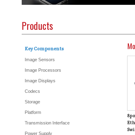
Products
Mo
Key Components
Image Sensors
Image Processors
Image Displays
Codecs
Storage
Platform
8po
Eth
Transmission Interface
Swi
Power Supply