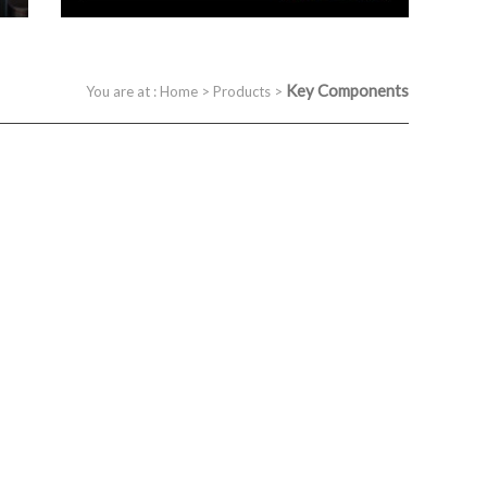
Key Components
You are at :
Home
>
Products
>