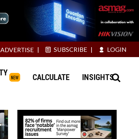
SUBSCRIBE
LOGIN
ADVERTISE
TY
CALCULATE
INSIGHTS
NEW