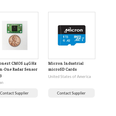
ionext CMOS 24GHz
Micron Industrial
in-One Radar Sensor
microSD Cards
3
United States of America
an
Contact Supplier
Contact Supplier