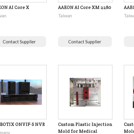
ON AI Core X
AAEON AI Core XM 2280
AAEO
wan
Taiwan
Taiw
Contact Supplier
Contact Supplier
BOTIX ONVIF-S NVR
Custom Plastic Injection
Cust
Mold for Medical
Mol
many