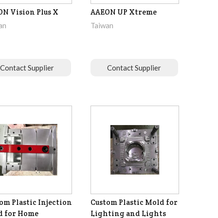
N Vision Plus X
AAEON UP Xtreme
an
Taiwan
Contact Supplier
Contact Supplier
om Plastic Injection
Custom Plastic Mold for
d for Home
Lighting and Lights