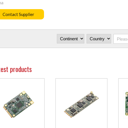
na
Contact Supplier
test products