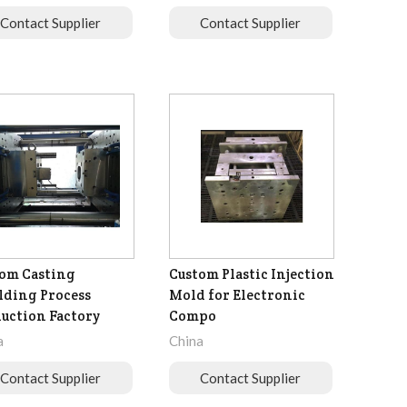
Contact Supplier
Contact Supplier
om Casting
Custom Plastic Injection
ding Process
Mold for Electronic
uction Factory
Compo
a
China
Contact Supplier
Contact Supplier