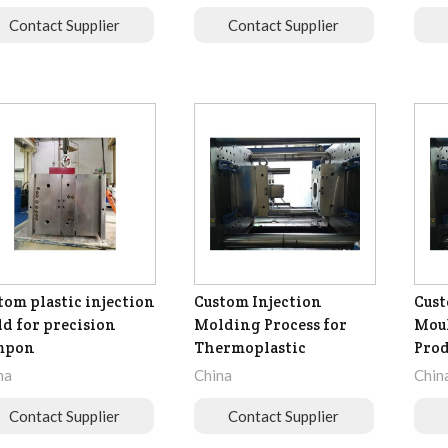
Contact Supplier
Contact Supplier
tom plastic injection
Custom Injection
Cust
d for precision
Molding Process for
Moul
mpon
Thermoplastic
Prod
na
China
Chin
Contact Supplier
Contact Supplier