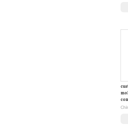
cus
mol
co
Chi