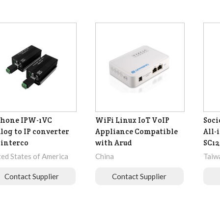
phone IPW-1VC
WiFi Linux IoT VoIP
Soc
log to IP converter
Appliance Compatible
All-
 interco
with Arud
SC12
ted States of America
China
Taiw
Contact Supplier
Contact Supplier