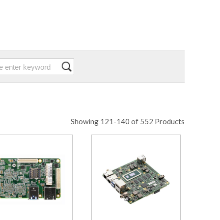
Showing 121-140 of 552 Products