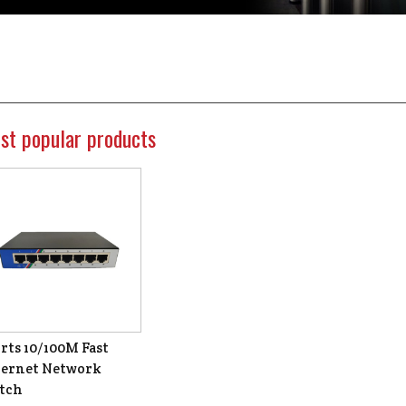
st popular products
rts 10/100M Fast
ernet Network
tch