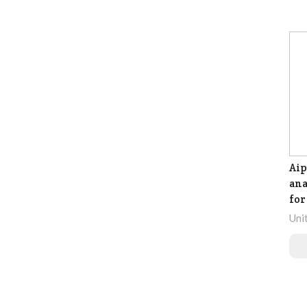
Ai
ana
for
Uni