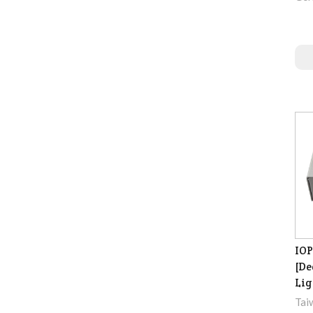
IOP
[De
Lig
Tai