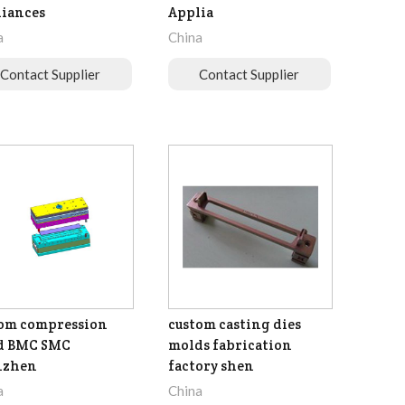
iances
Applia
a
China
Contact Supplier
Contact Supplier
om compression
custom casting dies
d BMC SMC
molds fabrication
nzhen
factory shen
a
China