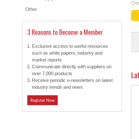
Chi
Other
3 Reasons to Become a Member
Exclusive access to useful resources
such as white papers, industry and
market reports
Communicate directly with suppliers on
La
over 7,000 products
Receive periodic e-newsletters on latest
industry trends and news
Register Now