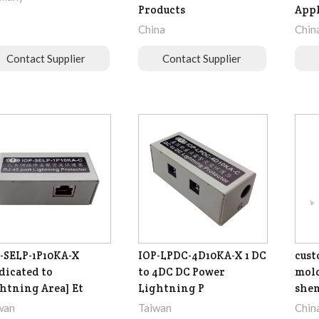
Products
Appl
China
Chin
Contact Supplier
Contact Supplier
-SELP-1P10KA-X
IOP-LPDC-4D10KA-X 1 DC
cust
dicated to
to 4DC DC Power
mol
htning Area] Et
Lightning P
she
wan
Taiwan
Chin