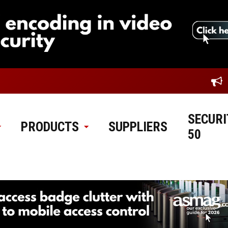
SECURI
PRODUCTS
SUPPLIERS
50