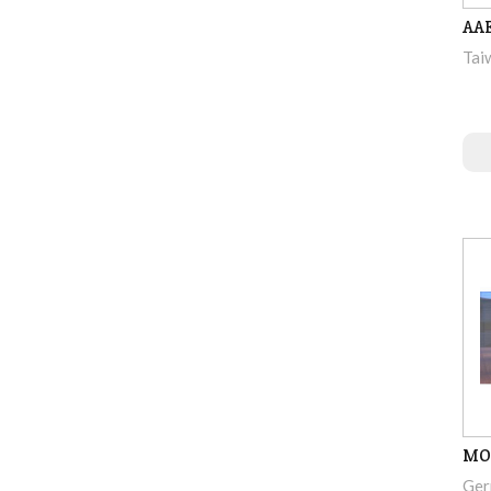
AAE
Tai
MO
Ger