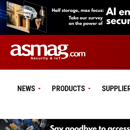
NEWS
PRODUCTS
SUPPLIE