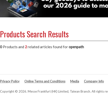
Products Search Results
0
Products and
2
related articles
found for
openpath
Privacy Policy
Online Terms and Conditions
Media
Company Info
Copyright © 2026. Messe Frankfurt (HK) Limited, Taiwan Branch. All rights re