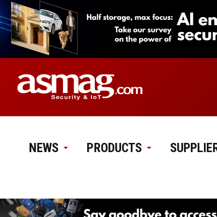
NEWS
PRODUCTS
SUPPLIE