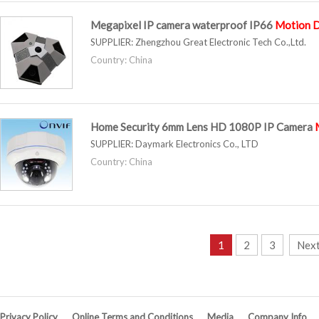
Megapixel IP camera waterproof IP66
Motion
D
SUPPLIER:
Zhengzhou Great Electronic Tech Co.,Ltd.
Country: China
Home Security 6mm Lens HD 1080P IP Camera
SUPPLIER:
Daymark Electronics Co., LTD
Country: China
1
2
3
Next
Privacy Policy
Online Terms and Conditions
Media
Company Info