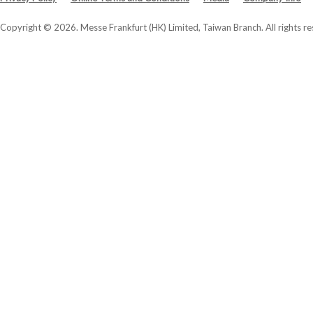
Copyright © 2026. Messe Frankfurt (HK) Limited, Taiwan Branch. All rights re