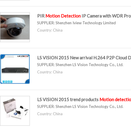
PIR
Motion
Detection
IP Camera with WDR Pro
SUPPLIER:
Shenzhen Iview Technology Limited
Country: China
LS VISION 2015 New arrival H.264 P2P Cloud D
SUPPLIER:
Shenzhen LS Vision Technology Co., Ltd.
Country: China
LS VISION 2015 trend products
Motion
detecti
SUPPLIER:
Shenzhen LS Vision Technology Co., Ltd.
Country: China