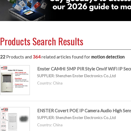
Products Search Results
22
Products and
364
related articles
found for
motion detection
Enster CAMHI 5MP PIR Style Onvif WiFi IP Se
SUPPLIER:
Shenzhen Enster Electronics Co.,Ltd
Country: China
ENSTER Covert POE IP Camera Audio High Sens
SUPPLIER:
Shenzhen Enster Electronics Co.,Ltd
Country: China