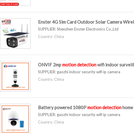
Enster 4G Sim Card Outdoor Solar Camera Wirel
SUPPLIER:
Shenzhen Enster Electronics Co.,Ltd
Country: China
ONVIF 2mp
motion
detection
wifi indoor survei
SUPPLIER:
gaozhi indoor security wifi ip camera
Country: China
Battery powered 1080P
motion
detection
home 
SUPPLIER:
gaozhi indoor security wifi ip camera
Country: China