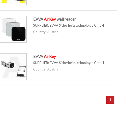
EVVA
AirKey
wall reader
SUPPLIER:
EVVA Sicherheitstechnologie GmbH
Country: Austria
EVVA
AirKey
SUPPLIER:
EVVA Sicherheitstechnologie GmbH
Country: Austria
1