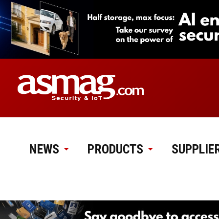
NEWS
PRODUCTS
SUPPLIE