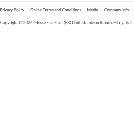
Privacy Policy
Online Terms and Conditions
Media
Company Info
Copyright © 2026. Messe Frankfurt (HK) Limited, Taiwan Branch. All rights re