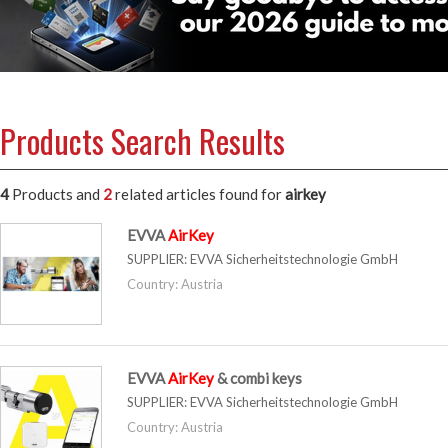
Products Search Results
4
Products and
2
related articles
found for
airkey
EVVA
AirKey
SUPPLIER:
EVVA Sicherheitstechnologie GmbH
Country: Austria
EVVA
AirKey
& combi keys
SUPPLIER:
EVVA Sicherheitstechnologie GmbH
Country: Austria